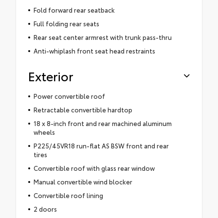
Fold forward rear seatback
Full folding rear seats
Rear seat center armrest with trunk pass-thru
Anti-whiplash front seat head restraints
Exterior
Power convertible roof
Retractable convertible hardtop
18 x 8-inch front and rear machined aluminum
wheels
P225/45VR18 run-flat AS BSW front and rear
tires
Convertible roof with glass rear window
Manual convertible wind blocker
Convertible roof lining
2 doors