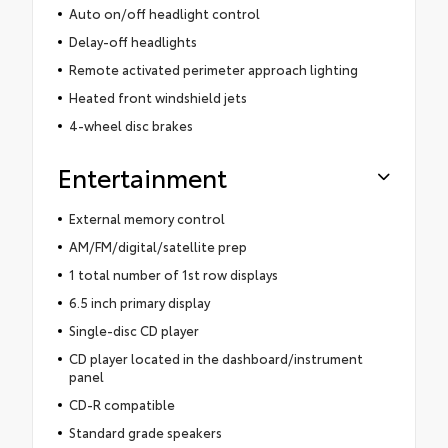
Auto on/off headlight control
Delay-off headlights
Remote activated perimeter approach lighting
Heated front windshield jets
4-wheel disc brakes
Entertainment
External memory control
AM/FM/digital/satellite prep
1 total number of 1st row displays
6.5 inch primary display
Single-disc CD player
CD player located in the dashboard/instrument
panel
CD-R compatible
Standard grade speakers