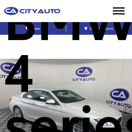
BM
Sales
Get Directions
4
serie