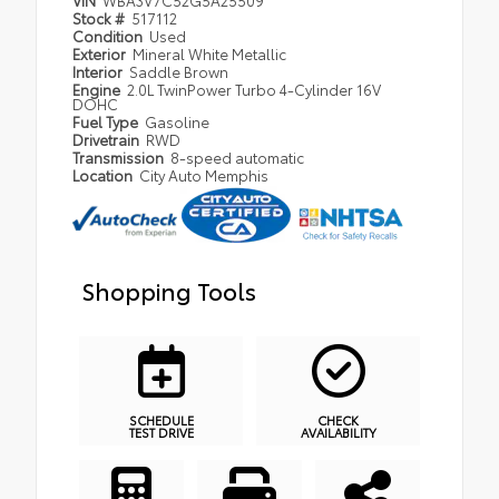
VIN
WBA3V7C52G5A25509
Stock #
517112
Condition
Used
Exterior
Mineral White Metallic
Interior
Saddle Brown
Engine
2.0L TwinPower Turbo 4-Cylinder 16V
DOHC
Fuel Type
Gasoline
Drivetrain
RWD
Transmission
8-speed automatic
Location
City Auto Memphis
Shopping Tools
SCHEDULE
CHECK
TEST DRIVE
AVAILABILITY