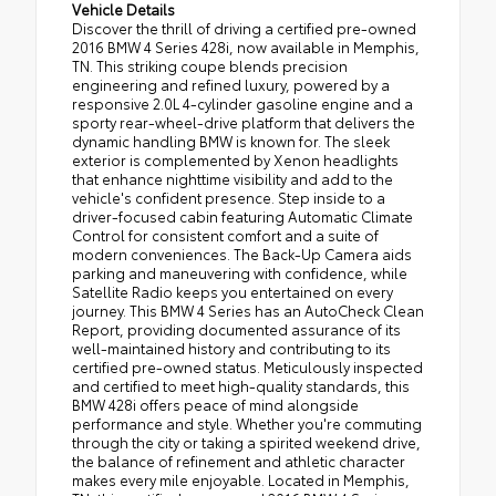
Vehicle Details
Discover the thrill of driving a certified pre-owned
2016 BMW 4 Series 428i, now available in Memphis,
TN. This striking coupe blends precision
engineering and refined luxury, powered by a
responsive 2.0L 4-cylinder gasoline engine and a
sporty rear-wheel-drive platform that delivers the
dynamic handling BMW is known for. The sleek
exterior is complemented by Xenon headlights
that enhance nighttime visibility and add to the
vehicle's confident presence. Step inside to a
driver-focused cabin featuring Automatic Climate
Control for consistent comfort and a suite of
modern conveniences. The Back-Up Camera aids
parking and maneuvering with confidence, while
Satellite Radio keeps you entertained on every
journey. This BMW 4 Series has an AutoCheck Clean
Report, providing documented assurance of its
well-maintained history and contributing to its
certified pre-owned status. Meticulously inspected
and certified to meet high-quality standards, this
BMW 428i offers peace of mind alongside
performance and style. Whether you're commuting
through the city or taking a spirited weekend drive,
the balance of refinement and athletic character
makes every mile enjoyable. Located in Memphis,