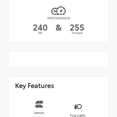
PERFORMANCE
240
&
255
HP
Torque
Key Features
Xenon
Fog Lights