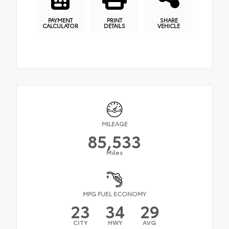
PAYMENT
PRINT
SHARE
CALCULATOR
DETAILS
VEHICLE
MILEAGE
85,533
Miles
MPG FUEL ECONOMY
23
34
29
CITY
HWY
AVG