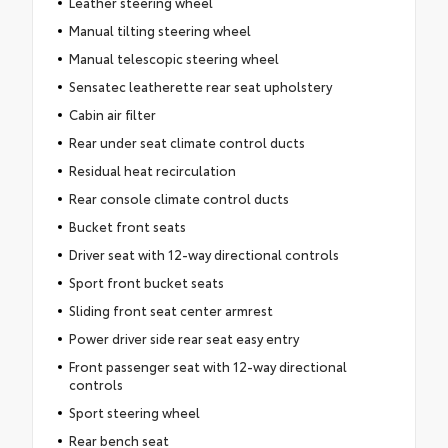
Leather steering wheel
Manual tilting steering wheel
Manual telescopic steering wheel
Sensatec leatherette rear seat upholstery
Cabin air filter
Rear under seat climate control ducts
Residual heat recirculation
Rear console climate control ducts
Bucket front seats
Driver seat with 12-way directional controls
Sport front bucket seats
Sliding front seat center armrest
Power driver side rear seat easy entry
Front passenger seat with 12-way directional
controls
Sport steering wheel
Rear bench seat