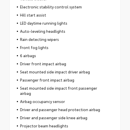
Electronic stability control system
Hill start assist
LED daytime running lights
Auto-leveling headlights
Rain detecting wipers
Front fog lights
6 airbags
Driver front impact airbag
Seat mounted side impact driver airbag
Passenger front impact airbag
Seat mounted side impact front passenger
airbag
Airbag occupancy sensor
Driver and passenger head protection airbag
Driver and passenger side knee airbag
Projector beam headlights