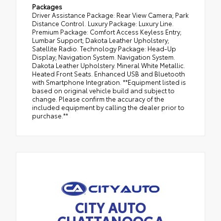
Packages
Driver Assistance Package: Rear View Camera; Park
Distance Control. Luxury Package: Luxury Line.
Premium Package: Comfort Access Keyless Entry;
Lumbar Support; Dakota Leather Upholstery;
Satellite Radio. Technology Package: Head-Up
Display; Navigation System. Navigation System.
Dakota Leather Upholstery. Mineral White Metallic.
Heated Front Seats. Enhanced USB and Bluetooth
with Smartphone Integration. **Equipment listed is
based on original vehicle build and subject to
change. Please confirm the accuracy of the
included equipment by calling the dealer prior to
purchase.**
CITY AUTO
CHATTANOOGA