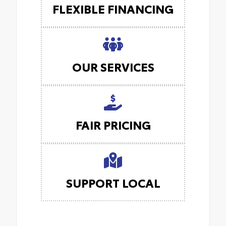
FLEXIBLE FINANCING
OUR SERVICES
FAIR PRICING
SUPPORT LOCAL