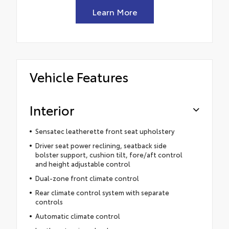
Learn More
Vehicle Features
Interior
Sensatec leatherette front seat upholstery
Driver seat power reclining, seatback side
bolster support, cushion tilt, fore/aft control
and height adjustable control
Dual-zone front climate control
Rear climate control system with separate
controls
Automatic climate control