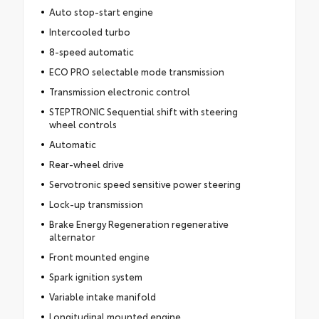
Auto stop-start engine
Intercooled turbo
8-speed automatic
ECO PRO selectable mode transmission
Transmission electronic control
STEPTRONIC Sequential shift with steering
wheel controls
Automatic
Rear-wheel drive
Servotronic speed sensitive power steering
Lock-up transmission
Brake Energy Regeneration regenerative
alternator
Front mounted engine
Spark ignition system
Variable intake manifold
Longitudinal mounted engine