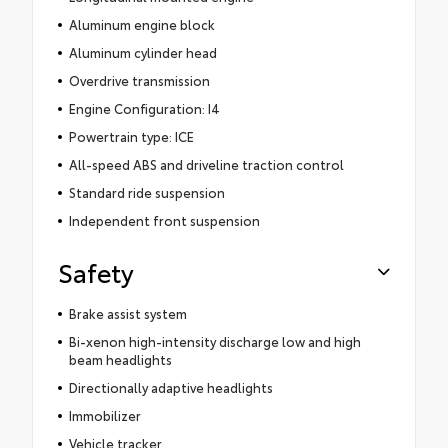
Aluminum engine block
Aluminum cylinder head
Overdrive transmission
Engine Configuration: I4
Powertrain type: ICE
All-speed ABS and driveline traction control
Standard ride suspension
Independent front suspension
Safety
Brake assist system
Bi-xenon high-intensity discharge low and high
beam headlights
Directionally adaptive headlights
Immobilizer
Vehicle tracker