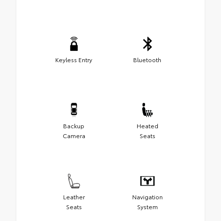
Keyless Entry
Bluetooth
Backup
Heated
Camera
Seats
Leather
Navigation
Seats
System