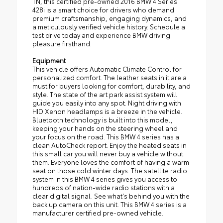
TN, this certified pre-owned 2016 BMW 4 Series
428i is a smart choice for drivers who demand
premium craftsmanship, engaging dynamics, and
a meticulously verified vehicle history. Schedule a
test drive today and experience BMW driving
pleasure firsthand.
Equipment
This vehicle offers Automatic Climate Control for
personalized comfort. The leather seats in it are a
must for buyers looking for comfort, durability, and
style. The state of the art park assist system will
guide you easily into any spot. Night driving with
HID Xenon headlamps is a breeze in the vehicle.
Bluetooth technology is built into this model,
keeping your hands on the steering wheel and
your focus on the road. This BMW 4 series has a
clean AutoCheck report. Enjoy the heated seats in
this small car you will never buy a vehicle without
them. Everyone loves the comfort of having a warm
seat on those cold winter days. The satellite radio
system in this BMW 4 series gives you access to
hundreds of nation-wide radio stations with a
clear digital signal. See what's behind you with the
back up camera on this unit. This BMW 4 series is a
manufacturer certified pre-owned vehicle.