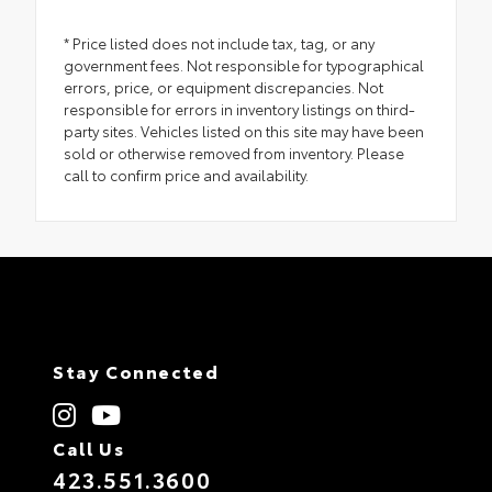
* Price listed does not include tax, tag, or any
government fees. Not responsible for typographical
errors, price, or equipment discrepancies. Not
responsible for errors in inventory listings on third-
party sites. Vehicles listed on this site may have been
sold or otherwise removed from inventory. Please
call to confirm price and availability.
Stay Connected
Call Us
423.551.3600