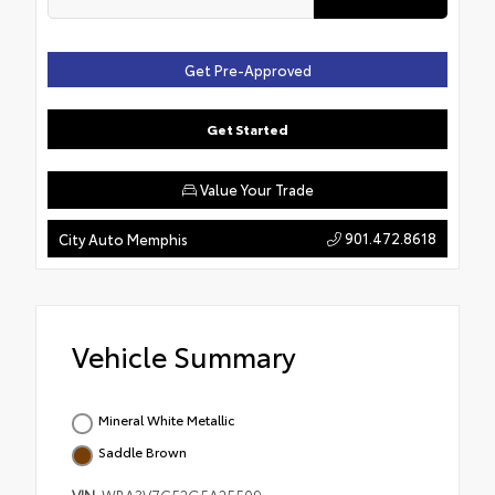
Get Pre-Approved
Get Started
Value Your Trade
901.472.8618
City Auto Memphis
Vehicle Summary
Mineral White Metallic
Saddle Brown