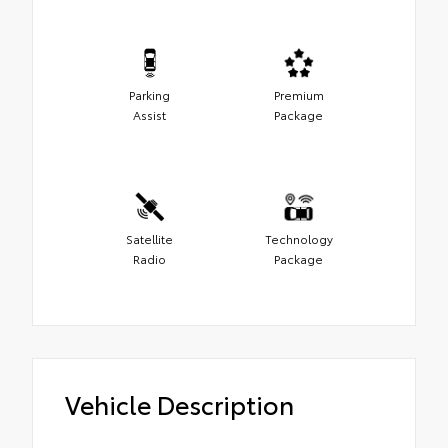
Parking
Premium
Assist
Package
Satellite
Technology
Radio
Package
Vehicle Description