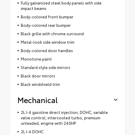
Fully galvanized steel body panels with side
impact beams
Body-colored front bumper
Body-colored rear bumper
Black grille with chrome surround
Metal-look side window trim
Body-colored door handles
Monotone paint
Standard style side mirrors
Black door mirrors
Black windshield trim
Mechanical
2L I-4 gasoline direct injection, DOHC, variable
valve control, intercooled turbo, premium
unleaded, engine with 240HP
2L I-4 DOHC