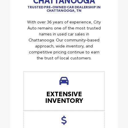
TRUSTED PRE-OWNED CAR DEALERSHIP IN
CHATTANOOGA, TN
With over 36 years of experience, City
Auto remains one of the most trusted
names in used car sales in
Chattanooga. Our community-based
approach, wide inventory, and
competitive pricing continue to earn
the trust of local customers.
EXTENSIVE
INVENTORY