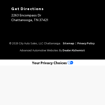
Get Directions
2263 Encompass Dr
Chattanooga,
TN
37421
© 2026 City Auto Sales, LLC Chattanooga.
Sitemap
|
Privacy Policy
Advanced Automotive Websites By
Dealer Alchemist
Your Privacy Choices