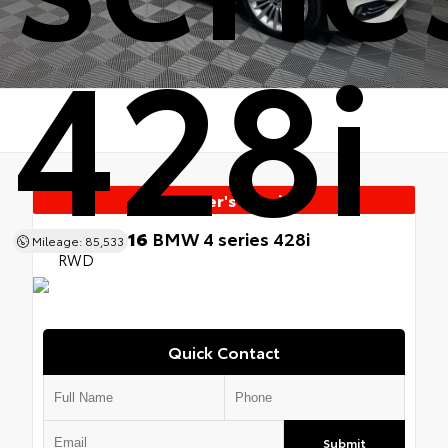
428i
Manager's Special
Used 2016
BMW 4 series 428i
Mileage: 85,533
RWD
Quick Contact
Submit