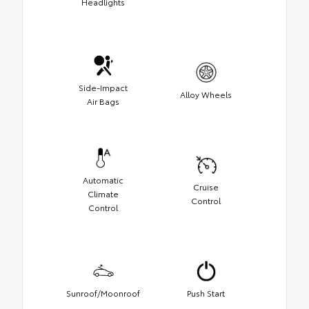
Headlights
Side-Impact
Alloy Wheels
Air Bags
Automatic
Cruise
Climate
Control
Control
Sunroof/Moonroof
Push Start