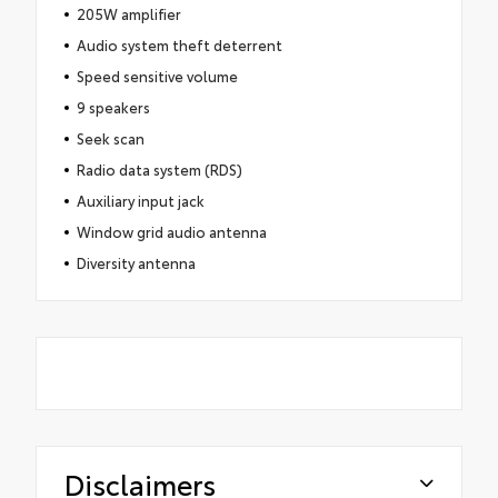
205W amplifier
Audio system theft deterrent
Speed sensitive volume
9 speakers
Seek scan
Radio data system (RDS)
Auxiliary input jack
Window grid audio antenna
Diversity antenna
Disclaimers