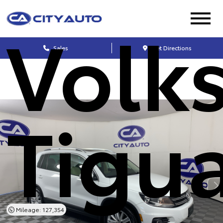
Volk
Sales
Get Directions
Tigu
Mileage: 127,354