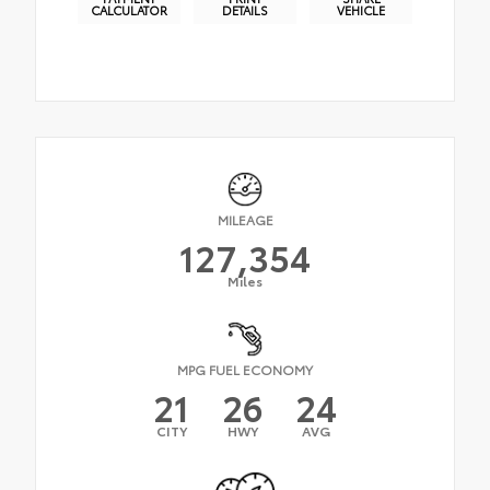
CALCULATOR
DETAILS
VEHICLE
MILEAGE
127,354
Miles
MPG FUEL ECONOMY
21
26
24
CITY
HWY
AVG