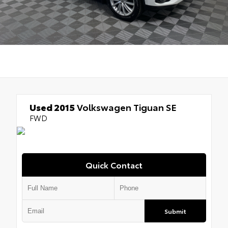
Used 2015
Volkswagen Tiguan SE
FWD
Quick Contact
Submit