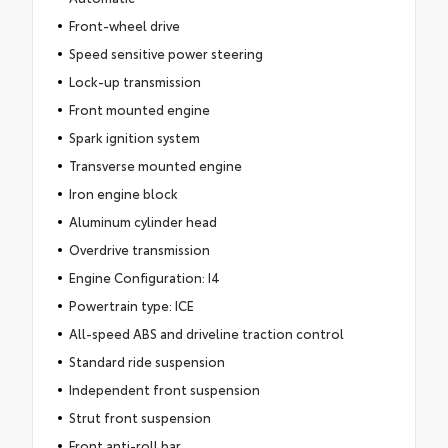
Front-wheel drive
Speed sensitive power steering
Lock-up transmission
Front mounted engine
Spark ignition system
Transverse mounted engine
Iron engine block
Aluminum cylinder head
Overdrive transmission
Engine Configuration: I4
Powertrain type: ICE
All-speed ABS and driveline traction control
Standard ride suspension
Independent front suspension
Strut front suspension
Front anti-roll bar