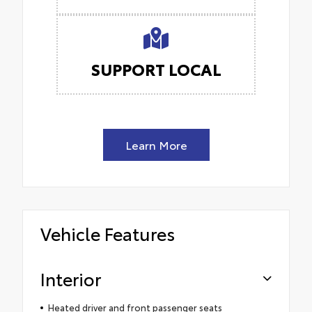
SUPPORT LOCAL
Learn More
Vehicle Features
Interior
Heated driver and front passenger seats