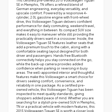
This certified pre-owned 2015 Volkswagen Tiguan
SE in Memphis, TN offers a refined blend of
German engineering, everyday versatility, and
upscale comfort. Powered by a responsive 4-
cylinder, 2.0L gasoline engine with front-wheel
drive, this Volkswagen Tiguan delivers confident
performance for daily commuting, weekend travel,
and everything in between. Its compact SUV size
makes it easy to maneuver while still providing the
practicality drivers want in a crossover. Inside, the
Volkswagen Tiguan SE features leather seats that
add a premium touch to the cabin, along with a
comfortable seating layout designed for both
driver and passengers. Hands free Bluetooth
connectivity helps you stay connected on the go,
while the back-up camera provides added
confidence when parking or reversing in busy
areas. The well-appointed interior and thoughtful
features make this Volkswagen a smart choice for
drivers seeking comfort, convenience, and
reliability in one package. As a certified pre-
owned vehicle, this Volkswagen Tiguan has been
inspected to meet quality standards, giving
shoppers added peace of mind. Whether you are
searching for a stylish pre-owned SUV in Memphis,
TN or a practical vehicle with modern features, this
2015 Volkswagen Tiguan SE is worth a closer look.