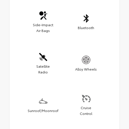
Side-Impact
Bluetooth
Air Bags
Satellite
Alloy Wheels
Radio
Cruise
Sunroof/Moonroof
Control