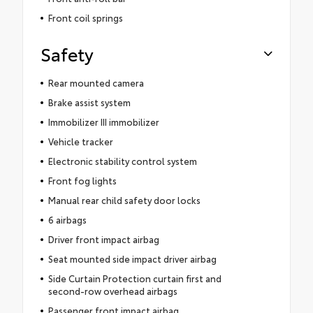
Front coil springs
Safety
Rear mounted camera
Brake assist system
Immobilizer III immobilizer
Vehicle tracker
Electronic stability control system
Front fog lights
Manual rear child safety door locks
6 airbags
Driver front impact airbag
Seat mounted side impact driver airbag
Side Curtain Protection curtain first and
second-row overhead airbags
Passenger front impact airbag