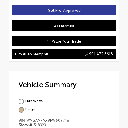
Get Pre-Approved
Get Started
Value Your Trade
901.472.8618
City Auto Memphis
Vehicle Summary
Pure White
Beige
VIN
WVGAV7AX8FW509748
Stock #
518323