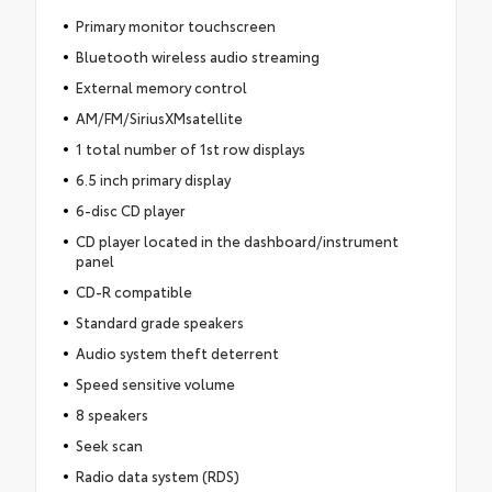
Primary monitor touchscreen
Bluetooth wireless audio streaming
External memory control
AM/FM/SiriusXMsatellite
1 total number of 1st row displays
6.5 inch primary display
6-disc CD player
CD player located in the dashboard/instrument
panel
CD-R compatible
Standard grade speakers
Audio system theft deterrent
Speed sensitive volume
8 speakers
Seek scan
Radio data system (RDS)