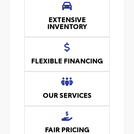
EXTENSIVE
INVENTORY
FLEXIBLE FINANCING
OUR SERVICES
FAIR PRICING