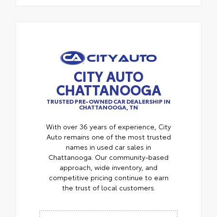
CITY AUTO
CHATTANOOGA
TRUSTED PRE-OWNED CAR DEALERSHIP IN
CHATTANOOGA, TN
With over 36 years of experience, City
Auto remains one of the most trusted
names in used car sales in
Chattanooga. Our community-based
approach, wide inventory, and
competitive pricing continue to earn
the trust of local customers.