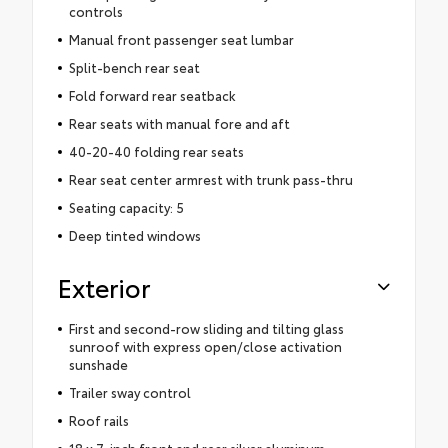
controls
Manual front passenger seat lumbar
Split-bench rear seat
Fold forward rear seatback
Rear seats with manual fore and aft
40-20-40 folding rear seats
Rear seat center armrest with trunk pass-thru
Seating capacity: 5
Deep tinted windows
Exterior
First and second-row sliding and tilting glass
sunroof with express open/close activation
sunshade
Trailer sway control
Roof rails