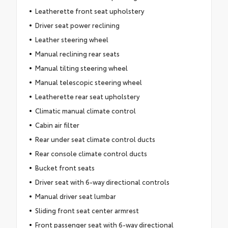
Leatherette front seat upholstery
Driver seat power reclining
Leather steering wheel
Manual reclining rear seats
Manual tilting steering wheel
Manual telescopic steering wheel
Leatherette rear seat upholstery
Climatic manual climate control
Cabin air filter
Rear under seat climate control ducts
Rear console climate control ducts
Bucket front seats
Driver seat with 6-way directional controls
Manual driver seat lumbar
Sliding front seat center armrest
Front passenger seat with 6-way directional