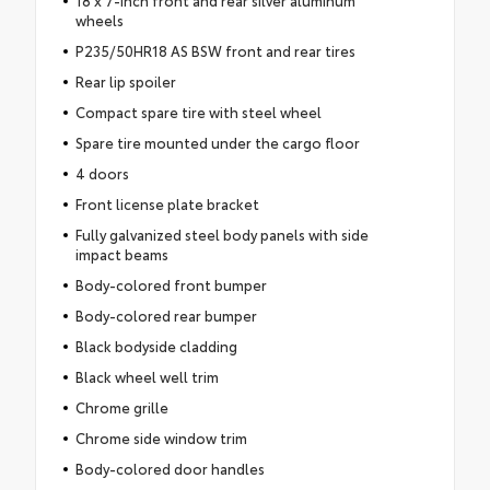
18 x 7-inch front and rear silver aluminum
wheels
P235/50HR18 AS BSW front and rear tires
Rear lip spoiler
Compact spare tire with steel wheel
Spare tire mounted under the cargo floor
4 doors
Front license plate bracket
Fully galvanized steel body panels with side
impact beams
Body-colored front bumper
Body-colored rear bumper
Black bodyside cladding
Black wheel well trim
Chrome grille
Chrome side window trim
Body-colored door handles