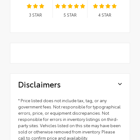
3
STAR
5
STAR
4
STAR
Disclaimers
* Price listed does not include tax, tag, or any
government fees. Not responsible for typographical
errors, price, or equipment discrepancies. Not
responsible for errors in inventory listings on third-
party sites. Vehicles listed on this site may have been
sold or otherwise removed from inventory. Please
call to confirm price and availability.