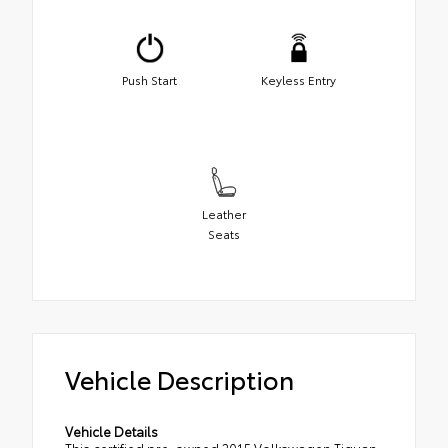
Push Start
Keyless Entry
Leather
Seats
Vehicle Description
Vehicle Details