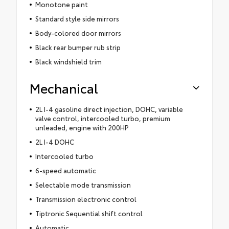
Monotone paint
Standard style side mirrors
Body-colored door mirrors
Black rear bumper rub strip
Black windshield trim
Mechanical
2L I-4 gasoline direct injection, DOHC, variable
valve control, intercooled turbo, premium
unleaded, engine with 200HP
2L I-4 DOHC
Intercooled turbo
6-speed automatic
Selectable mode transmission
Transmission electronic control
Tiptronic Sequential shift control
Automatic