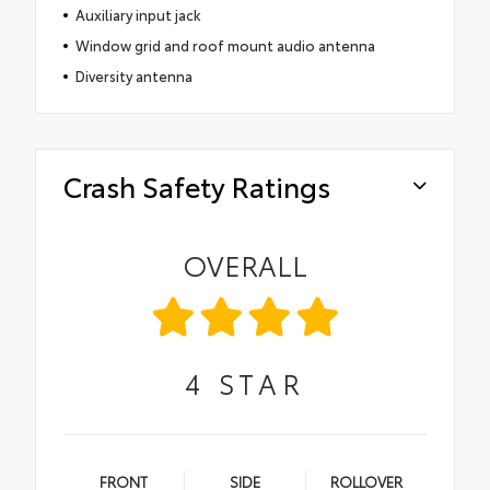
Auxiliary input jack
Window grid and roof mount audio antenna
Diversity antenna
Crash Safety Ratings
OVERALL
4
STAR
FRONT
SIDE
ROLLOVER