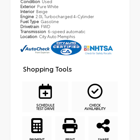
Condition
Used
Exterior
Pure White
Interior
Beige
Engine
2.0L Turbocharged 4-Cylinder
Fuel Type
Gasoline
Drivetrain
FWD
Transmission
6-speed automatic
Location
City Auto Memphis
Shopping Tools
SCHEDULE
CHECK
TEST DRIVE
AVAILABILITY
PAYMENT
PRINT
SHARE