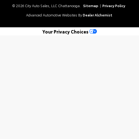
© 2026 City Auto Sales, LLC Chattanooga.
Sitemap
|
Privacy Policy
Advanced Automotive Websites By
Dealer Alchemist
Your Privacy Choices