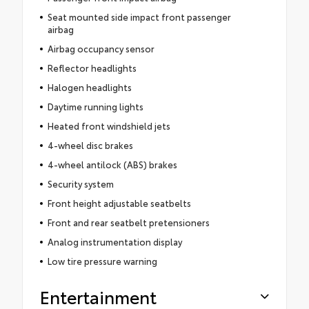
Seat mounted side impact front passenger
airbag
Airbag occupancy sensor
Reflector headlights
Halogen headlights
Daytime running lights
Heated front windshield jets
4-wheel disc brakes
4-wheel antilock (ABS) brakes
Security system
Front height adjustable seatbelts
Front and rear seatbelt pretensioners
Analog instrumentation display
Low tire pressure warning
Entertainment