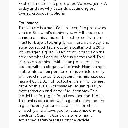
Explore this certified pre-owned Volkswagen SUV
today and see why it stands out among pre-
owned crossover options.
Equipment
This vehicle is a manufacturer certified pre-owned
vehicle. See what's behind you with the back up
camera on this vehicle. The leather seats in it are a
must for buyers looking for comfort, durability, and
style. Bluetooth technology is built into this 2015
Volkswagen Tiguan , keeping your hands on the
steering wheel and your focus on the road. This
mid-size suv shines with clean polished lines
coated with an elegant white finish. Maintaining a
stable interior temperature in this vehicle is easy
with the climate control system. This mid-size suv
has a 4 Cyl, 2.0L high output engine. Front wheel
drive on this 2015 Volkswagen Tiguan gives you
better traction and better fuel economy. This
model has fog lights for all weather conditions.
This unit is equipped with a gasoline engine. The
high efficiency automatic transmission shifts
smoothly and allows you to relax while driving.
Electronic Stability Control is one of many
advanced safety features on the vehicle.