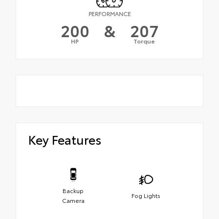
PERFORMANCE
200
&
207
HP
Torque
Key Features
Backup
Fog Lights
Camera