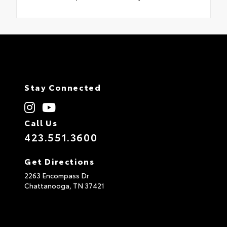
Stay Connected
Call Us
423.551.3600
Get Directions
2263 Encompass Dr
Chattanooga,
TN
37421