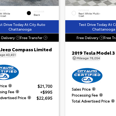
ERIOR
EXTERIOR
INTERIOR
ht White
Pearl White Multi-
Black
rcoat
Coat
st Drive Today At City Auto
Test Drive Today At C
Chattanooga
Chattanooga
 Delivery
Free Transfer
Free Delivery
Free Tr
?
?
?
 Jeep Compass Limited
2019 Tesla Model 3
eage
40,451
Mileage
78,054
$21,700
Price
Sales Price
+$995
sing Fee
Processing Fee
$22,695
Advertised Price
Total Advertised Price