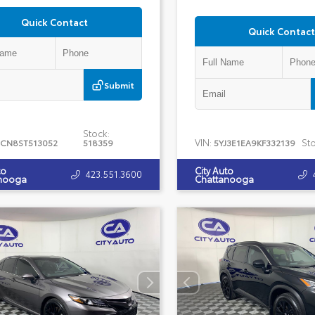
Quick Contact
Quick Contact
Submit
Stock:
VIN:
Sto
CN8ST513052
518359
5YJ3E1EA9KF332139
to
City Auto
423.551.3600
nooga
Chattanooga