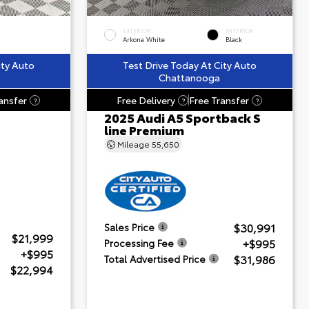
EXTERIOR
INTERIOR
Arkona White
Black
ity Auto
Test Drive Today At City Auto
Chattanooga
ansfer
Free Delivery
Free Transfer
?
?
?
2025 Audi A5 Sportback S
line Premium
Mileage
55,650
$30,991
Sales Price
$21,999
+$995
Processing Fee
+$995
$31,986
Total Advertised Price
$22,994