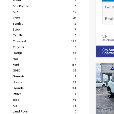
Alfa Romeo
1
Audi
10
BMW
21
Bentley
2
Buick
7
Cadillac
10
VIN:
3GNAX
Chevrolet
148
Chrysler
8
City Au
Dodge
16
Chatta
Fiat
1
Ford
157
GMC
35
Genesis
2
Honda
19
Hyundai
24
Infiniti
5
Jeep
76
Kia
14
Land Rover
10