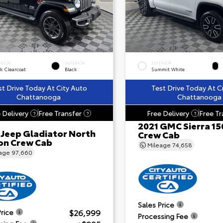
ERIOR
INTERIOR
EXTERIOR
k Clearcoat
Black
Summit White
st Drive Today At City Auto
Test Drive Today At C
Chattanooga
Chattanooga
 Delivery
Free Transfer
Free Delivery
Free Tr
?
?
?
2021 GMC Sierra 15
 Jeep Gladiator North
Crew Cab
ion Crew Cab
Mileage
74,658
eage
97,660
Sales Price
$26,999
Price
Processing Fee