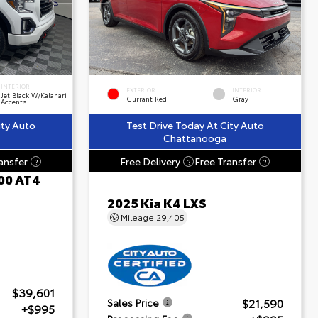
INTERIOR
EXTERIOR
INTERIOR
Jet Black W/Kalahari
Currant Red
Gray
Accents
ity Auto
Test Drive Today At City Auto
Chattanooga
ansfer
Free Delivery
Free Transfer
?
?
?
00 AT4
2025 Kia K4 LXS
Mileage
29,405
$39,601
$21,590
Sales Price
+$995