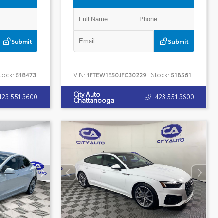
Submit
Submit
tock:
VIN:
Stock:
518473
1FTEW1E50JFC30229
518561
City Auto
423.551.3600
423.551.3600
Chattanooga