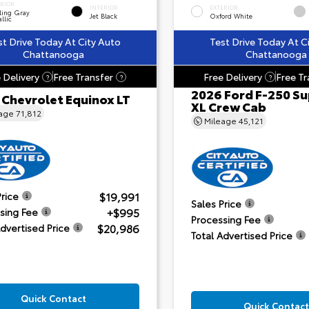
ERIOR
INTERIOR
EXTERIOR
ling Gray
Jet Black
Oxford White
llic
st Drive Today At City Auto
Test Drive Today At C
Chattanooga
Chattanooga
 Delivery
Free Transfer
Free Delivery
Free Tr
?
?
?
2026 Ford F-250 Su
 Chevrolet Equinox LT
XL Crew Cab
eage
71,812
Mileage
45,121
$19,991
Price
Sales Price
+$995
sing Fee
Processing Fee
$20,986
Advertised Price
Total Advertised Price
Quick Contact
Quick Contact