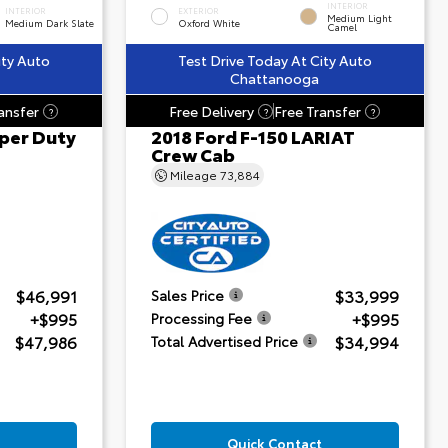
INTERIOR
INTERIOR
EXTERIOR
Medium Light
Medium Dark Slate
Oxford White
Camel
ity Auto
Test Drive Today At City Auto
Chattanooga
ansfer
Free Delivery
Free Transfer
?
?
?
per Duty
2018 Ford F-150 LARIAT
Crew Cab
Mileage
73,884
$46,991
$33,999
Sales Price
+$995
+$995
Processing Fee
$47,986
$34,994
Total Advertised Price
Quick Contact