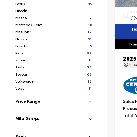
Lexus
15
Lincoln
3
EXT
Brig
Mazda
7
Clea
Mercedes-Benz
30
Te
Mitsubishi
12
Nissan
83
Free
Porsche
5
Ram
89
2025
Subaru
11
Mil
Tesla
23
Toyota
63
Volkswagen
17
Volvo
11
Sales 
Price Range
Proces
Total 
Mile Range
Body