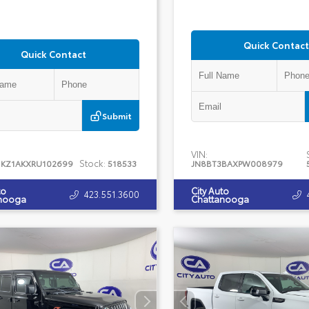
Quick Contact
Quick Contact
Submit
VIN:
Stock:
1KZ1AKXRU102699
518533
JN8BT3BAXPW008979
to
City Auto
423.551.3600
nooga
Chattanooga