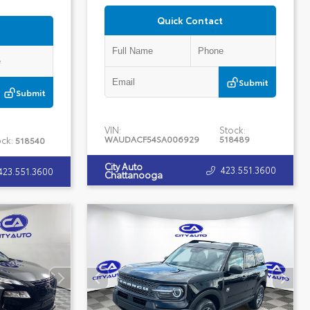
Quick Contact
Submit
Submit
VIN:
Stock:
WAUDACF54SA006929
518489
ck:
518540
City Auto
423.551.3600
423.551.3600
Chattanooga