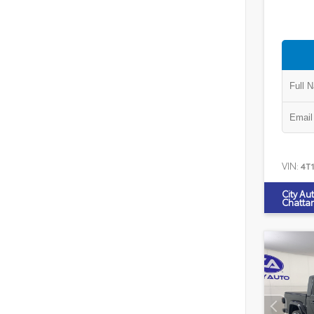
VIN:
4T
City Au
Chatta