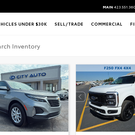
MAIN
423.551.36
EHICLES UNDER $30K
SELL/TRADE
COMMERCIAL
F