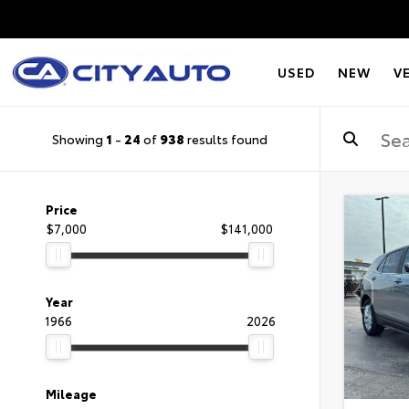
USED
NEW
V
Showing
1
-
24
of
938
results found
Price
$7,000
$141,000
Year
1966
2026
Mileage