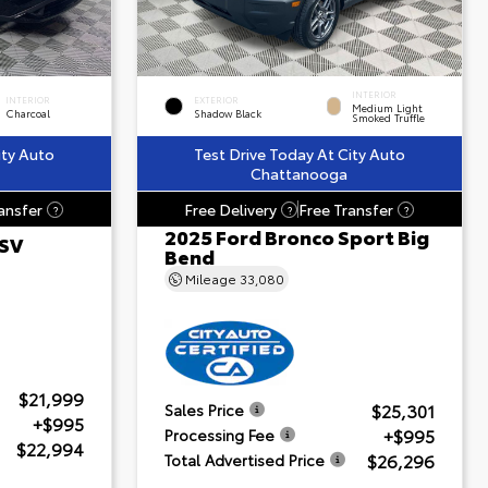
INTERIOR
INTERIOR
EXTERIOR
Medium Light
Charcoal
Shadow Black
Smoked Truffle
ity Auto
Test Drive Today At City Auto
Chattanooga
ansfer
Free Delivery
Free Transfer
?
?
?
2025 Ford Bronco Sport Big
 SV
Bend
Mileage
33,080
$21,999
$25,301
Sales Price
+$995
+$995
Processing Fee
$22,994
$26,296
Total Advertised Price