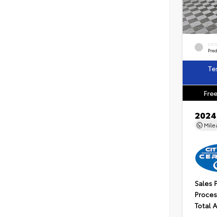
EXT
Pre
Te
Free
2024
Mil
Sales 
Proces
Total 