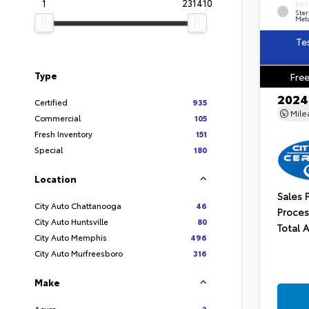
1
231410
EXT
Ster
Meta
Te
Type
Free
2024
Certified
935
Mil
Commercial
105
Fresh Inventory
151
Special
180
Location
Sales 
City Auto Chattanooga
46
Proces
City Auto Huntsville
80
Total 
City Auto Memphis
496
City Auto Murfreesboro
316
Make
Acura
3