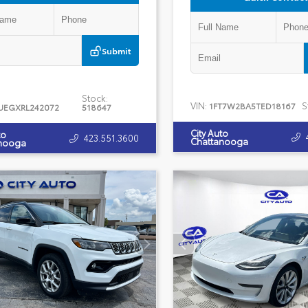
Submit
Stock:
VIN:
S
1FT7W2BA5TED18167
UEGXRL242072
518647
City Auto
to
423.551.3600
Chattanooga
nooga