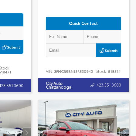
Quick Contact
Submit
Submit
Stock:
VIN:
Stock:
3FMCR9BN1SRE30943
518514
518471
City Auto
423.551.3600
423.551.3600
Chattanooga