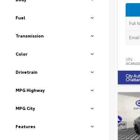
Fuel
Transmission
Color
VIN:
3C4NJD
Drivetrain
City Au
Chatta
MPG Highway
MPG City
Features