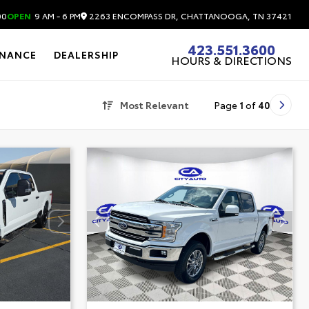
2263 ENCOMPASS DR, CHATTANOOGA, TN 37421
00
OPEN
9 AM - 6 PM
423.551.3600
INANCE
DEALERSHIP
HOURS & DIRECTIONS
Most Relevant
Page
1
of
40