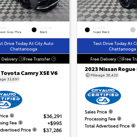
ERIOR
INTERIOR
EXTERIOR
dawn Gray Mica
Black
Super Black
st Drive Today At City Auto
Test Drive Today At C
Chattanooga
Chattanooga
 Delivery
Free Transfer
Free Delivery
Free Tr
?
?
?
2023 Nissan Rogue
 Toyota Camry XSE V6
Mileage
38,420
eage
33,891
Sales Price
$36,291
Price
Processing Fee
+$995
sing Fee
Total Advertised Price
$37,286
Advertised Price