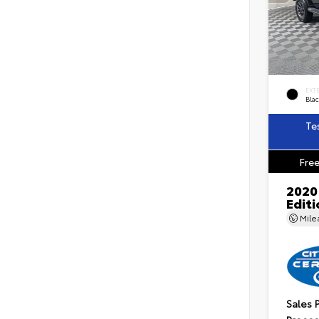
EXT
Blac
Te
Free
2020
Edit
Mil
Sales 