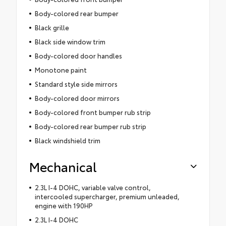
Body-colored rear bumper
Black grille
Black side window trim
Body-colored door handles
Monotone paint
Standard style side mirrors
Body-colored door mirrors
Body-colored front bumper rub strip
Body-colored rear bumper rub strip
Black windshield trim
Mechanical
2.3L I-4 DOHC, variable valve control,
intercooled supercharger, premium unleaded,
engine with 190HP
2.3L I-4 DOHC