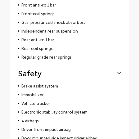
Front anti-roll bar
Front coil springs
Gas-pressurized shock absorbers
Independent rear suspension
Rear anti-roll bar
Rear coil springs
Regular grade rear springs
Safety
Brake assist system
Immobilizer
Vehicle tracker
Electronic stability control system
4 airbags
Driver front impact airbag
Door mounted side impact driver airbag