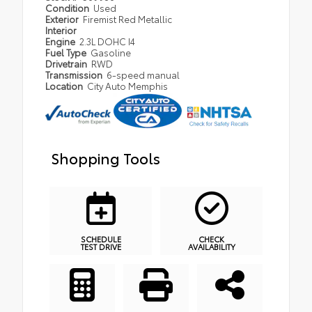
Condition
Used
Exterior
Firemist Red Metallic
Interior
Engine
2.3L DOHC I4
Fuel Type
Gasoline
Drivetrain
RWD
Transmission
6-speed manual
Location
City Auto Memphis
Shopping Tools
SCHEDULE
CHECK
TEST DRIVE
AVAILABILITY