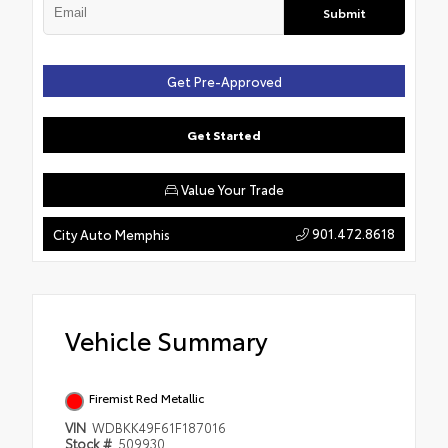
Submit
Get Pre-Approved
Get Started
Value Your Trade
901.472.8618
City Auto Memphis
Vehicle Summary
Firemist Red Metallic
VIN
WDBKK49F61F187016
Stock #
509930