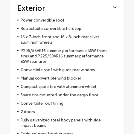
Exterior
Power convertible roof
Retractable convertible hardtop
16 x 7-inch front and 16 x 8-inch rear silver
aluminum wheels
P205/55VR16 summer performance BSW front
tires and P225/50VR16 summer performance
BSW rear tires
Convertible roof with glass rear window
Manual convertible wind blocker
Compact spare tire with aluminum wheel
Spare tire mounted under the cargo floor
Convertible roof lining
2 doors
Fully galvanized steel body panels with side
impact beams
Body-colored front bumper