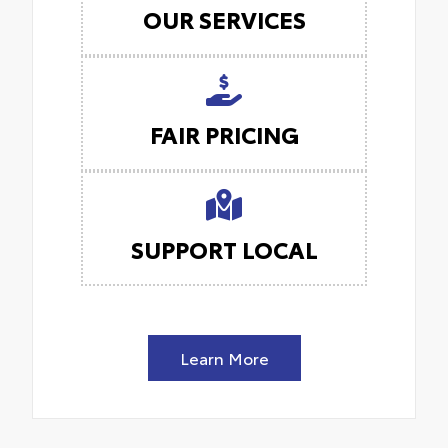
OUR SERVICES
FAIR PRICING
SUPPORT LOCAL
Learn More