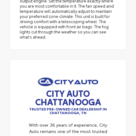
output engine. Set the temperature exactly where
you are most comfortable in it. The fan speed and
temperature will automatically adjust to maintain
your preferred zone climate. This unit is built for
driving comfort with a telescoping wheel. The
vehicle is equipped with front air bags. The fog
lights cut through the weather so you can see
what's ahead.
CITY AUTO
CHATTANOOGA
TRUSTED PRE-OWNED CAR DEALERSHIP IN
CHATTANOOGA, TN
With over 36 years of experience, City
Auto remains one of the most trusted