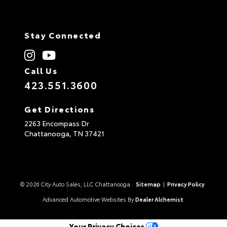
Stay Connected
Call Us
423.551.3600
Get Directions
2263 Encompass Dr
Chattanooga,
TN
37421
© 2026 City Auto Sales, LLC Chattanooga.
Sitemap
|
Privacy Policy
Advanced Automotive Websites By
Dealer Alchemist
Your Privacy Choices