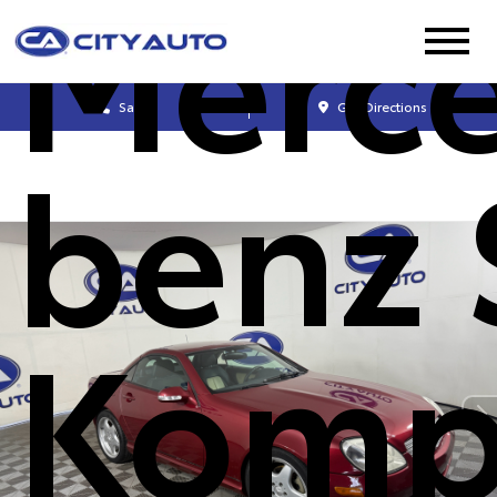
Merc
Sales
Get Directions
benz 
Komp