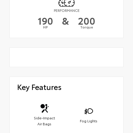
PERFORMANCE
190
&
200
HP
Torque
Key Features
Side-Impact
Fog Lights
Air Bags