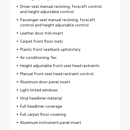
Driver seat manual reclining, fore/aft control
and height adjustable control
Passenger seat manual reclining, fore/aft
control and height adjustable control
Leather door trim insert
Carpet front floor mats
Plastic front seatback upholstery
Air conditioning: Yes
Height adjustable front seat head restraints
Manual front seat head restraint control
Aluminum door panel insert
Light tinted windows
Vinyl headliner material
Full headliner coverage
Full carpet floor covering
Aluminum instrument panel insert