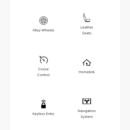
Leather
Alloy Wheels
Seats
Cruise
Homelink
Control
Navigation
Keyless Entry
System