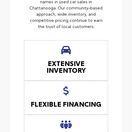
names in used car sales in
Chattanooga. Our community-based
approach, wide inventory, and
competitive pricing continue to earn
the trust of local customers.
EXTENSIVE
INVENTORY
FLEXIBLE FINANCING