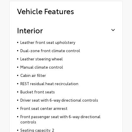
Vehicle Features
Interior
Leather front seat upholstery
Dual-zone front climate control
Leather steering wheel
Manual climate control
Cabin air filter
REST residual heat recirculation
Bucket front seats
Driver seat with 6-way directional controls
Front seat center armrest
Front passenger seat with 6-way directional
controls
Seating capacity: 2