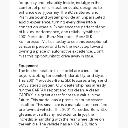
for quality and reliability. Inside, indulge in the
comfort of premium leather seats, designed to
enhance every journey. The BOSE Stereo and
Premium Sound System provide an unparalleled
audio experience, turning every drive into a
concert on wheels. Experience the perfect blend
of luxury, performance, and reliability with this
2001 Mercedes-Benz Mercedes-Benz SLK
Kompressor. Visit us today to see this exceptional
vehicle in person and take the next step toward
owning a piece of automotive excellence. Don’t
miss this opportunity to drive away in style.
Equipment
The leather seats in this model are a must for
buyers looking for comfort, durability, and style.
This 2001 Mercedes-Benz SLK features a high end
BOSE stereo system. Our dealership has already
run the CARFAX report and it is clean. A clean
CARFAX is a great asset for resale value in the
future. This model has a premium sound system
installed. This small car is a manufacturer certified
pre-owned vehicle. This 2001 Mercedes-Benz SLK
gleams with a flashy red exterior. Enjoy the
incredible handling with the rear wheel drive on
the vehicle. The vehicle has a 4 Cyl, 2.3L high