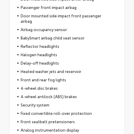
Passenger front impact airbag
Door mounted side impact front passenger
airbag
Airbag occupancy sensor
BabySmart airbag child seat sensor
Reflector headlights
Halogen headlights
Delay-off headlights
Heated washer jets and reservoir
Front and rear fog lights
4-wheel disc brakes
4-wheel antilock (ABS) brakes
Security system
Fixed convertible roll-over protection
Front seatbelt pretensioners
Analog instrumentation display