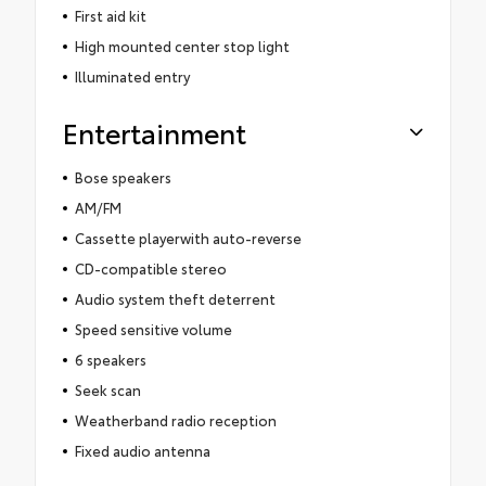
First aid kit
High mounted center stop light
Illuminated entry
Entertainment
Bose speakers
AM/FM
Cassette playerwith auto-reverse
CD-compatible stereo
Audio system theft deterrent
Speed sensitive volume
6 speakers
Seek scan
Weatherband radio reception
Fixed audio antenna