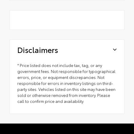
Disclaimers
* Price listed does not include tax, tag, or any
government fees. Not responsible for typographical
errors, price, or equipment discrepancies. Not
responsible for errors in inventory listings on third-
party sites. Vehicles listed on this site may have been
sold or otherwise removed from inventory. Please
call to confirm price and availability.