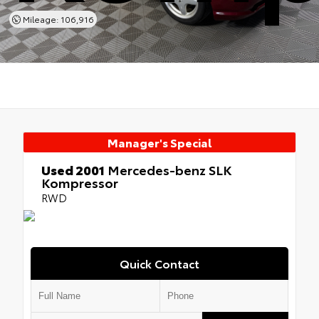
Mileage: 106,916
Manager's Special
Used 2001
Mercedes-benz SLK
Kompressor
RWD
Quick Contact