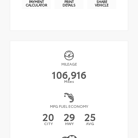
PAYMENT
PRINT
SHARE
CALCULATOR
DETAILS
VEHICLE
MILEAGE
106,916
Miles
MPG FUEL ECONOMY
20
29
25
CITY
HWY
AVG