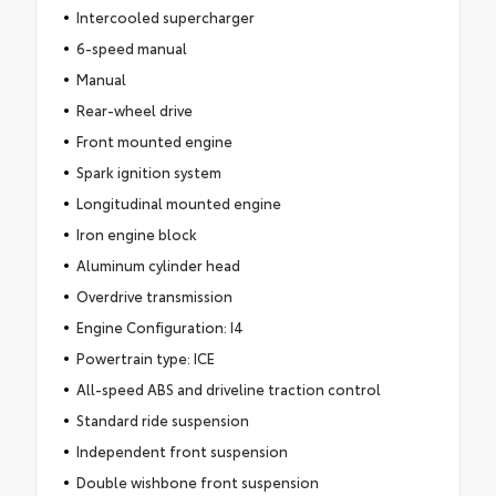
Intercooled supercharger
6-speed manual
Manual
Rear-wheel drive
Front mounted engine
Spark ignition system
Longitudinal mounted engine
Iron engine block
Aluminum cylinder head
Overdrive transmission
Engine Configuration: I4
Powertrain type: ICE
All-speed ABS and driveline traction control
Standard ride suspension
Independent front suspension
Double wishbone front suspension