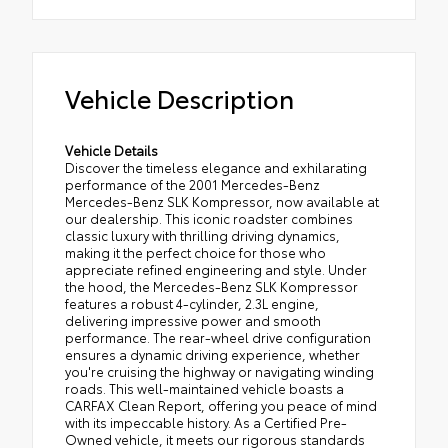
Vehicle Description
Vehicle Details
Discover the timeless elegance and exhilarating
performance of the 2001 Mercedes-Benz
Mercedes-Benz SLK Kompressor, now available at
our dealership. This iconic roadster combines
classic luxury with thrilling driving dynamics,
making it the perfect choice for those who
appreciate refined engineering and style. Under
the hood, the Mercedes-Benz SLK Kompressor
features a robust 4-cylinder, 2.3L engine,
delivering impressive power and smooth
performance. The rear-wheel drive configuration
ensures a dynamic driving experience, whether
you're cruising the highway or navigating winding
roads. This well-maintained vehicle boasts a
CARFAX Clean Report, offering you peace of mind
with its impeccable history. As a Certified Pre-
Owned vehicle, it meets our rigorous standards