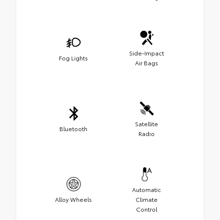
Side-Impact
Fog Lights
Air Bags
Satellite
Bluetooth
Radio
Automatic
Alloy Wheels
Climate
Control