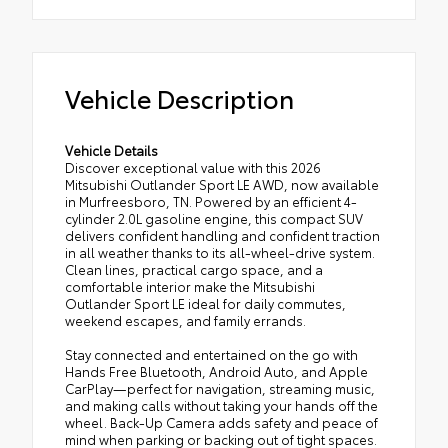
Vehicle Description
Vehicle Details
Discover exceptional value with this 2026
Mitsubishi Outlander Sport LE AWD, now available
in Murfreesboro, TN. Powered by an efficient 4-
cylinder 2.0L gasoline engine, this compact SUV
delivers confident handling and confident traction
in all weather thanks to its all-wheel-drive system.
Clean lines, practical cargo space, and a
comfortable interior make the Mitsubishi
Outlander Sport LE ideal for daily commutes,
weekend escapes, and family errands.
Stay connected and entertained on the go with
Hands Free Bluetooth, Android Auto, and Apple
CarPlay—perfect for navigation, streaming music,
and making calls without taking your hands off the
wheel. Back-Up Camera adds safety and peace of
mind when parking or backing out of tight spaces.