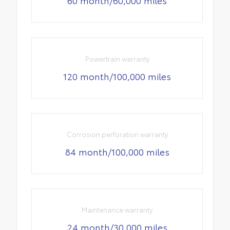
60 month/60,000 miles
Powertrain warranty
120 month/100,000 miles
Corrosion perforation warranty
84 month/100,000 miles
Maintenance warranty
24 month/30,000 miles