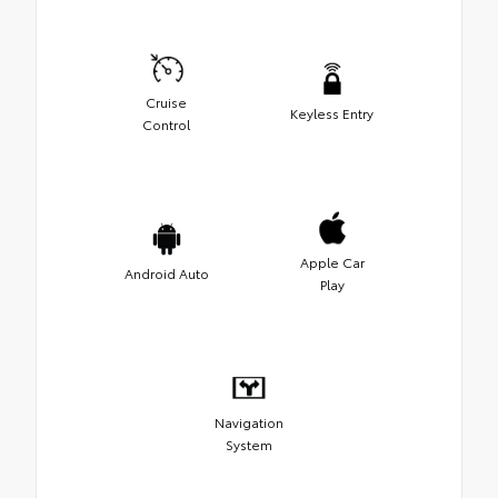
Cruise
Keyless Entry
Control
Apple Car
Android Auto
Play
Navigation
System