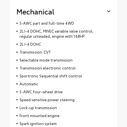
Mechanical
S-AWC part and full-time 4WD
2L I-4 DOHC, MIVEC variable valve control,
regular unleaded, engine with 148HP
2L I-4 DOHC
Transmission: CVT
Selectable mode transmission
Transmission electronic control
Sportronic Sequential shift control
Automatic
S-AWC four-wheel drive
Speed sensitive power steering
Lock-up transmission
Front mounted engine
Spark ignition system