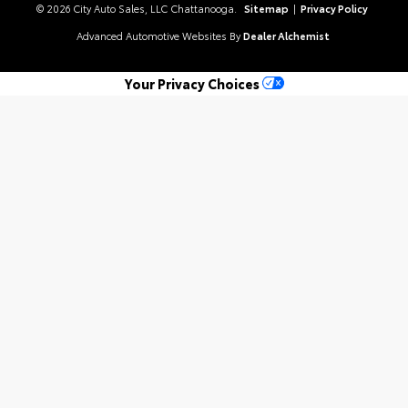
© 2026 City Auto Sales, LLC Chattanooga.
Sitemap
|
Privacy Policy
Advanced Automotive Websites By
Dealer Alchemist
Your Privacy Choices