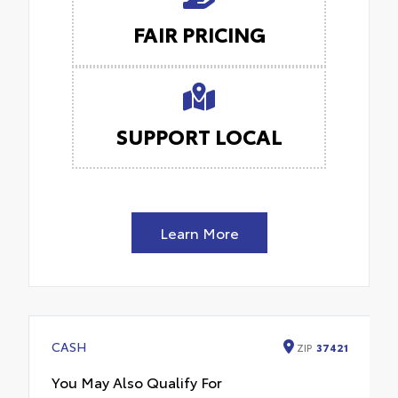
FAIR PRICING
SUPPORT LOCAL
Learn More
CASH
ZIP
37421
You May Also Qualify For