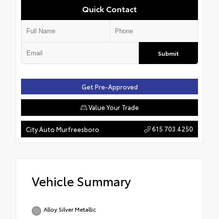
Quick Contact
Submit
Get Pre-Approved
Value Your Trade
615.703.4250
City Auto Murfreesboro
Vehicle Summary
Alloy Silver Metallic