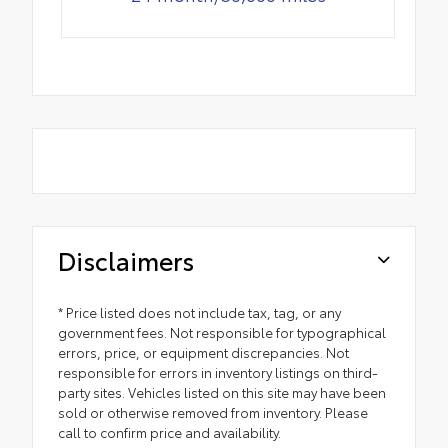
Disclaimers
* Price listed does not include tax, tag, or any
government fees. Not responsible for typographical
errors, price, or equipment discrepancies. Not
responsible for errors in inventory listings on third-
party sites. Vehicles listed on this site may have been
sold or otherwise removed from inventory. Please
call to confirm price and availability.