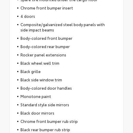
Chrome front bumper insert
4 doors
Composite/galvanized steel body panels with
side impact beams
Body-colored front bumper
Body-colored rear bumper
Rocker panel extensions
Black wheel well trim
Black grille
Black side window trim
Body-colored door handles
Monotone paint
Standard style side mirrors
Black door mirrors
Chrome front bumper rub strip
Black rear bumper rub strip