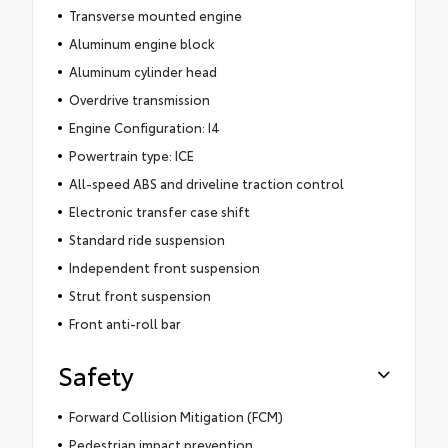
Transverse mounted engine
Aluminum engine block
Aluminum cylinder head
Overdrive transmission
Engine Configuration: I4
Powertrain type: ICE
All-speed ABS and driveline traction control
Electronic transfer case shift
Standard ride suspension
Independent front suspension
Strut front suspension
Front anti-roll bar
Safety
Forward Collision Mitigation (FCM)
Pedestrian impact prevention