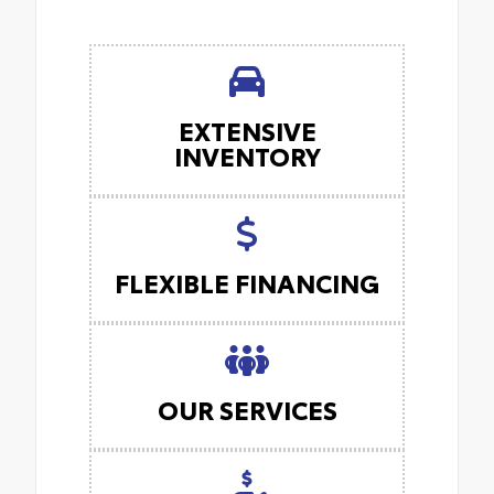
EXTENSIVE
INVENTORY
FLEXIBLE FINANCING
OUR SERVICES