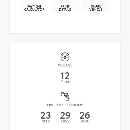
PAYMENT
PRINT
SHARE
CALCULATOR
DETAILS
VEHICLE
MILEAGE
12
Miles
MPG FUEL ECONOMY
23
29
26
CITY
HWY
AVG