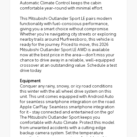
Automatic Climate Control keeps the cabin
comfortable year-round with minimal effort.
This Mitsubishi Outlander Sport LE pairs modern
functionality with fuel-conscious performance,
giving you a smart choice without compromise.
Whether you're navigating city streets or exploring
nearby trails around Murfreesboro, this vehicle is
ready for the journey. Priced to move, this 2026
Mitsubishi Outlander Sport LE AWD is available
now at the best price in the area—don't miss your
chance to drive away in a reliable, well-equipped
crossover at an outstanding value. Schedule a test
drive today.
Equipment
Conquer any rainy, snowy, or icy road conditions
this winter with the all wheel drive system on this
unit. This unit comes equipped with Android Auto
for seamless smartphone integration on the road.
Apple CarPlay: Seamless smartphone integration
for it - stay connected and entertained on the go!
The Mitsubishi Outlander Sport keeps you
comfortable with Auto Climate. Protect this model
from unwanted accidents with a cutting edge
backup camera system. Set the temperature