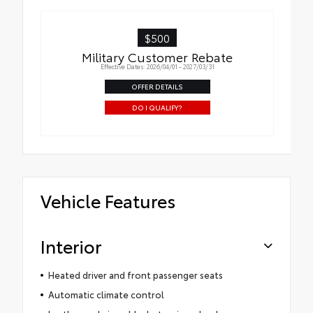
$500
Military Customer Rebate
Effective Dates: 2026/04/01 - 2027/03/31
OFFER DETAILS
DO I QUALIFY?
Vehicle Features
Interior
Heated driver and front passenger seats
Automatic climate control