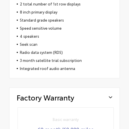
2 total number of 1st row displays
8 inch primary display
Standard grade speakers
Speed sensitive volume
4 speakers
Seek scan
Radio data system (RDS)
3 month satellite trial subscription
Integrated roof audio antenna
Factory Warranty
Basic warranty