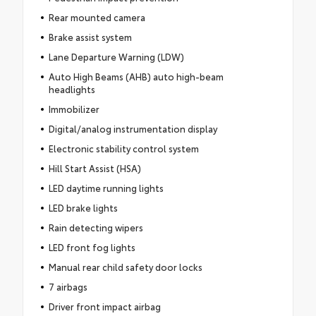
Rear mounted camera
Brake assist system
Lane Departure Warning (LDW)
Auto High Beams (AHB) auto high-beam
headlights
Immobilizer
Digital/analog instrumentation display
Electronic stability control system
Hill Start Assist (HSA)
LED daytime running lights
LED brake lights
Rain detecting wipers
LED front fog lights
Manual rear child safety door locks
7 airbags
Driver front impact airbag