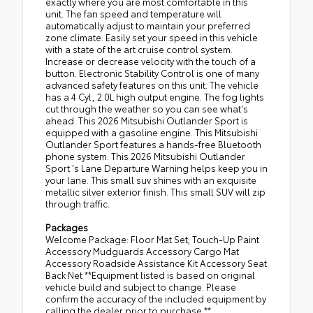
exactly where you are most comfortable in this
unit. The fan speed and temperature will
automatically adjust to maintain your preferred
zone climate. Easily set your speed in this vehicle
with a state of the art cruise control system.
Increase or decrease velocity with the touch of a
button. Electronic Stability Control is one of many
advanced safety features on this unit. The vehicle
has a 4 Cyl, 2.0L high output engine. The fog lights
cut through the weather so you can see what's
ahead. This 2026 Mitsubishi Outlander Sport is
equipped with a gasoline engine. This Mitsubishi
Outlander Sport features a hands-free Bluetooth
phone system. This 2026 Mitsubishi Outlander
Sport 's Lane Departure Warning helps keep you in
your lane. This small suv shines with an exquisite
metallic silver exterior finish. This small SUV will zip
through traffic.
Packages
Welcome Package: Floor Mat Set; Touch-Up Paint
Accessory Mudguards Accessory Cargo Mat
Accessory Roadside Assistance Kit Accessory Seat
Back Net **Equipment listed is based on original
vehicle build and subject to change. Please
confirm the accuracy of the included equipment by
calling the dealer prior to purchase.**