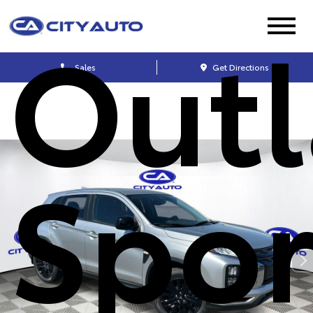
Outl
Sales
Get Directions
Spor