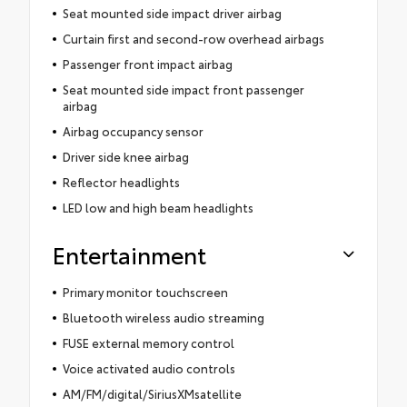
Seat mounted side impact driver airbag
Curtain first and second-row overhead airbags
Passenger front impact airbag
Seat mounted side impact front passenger
airbag
Airbag occupancy sensor
Driver side knee airbag
Reflector headlights
LED low and high beam headlights
Entertainment
Primary monitor touchscreen
Bluetooth wireless audio streaming
FUSE external memory control
Voice activated audio controls
AM/FM/digital/SiriusXMsatellite