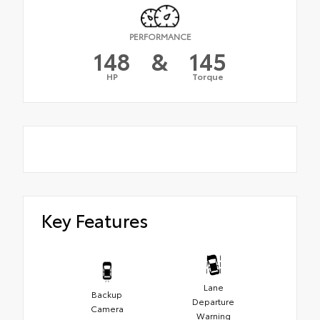
PERFORMANCE
148
&
145
HP
Torque
Key Features
Lane
Backup
Departure
Camera
Warning