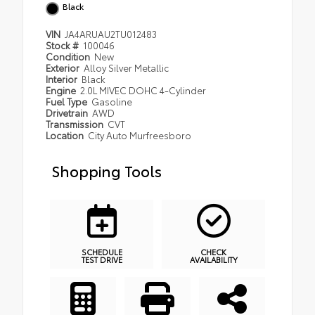
Black
VIN
JA4ARUAU2TU012483
Stock #
100046
Condition
New
Exterior
Alloy Silver Metallic
Interior
Black
Engine
2.0L MIVEC DOHC 4-Cylinder
Fuel Type
Gasoline
Drivetrain
AWD
Transmission
CVT
Location
City Auto Murfreesboro
Shopping Tools
SCHEDULE
CHECK
TEST DRIVE
AVAILABILITY