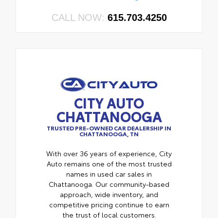
CALL NOW:
615.703.4250
CITY AUTO
CHATTANOOGA
TRUSTED PRE-OWNED CAR DEALERSHIP IN
CHATTANOOGA, TN
With over 36 years of experience, City
Auto remains one of the most trusted
names in used car sales in
Chattanooga. Our community-based
approach, wide inventory, and
competitive pricing continue to earn
the trust of local customers.