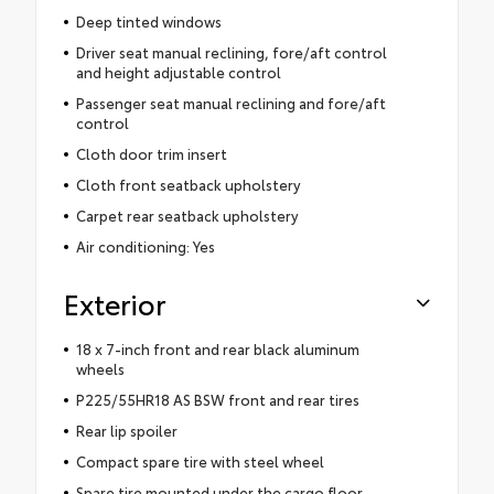
Deep tinted windows
Driver seat manual reclining, fore/aft control
and height adjustable control
Passenger seat manual reclining and fore/aft
control
Cloth door trim insert
Cloth front seatback upholstery
Carpet rear seatback upholstery
Air conditioning: Yes
Exterior
18 x 7-inch front and rear black aluminum
wheels
P225/55HR18 AS BSW front and rear tires
Rear lip spoiler
Compact spare tire with steel wheel
Spare tire mounted under the cargo floor