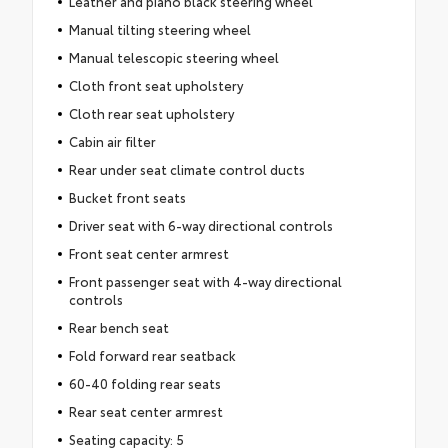
Leather and piano black steering wheel
Manual tilting steering wheel
Manual telescopic steering wheel
Cloth front seat upholstery
Cloth rear seat upholstery
Cabin air filter
Rear under seat climate control ducts
Bucket front seats
Driver seat with 6-way directional controls
Front seat center armrest
Front passenger seat with 4-way directional
controls
Rear bench seat
Fold forward rear seatback
60-40 folding rear seats
Rear seat center armrest
Seating capacity: 5