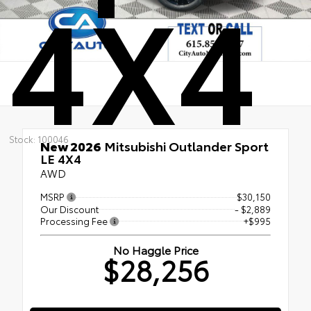
4X4
Stock: 100046
New 2026
Mitsubishi Outlander Sport
LE 4X4
AWD
MSRP
$30,150
Our Discount
- $2,889
Processing Fee
+$995
No Haggle Price
$28,256