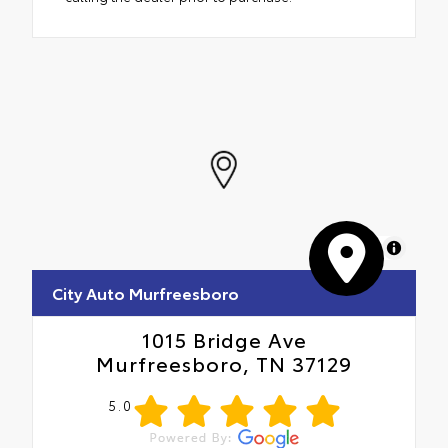
MapLibre
City Auto Murfreesboro
1015 Bridge Ave
Murfreesboro, TN 37129
5.0