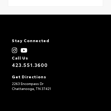
Stay Connected
Call Us
423.551.3600
Get Directions
2263 Encompass Dr
Chattanooga,
TN
37421