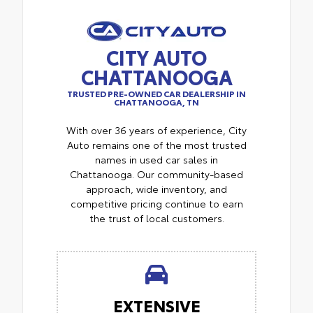
CITY AUTO
CHATTANOOGA
TRUSTED PRE-OWNED CAR DEALERSHIP IN
CHATTANOOGA, TN
With over 36 years of experience, City
Auto remains one of the most trusted
names in used car sales in
Chattanooga. Our community-based
approach, wide inventory, and
competitive pricing continue to earn
the trust of local customers.
EXTENSIVE