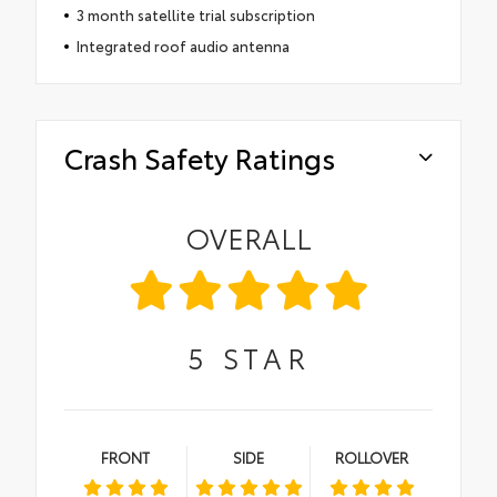
3 month satellite trial subscription
Integrated roof audio antenna
Crash Safety Ratings
OVERALL
5
STAR
FRONT
SIDE
ROLLOVER