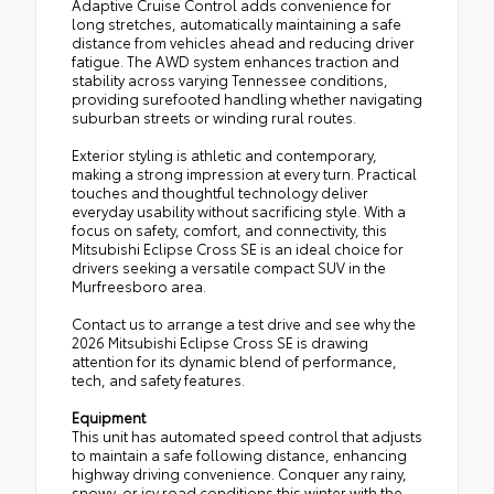
Adaptive Cruise Control adds convenience for
long stretches, automatically maintaining a safe
distance from vehicles ahead and reducing driver
fatigue. The AWD system enhances traction and
stability across varying Tennessee conditions,
providing surefooted handling whether navigating
suburban streets or winding rural routes.
Exterior styling is athletic and contemporary,
making a strong impression at every turn. Practical
touches and thoughtful technology deliver
everyday usability without sacrificing style. With a
focus on safety, comfort, and connectivity, this
Mitsubishi Eclipse Cross SE is an ideal choice for
drivers seeking a versatile compact SUV in the
Murfreesboro area.
Contact us to arrange a test drive and see why the
2026 Mitsubishi Eclipse Cross SE is drawing
attention for its dynamic blend of performance,
tech, and safety features.
Equipment
This unit has automated speed control that adjusts
to maintain a safe following distance, enhancing
highway driving convenience. Conquer any rainy,
snowy, or icy road conditions this winter with the