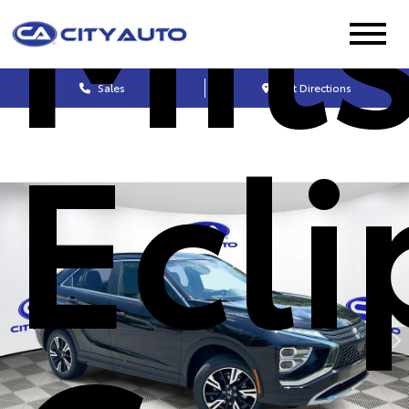
Mit
Sales
Get Directions
Ecli