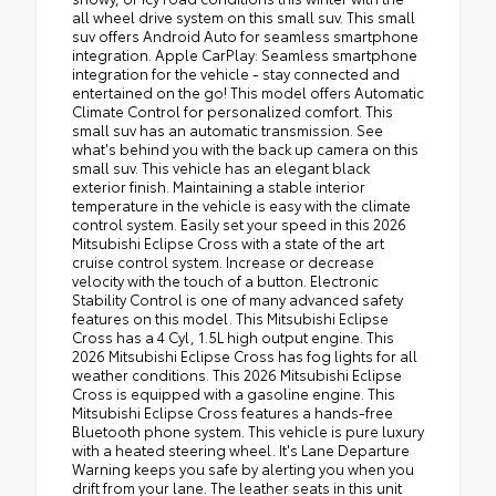
all wheel drive system on this small suv. This small
suv offers Android Auto for seamless smartphone
integration. Apple CarPlay: Seamless smartphone
integration for the vehicle - stay connected and
entertained on the go! This model offers Automatic
Climate Control for personalized comfort. This
small suv has an automatic transmission. See
what's behind you with the back up camera on this
small suv. This vehicle has an elegant black
exterior finish. Maintaining a stable interior
temperature in the vehicle is easy with the climate
control system. Easily set your speed in this 2026
Mitsubishi Eclipse Cross with a state of the art
cruise control system. Increase or decrease
velocity with the touch of a button. Electronic
Stability Control is one of many advanced safety
features on this model. This Mitsubishi Eclipse
Cross has a 4 Cyl, 1.5L high output engine. This
2026 Mitsubishi Eclipse Cross has fog lights for all
weather conditions. This 2026 Mitsubishi Eclipse
Cross is equipped with a gasoline engine. This
Mitsubishi Eclipse Cross features a hands-free
Bluetooth phone system. This vehicle is pure luxury
with a heated steering wheel. It's Lane Departure
Warning keeps you safe by alerting you when you
drift from your lane. The leather seats in this unit