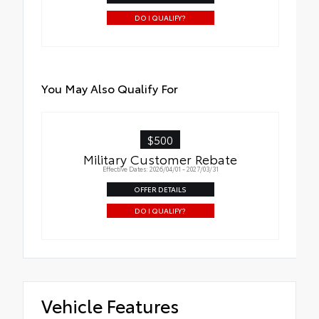
DO I QUALIFY?
You May Also Qualify For
$500
Military Customer Rebate
Effective Dates: 2026/04/01 - 2027/03/31
OFFER DETAILS
DO I QUALIFY?
Vehicle Features