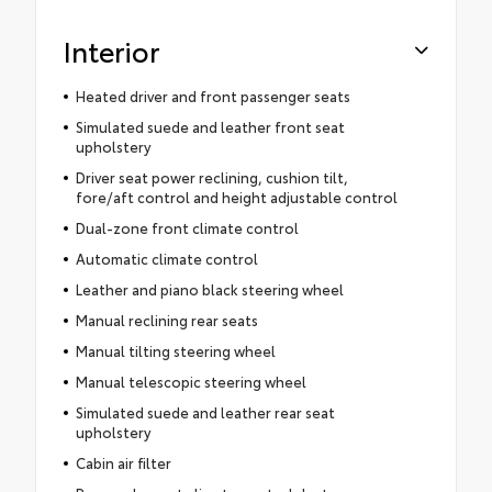
Interior
Heated driver and front passenger seats
Simulated suede and leather front seat
upholstery
Driver seat power reclining, cushion tilt,
fore/aft control and height adjustable control
Dual-zone front climate control
Automatic climate control
Leather and piano black steering wheel
Manual reclining rear seats
Manual tilting steering wheel
Manual telescopic steering wheel
Simulated suede and leather rear seat
upholstery
Cabin air filter