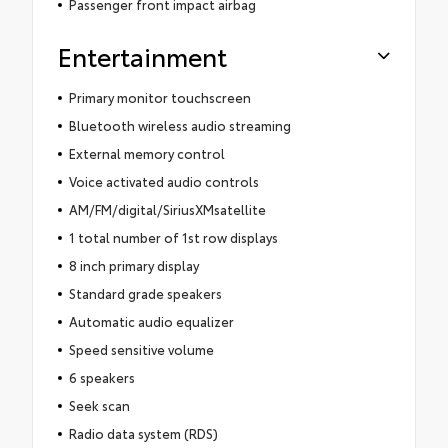
Passenger front impact airbag
Entertainment
Primary monitor touchscreen
Bluetooth wireless audio streaming
External memory control
Voice activated audio controls
AM/FM/digital/SiriusXMsatellite
1 total number of 1st row displays
8 inch primary display
Standard grade speakers
Automatic audio equalizer
Speed sensitive volume
6 speakers
Seek scan
Radio data system (RDS)