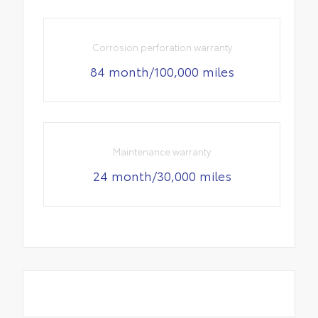
Corrosion perforation warranty
84 month/100,000 miles
Maintenance warranty
24 month/30,000 miles