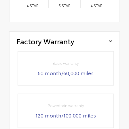
4
STAR
5
STAR
4
STAR
Factory Warranty
Basic warranty
60 month/60,000 miles
Powertrain warranty
120 month/100,000 miles