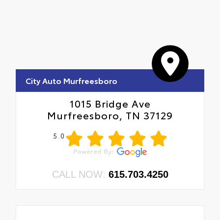
City Auto Murfreesboro
1015 Bridge Ave
Murfreesboro, TN 37129
5.0
CALL NOW:
615.703.4250