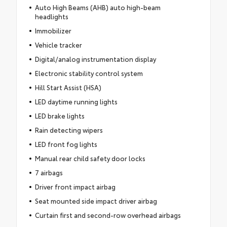
Auto High Beams (AHB) auto high-beam
headlights
Immobilizer
Vehicle tracker
Digital/analog instrumentation display
Electronic stability control system
Hill Start Assist (HSA)
LED daytime running lights
LED brake lights
Rain detecting wipers
LED front fog lights
Manual rear child safety door locks
7 airbags
Driver front impact airbag
Seat mounted side impact driver airbag
Curtain first and second-row overhead airbags