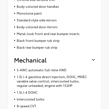
Body-colored door handles
Monotone paint
Standard style side mirrors
Body-colored door mirrors
Metal-look front and rear bumper inserts
Black front bumper rub strip
Black rear bumper rub strip
Mechanical
S-AWC automatic full-time 4WD
1.5L I-4 gasoline direct injection, DOHC, MIVEC
variable valve control, intercooled turbo,
regular unleaded, engine with 152HP
1.5L I-4 DOHC
Intercooled turbo
8-speed CVT