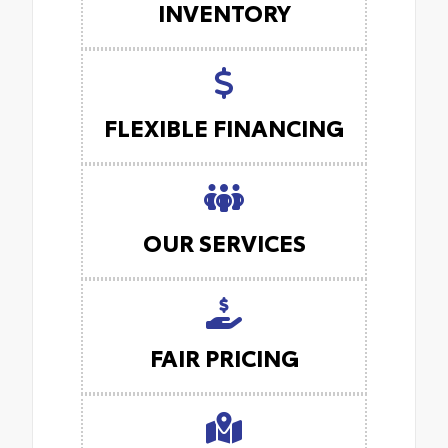
INVENTORY
FLEXIBLE FINANCING
OUR SERVICES
FAIR PRICING