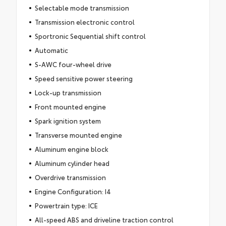
Selectable mode transmission
Transmission electronic control
Sportronic Sequential shift control
Automatic
S-AWC four-wheel drive
Speed sensitive power steering
Lock-up transmission
Front mounted engine
Spark ignition system
Transverse mounted engine
Aluminum engine block
Aluminum cylinder head
Overdrive transmission
Engine Configuration: I4
Powertrain type: ICE
All-speed ABS and driveline traction control