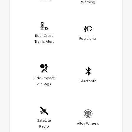
Warning
Rear Cross
Fog Lights
Traffic Alert
Side-Impact
Bluetooth
Air Bags
Satellite
Alloy Wheels
Radio