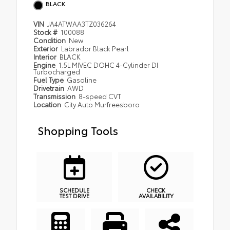
BLACK
VIN
JA4ATWAA3TZ036264
Stock #
100088
Condition
New
Exterior
Labrador Black Pearl
Interior
BLACK
Engine
1.5L MIVEC DOHC 4-Cylinder DI
Turbocharged
Fuel Type
Gasoline
Drivetrain
AWD
Transmission
8-speed CVT
Location
City Auto Murfreesboro
Shopping Tools
SCHEDULE
CHECK
TEST DRIVE
AVAILABILITY