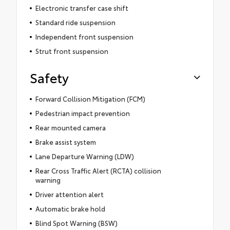
Electronic transfer case shift
Standard ride suspension
Independent front suspension
Strut front suspension
Safety
Forward Collision Mitigation (FCM)
Pedestrian impact prevention
Rear mounted camera
Brake assist system
Lane Departure Warning (LDW)
Rear Cross Traffic Alert (RCTA) collision
warning
Driver attention alert
Automatic brake hold
Blind Spot Warning (BSW)