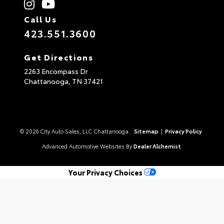
Call Us
423.551.3600
Get Directions
2263 Encompass Dr
Chattanooga,
TN
37421
© 2026 City Auto Sales, LLC Chattanooga.
Sitemap
|
Privacy Policy
Advanced Automotive Websites By
Dealer Alchemist
Your Privacy Choices