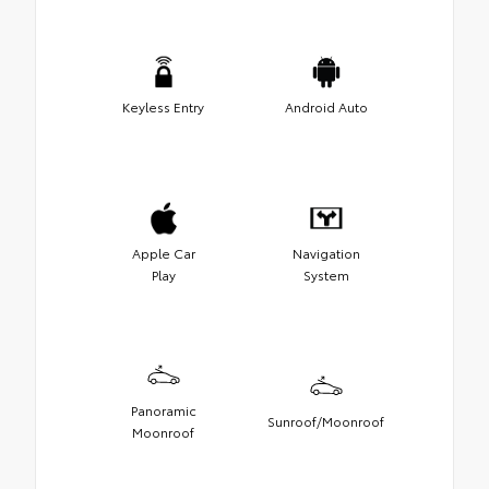
Keyless Entry
Android Auto
Apple Car
Navigation
Play
System
Panoramic
Sunroof/Moonroof
Moonroof