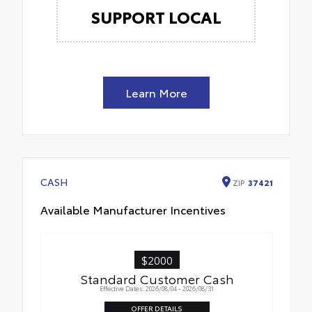
SUPPORT LOCAL
Learn More
CASH
ZIP
37421
Available Manufacturer Incentives
$2000
Standard Customer Cash
Effective Dates: 2026/08/04 - 2026/08/31
OFFER DETAILS