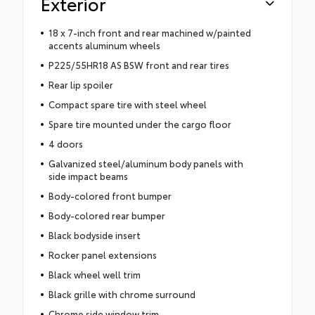
Exterior
18 x 7-inch front and rear machined w/painted
accents aluminum wheels
P225/55HR18 AS BSW front and rear tires
Rear lip spoiler
Compact spare tire with steel wheel
Spare tire mounted under the cargo floor
4 doors
Galvanized steel/aluminum body panels with
side impact beams
Body-colored front bumper
Body-colored rear bumper
Black bodyside insert
Rocker panel extensions
Black wheel well trim
Black grille with chrome surround
Chrome side window trim