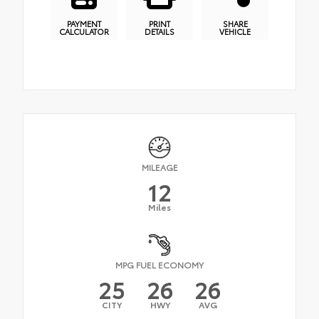
PAYMENT
PRINT
SHARE
CALCULATOR
DETAILS
VEHICLE
MILEAGE
12
Miles
MPG FUEL ECONOMY
25
26
26
CITY
HWY
AVG