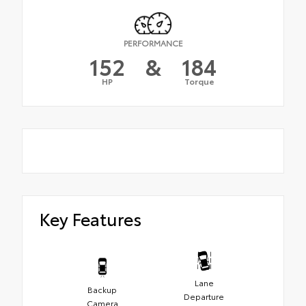
PERFORMANCE
152
&
184
HP
Torque
Key Features
Lane
Backup
Departure
Camera