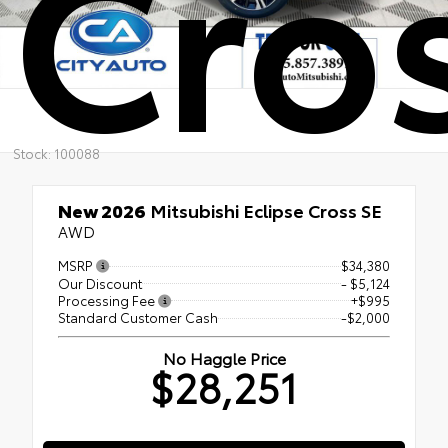
Cro
Stock: 100088
New 2026
Mitsubishi Eclipse Cross SE
AWD
MSRP
$34,380
Our Discount
- $5,124
Processing Fee
+$995
Standard Customer Cash
-$2,000
No Haggle Price
$28,251