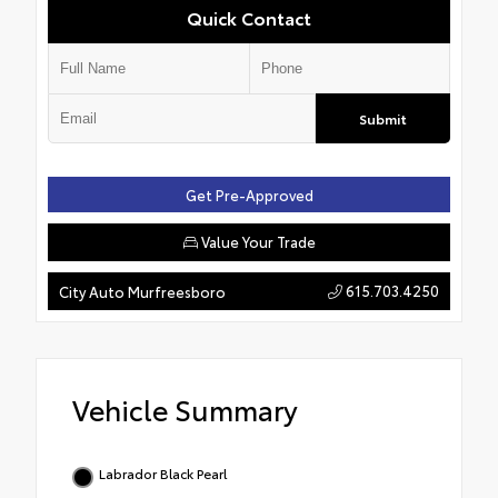
Quick Contact
Submit
Get Pre-Approved
Value Your Trade
615.703.4250
City Auto Murfreesboro
Vehicle Summary
Labrador Black Pearl