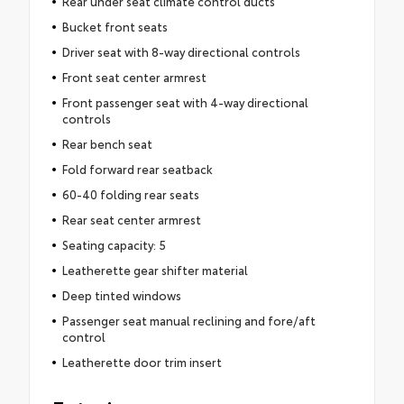
Rear under seat climate control ducts
Bucket front seats
Driver seat with 8-way directional controls
Front seat center armrest
Front passenger seat with 4-way directional
controls
Rear bench seat
Fold forward rear seatback
60-40 folding rear seats
Rear seat center armrest
Seating capacity: 5
Leatherette gear shifter material
Deep tinted windows
Passenger seat manual reclining and fore/aft
control
Leatherette door trim insert