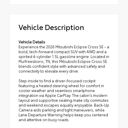
Vehicle Description
Vehicle Details
Experience the 2026 Mitsubishi Eclipse Cross SE - a
bold, tech-forward compact SUV with AWD and a
spirited 4-cylinder 1.5L gasoline engine. Located in
Murfreesboro, TN, this Mitsubishi Eclipse Cross SE
blends confident style with advanced safety and
connectivity to elevate every drive.
Step inside to find a driver-focused cockpit
featuring a heated steering wheel for comfort in
cooler weather and seamless smartphone
integration via Apple CarPlay. The cabin's modern
layout and supportive seating make city commutes
and weekend escapes equally enjoyable. Back-Up
Camera aids parking and tight maneuvers, while
Lane Departure Warning helps keep you centered
and attentive on busy roads.