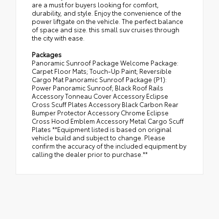
are a must for buyers looking for comfort,
durability, and style. Enjoy the convenience of the
power liftgate on the vehicle. The perfect balance
of space and size. this small suv cruises through
the city with ease.
Packages
Panoramic Sunroof Package Welcome Package:
Carpet Floor Mats; Touch-Up Paint; Reversible
Cargo Mat Panoramic Sunroof Package (P1):
Power Panoramic Sunroof; Black Roof Rails
Accessory Tonneau Cover Accessory Eclipse
Cross Scuff Plates Accessory Black Carbon Rear
Bumper Protector Accessory Chrome Eclipse
Cross Hood Emblem Accessory Metal Cargo Scuff
Plates **Equipment listed is based on original
vehicle build and subject to change. Please
confirm the accuracy of the included equipment by
calling the dealer prior to purchase.**