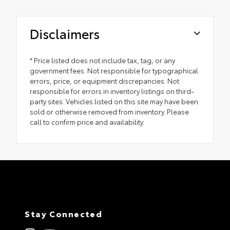
Disclaimers
* Price listed does not include tax, tag, or any
government fees. Not responsible for typographical
errors, price, or equipment discrepancies. Not
responsible for errors in inventory listings on third-
party sites. Vehicles listed on this site may have been
sold or otherwise removed from inventory. Please
call to confirm price and availability.
Stay Connected