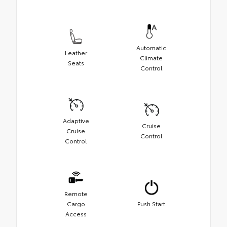
Automatic
Leather
Climate
Seats
Control
Adaptive
Cruise
Cruise
Control
Control
Remote
Cargo
Push Start
Access