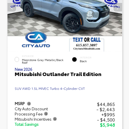
EXTERIOR
INTERIOR
Moonstone Gray Metallic/Black
Black
Roof
New 2026
Mitsubishi Outlander Trail Edition
SUV AWD 1.5L MIVEC Turbo 4-Cylinder CVT
$44,865
MSRP
- $2,443
City Auto Discount
+$995
Processing Fee
- $4,500
Mitsubishi Incentives
$5,948
Total Savings