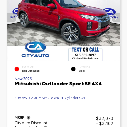
EXTERIOR
INTERIOR
Red Diamond
Black
New 2026
Mitsubishi Outlander Sport SE 4X4
SUV AWD 2.0L MIVEC DOHC 4-Cylinder CVT
$32,070
MSRP
- $3,102
City Auto Discount