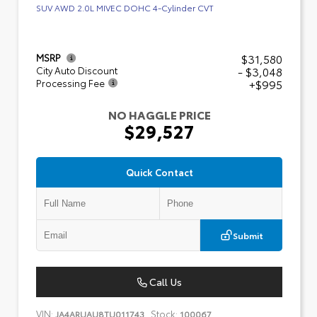
SUV AWD 2.0L MIVEC DOHC 4-Cylinder CVT
$31,580
MSRP
- $3,048
City Auto Discount
+$995
Processing Fee
NO HAGGLE PRICE
$29,527
Quick Contact
Submit
Call Us
VIN:
Stock:
JA4ARUAU8TU011743
100067