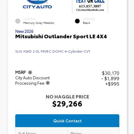
EXTERIOR
INTERIOR
Mercury Gray Metallic
Black
New 2026
Mitsubishi Outlander Sport LE 4X4
SUV AWD 2.0L MIVEC DOHC 4-Cylinder CVT
$30,170
MSRP
- $1,899
City Auto Discount
+$995
Processing Fee
NO HAGGLE PRICE
$29,266
Quick Contact