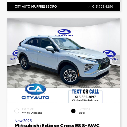
CITY AUTO MURFREESBORO
615.703.4250
EXTERIOR
INTERIOR
White Diamond
Black
New 2026
Mitsubishi Eclipse Cross ES S-AWC