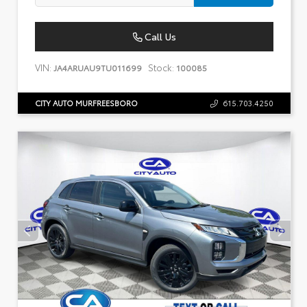
Call Us
VIN:
Stock:
JA4ARUAU9TU011699
100085
CITY AUTO MURFREESBORO
615.703.4250