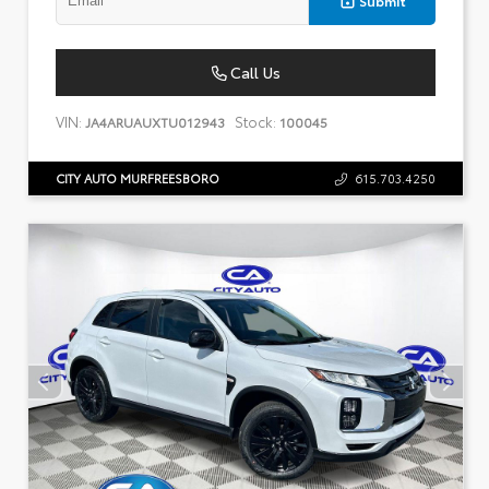
Call Us
VIN:
Stock:
JA4ARUAUXTU012943
100045
CITY AUTO MURFREESBORO
615.703.4250