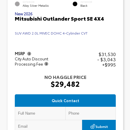
EXTERIOR
INTERIOR
Alloy Silver Metallic
Black
New 2026
Mitsubishi Outlander Sport SE 4X4
SUV AWD 2.0L MIVEC DOHC 4-Cylinder CVT
$31,530
MSRP
- $3,043
City Auto Discount
+$995
Processing Fee
NO HAGGLE PRICE
$29,482
Quick Contact
Submit