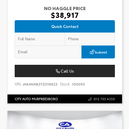
NO HAGGLE PRICE
$38,917
Quick Contact
Submit
Call Us
VIN:
Stock:
JA4J4VAB3TZ018623
100093
CITY AUTO MURFREESBORO
615.703.4250