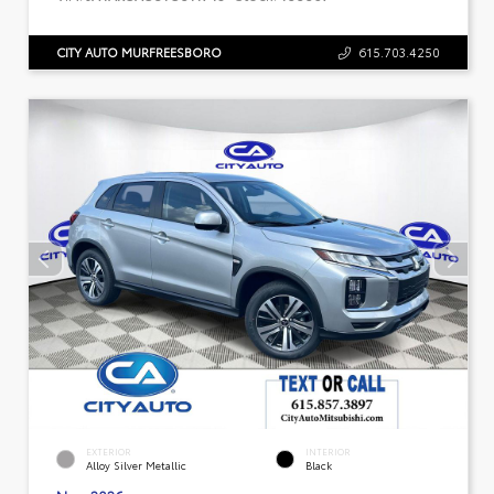
CITY AUTO MURFREESBORO
615.703.4250
EXTERIOR
INTERIOR
Alloy Silver Metallic
Black