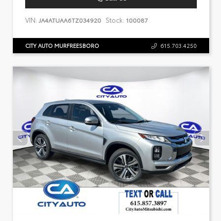
VIN:
Stock:
JA4ATUAA6TZ034920
100087
CITY AUTO MURFREESBORO
615.703.4250