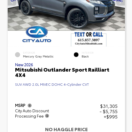
EXTERIOR
INTERIOR
Mercury Gray Metallic
Black
New 2026
Mitsubishi Outlander Sport Railliart
4X4
SUV AWD 2.0L MIVEC DOHC 4-Cylinder CVT
$31,305
MSRP
- $5,755
City Auto Discount
+$995
Processing Fee
NO HAGGLE PRICE