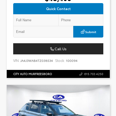
Quick Contact
Submit
Call Us
VIN:
Stock:
JA4J3WAB4TZ038534
100094
CITY AUTO MURFREESBORO
615.703.4250