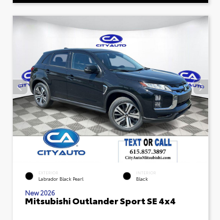
EXTERIOR
INTERIOR
Labrador Black Pearl
Black
New 2026
Mitsubishi Outlander Sport SE 4x4