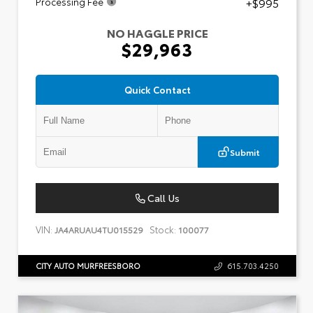
+$995
Processing Fee
NO HAGGLE PRICE
$29,963
Quick Contact
Submit
Call Us
VIN:
Stock:
JA4ARUAU4TU015529
100077
CITY AUTO MURFREESBORO
615.703.4250