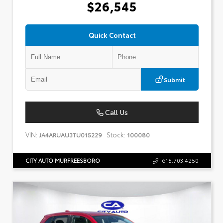
$26,545
Quick Contact
Submit
Call Us
VIN:
Stock:
JA4ARUAU3TU015229
100080
CITY AUTO MURFREESBORO
615.703.4250