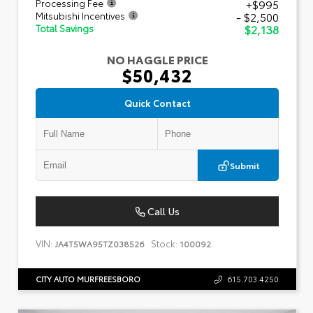
+$995
Processing Fee
- $2,500
Mitsubishi Incentives
$2,138
Total Savings
NO HAGGLE PRICE
$50,432
Quick Contact
Submit
Call Us
VIN:
Stock:
JA4T5WA95TZ038526
100092
CITY AUTO MURFREESBORO
615.703.4250