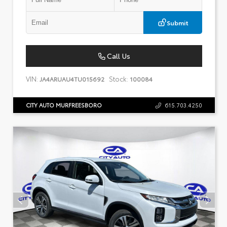
Submit
Call Us
VIN:
Stock:
JA4ARUAU4TU015692
100084
CITY AUTO MURFREESBORO
615.703.4250