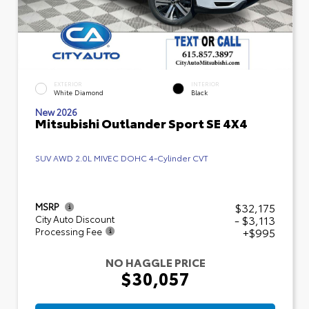
EXTERIOR
INTERIOR
White Diamond
Black
New 2026
Mitsubishi Outlander Sport SE 4X4
SUV AWD 2.0L MIVEC DOHC 4-Cylinder CVT
$32,175
MSRP
- $3,113
City Auto Discount
+$995
Processing Fee
NO HAGGLE PRICE
$30,057