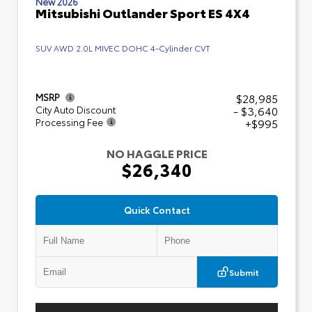
New 2026
Mitsubishi Outlander Sport ES 4X4
SUV AWD 2.0L MIVEC DOHC 4-Cylinder CVT
$28,985
MSRP
- $3,640
City Auto Discount
+$995
Processing Fee
NO HAGGLE PRICE
$26,340
Quick Contact
Submit