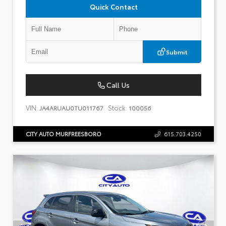
Quick Contact
Submit
Call Us
VIN:
Stock:
JA4ARUAU0TU011767
100056
CITY AUTO MURFREESBORO
615.703.4250