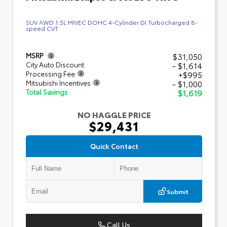
SUV AWD 1.5L MIVEC DOHC 4-Cylinder DI Turbocharged 8-
speed CVT
$31,050
MSRP
- $1,614
City Auto Discount
+$995
Processing Fee
- $1,000
Mitsubishi Incentives
$1,619
Total Savings
NO HAGGLE PRICE
$29,431
Quick Contact
Submit
Call Us