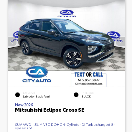
EXTERIOR
INTERIOR
Labrador Black Pearl
BLACK
New 2026
Mitsubishi Eclipse Cross SE
SUV AWD 1.5L MIVEC DOHC 4-Cylinder DI Turbocharged 8-
speed CVT