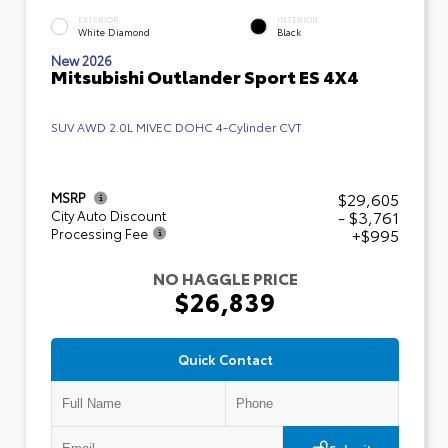
EXTERIOR
INTERIOR
White Diamond
Black
New 2026
Mitsubishi Outlander Sport ES 4X4
SUV AWD 2.0L MIVEC DOHC 4-Cylinder CVT
$29,605
MSRP
- $3,761
City Auto Discount
+$995
Processing Fee
NO HAGGLE PRICE
$26,839
Quick Contact
Submit