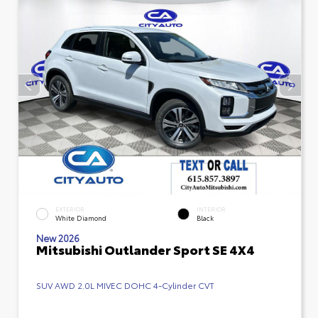
EXTERIOR
INTERIOR
White Diamond
Black
New 2026
Mitsubishi Outlander Sport SE 4X4
SUV AWD 2.0L MIVEC DOHC 4-Cylinder CVT