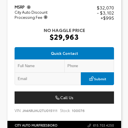
$32,070
MSRP
- $3,102
City Auto Discount
+$995
Processing Fee
NO HAGGLE PRICE
$29,963
Quick Contact
Submit
Call Us
VIN:
Stock:
JA4ARUAU2TU015111
100076
CITY AUTO MURFREESBORO
615.703.4250