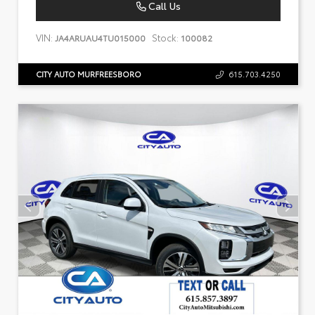
Call Us
VIN:
Stock:
JA4ARUAU4TU015000
100082
CITY AUTO MURFREESBORO
615.703.4250