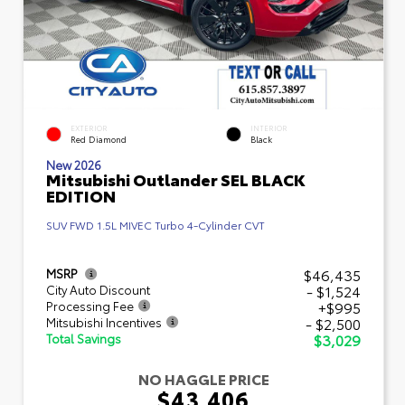
EXTERIOR
INTERIOR
Red Diamond
Black
New 2026
Mitsubishi Outlander SEL BLACK
EDITION
SUV FWD 1.5L MIVEC Turbo 4-Cylinder CVT
$46,435
MSRP
- $1,524
City Auto Discount
+$995
Processing Fee
- $2,500
Mitsubishi Incentives
$3,029
Total Savings
NO HAGGLE PRICE
$43,406