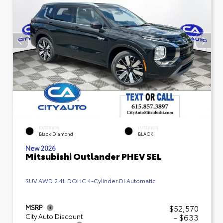
EXTERIOR
INTERIOR
Black Diamond
BLACK
New 2026
Mitsubishi Outlander PHEV SEL
SUV AWD 2.4L DOHC 4-Cylinder DI Automatic
$52,570
MSRP
- $633
City Auto Discount