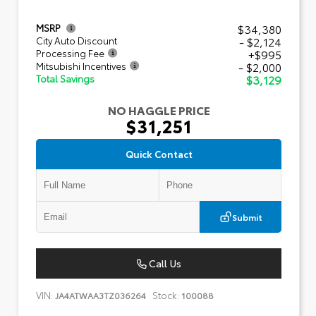
$34,380
MSRP
- $2,124
City Auto Discount
+$995
Processing Fee
- $2,000
Mitsubishi Incentives
$3,129
Total Savings
NO HAGGLE PRICE
$31,251
Quick Contact
Submit
Call Us
VIN:
Stock:
JA4ATWAA3TZ036264
100088