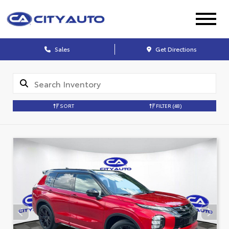
Sales
Get Directions
SORT
FILTER
(48)