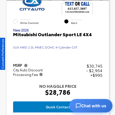
EXTERIOR
INTERIOR
White Diamond
Black
New 2026
Mitsubishi Outlander Sport LE 4X4
Consent Preferences
SUV AWD 2.0L MIVEC DOHC 4-Cylinder CVT
$30,745
MSRP
- $2,954
City Auto Discount
+$995
Processing Fee
NO HAGGLE PRICE
$28,786
Chat with us
Quick Contact