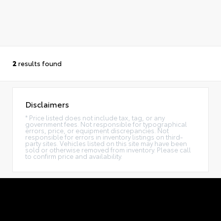
2
results found
Disclaimers
* Price listed does not include tax, tag, or any
government fees. Not responsible for typographical
errors, price, or equipment discrepancies. Not
responsible for errors in inventory listings on third-
party sites. Vehicles listed on this site may have been
sold or otherwise removed from inventory. Please call
to confirm price and availability.