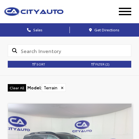
Sales
Get Directions
SORT
FILTER
(2)
Model
:
Terrain
✕
Clear All