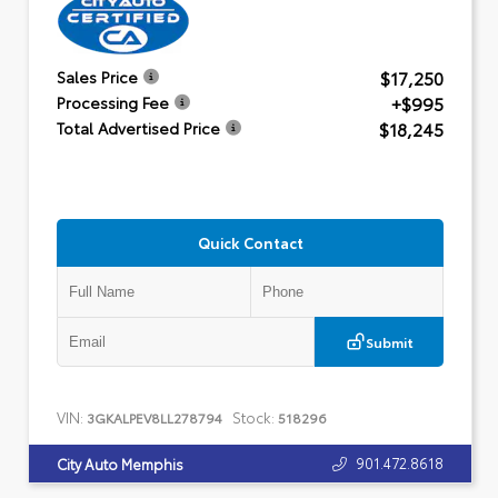
$17,250
Sales Price
+$995
Processing Fee
$18,245
Total Advertised Price
Quick Contact
Submit
VIN:
Stock:
3GKALPEV8LL278794
518296
901.472.8618
City Auto Memphis