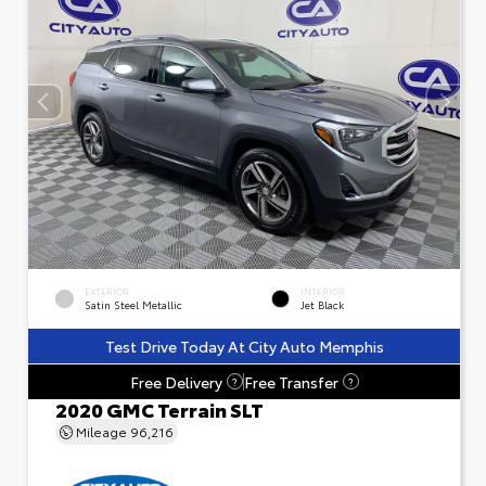
EXTERIOR
INTERIOR
Satin Steel Metallic
Jet Black
Test Drive Today At City Auto Memphis
Free Delivery
Free Transfer
?
?
2020 GMC Terrain SLT
Mileage
96,216