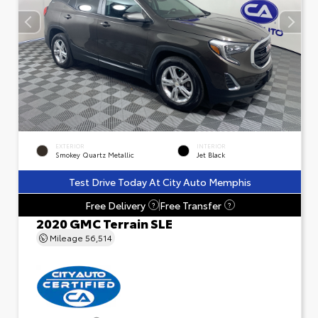
EXTERIOR
INTERIOR
Smokey Quartz Metallic
Jet Black
Test Drive Today At City Auto Memphis
Free Delivery
Free Transfer
?
?
2020 GMC Terrain SLE
Mileage
56,514