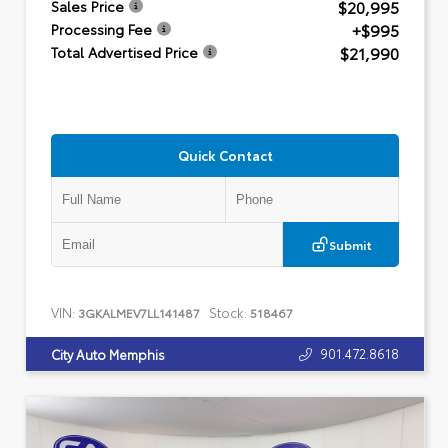
$20,995
Sales Price
+$995
Processing Fee
$21,990
Total Advertised Price
Quick Contact
Submit
VIN:
Stock:
3GKALMEV7LL141487
518467
901.472.8618
City Auto Memphis