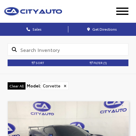
Sales
Get Directions
SORT
FILTER
(1)
Model
:
Corvette
✕
Clear All