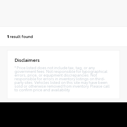
1
result found
Disclaimers
* Price listed does not include tax, tag, or any
government fees. Not responsible for typographical
errors, price, or equipment discrepancies. Not
responsible for errors in inventory listings on third-
party sites. Vehicles listed on this site may have been
sold or otherwise removed from inventory. Please call
to confirm price and availability.