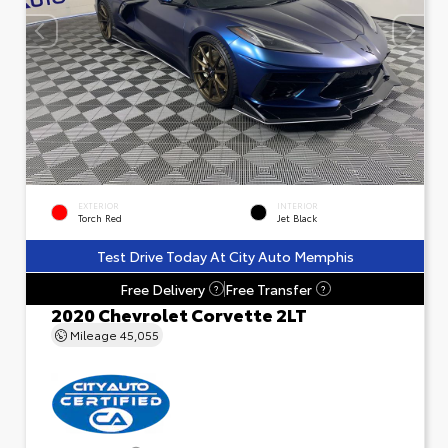
EXTERIOR
INTERIOR
Torch Red
Jet Black
Test Drive Today At City Auto Memphis
Free Delivery
Free Transfer
?
?
2020 Chevrolet Corvette 2LT
Mileage
45,055