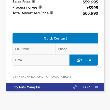
$59,995
Sales Price
+$995
Processing Fee
$60,990
Total Advertised Price
Quick Contact
Submit
VIN:
Stock:
1G1Y72D46L5117377
518451
901.472.8618
City Auto Memphis