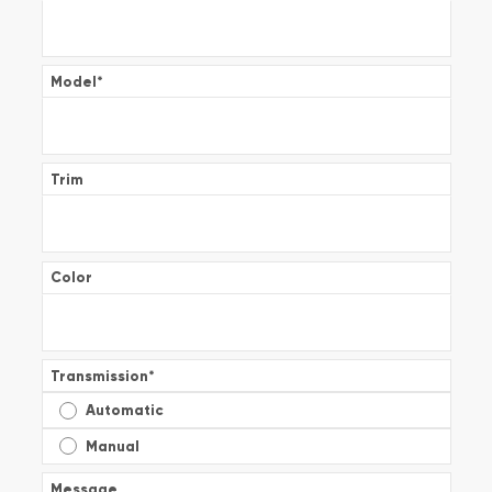
Model
*
Trim
Color
Transmission
*
Automatic
Manual
Message