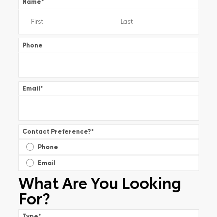
Name
*
Phone
Email
*
Contact Preference?
*
Phone
Email
What Are You Looking
For?
Type
*