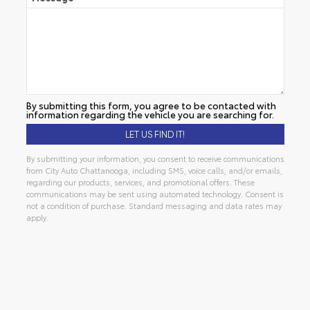
By submitting this form, you agree to be contacted with
information regarding the vehicle you are searching for.
By submitting your information, you consent to receive communications
from City Auto Chattanooga, including SMS, voice calls, and/or emails,
regarding our products, services, and promotional offers. These
communications may be sent using automated technology. Consent is
not a condition of purchase. Standard messaging and data rates may
apply.