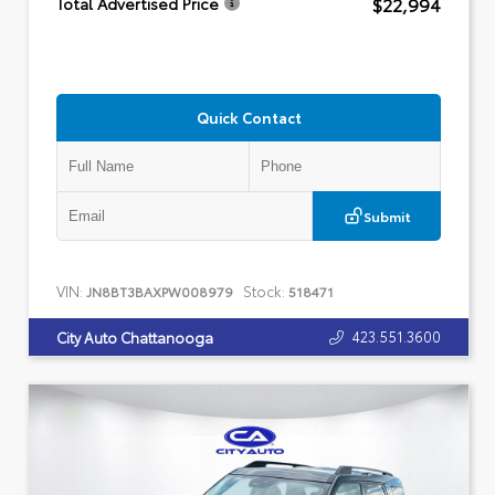
$22,994
Total Advertised Price
Quick Contact
Submit
VIN:
Stock:
JN8BT3BAXPW008979
518471
423.551.3600
City Auto Chattanooga