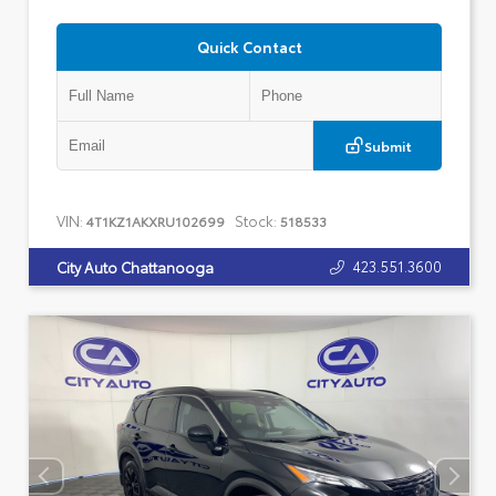
Quick Contact
Submit
VIN:
Stock:
4T1KZ1AKXRU102699
518533
423.551.3600
City Auto Chattanooga