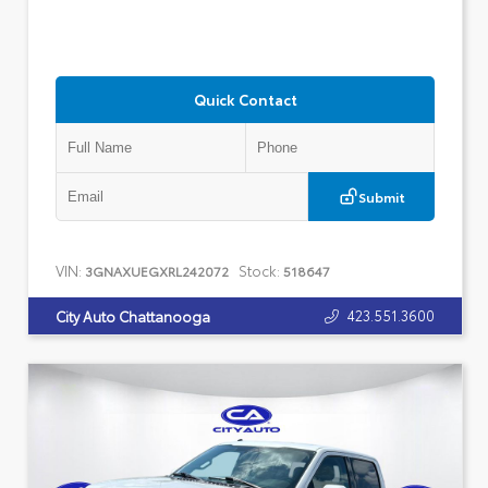
Quick Contact
Submit
VIN:
Stock:
3GNAXUEGXRL242072
518647
423.551.3600
City Auto Chattanooga