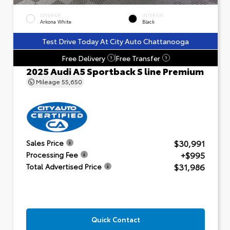
EXTERIOR
INTERIOR
Arkona White
Black
Test Drive Today At City Auto Chattanooga
Free Delivery
Free Transfer
?
?
2025 Audi A5 Sportback S line Premium
Mileage
55,650
$30,991
Sales Price
+$995
Processing Fee
$31,986
Total Advertised Price
Quick Contact