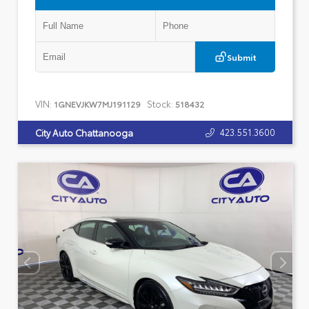
Submit
VIN:
Stock:
1GNEVJKW7MJ191129
518432
423.551.3600
City Auto Chattanooga