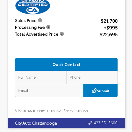
$21,700
Sales Price
+$995
Processing Fee
$22,695
Total Advertised Price
Quick Contact
Submit
VIN:
Stock:
3C4NJDCN8ST513052
518359
423.551.3600
City Auto Chattanooga