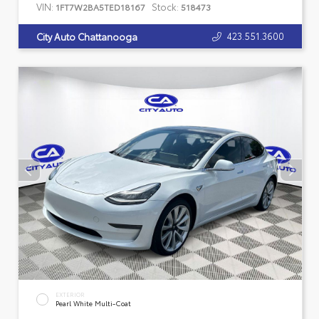
VIN:
Stock:
1FT7W2BA5TED18167
518473
423.551.3600
City Auto Chattanooga
EXTERIOR
Pearl White Multi-Coat