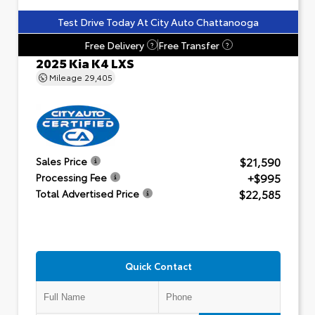
Test Drive Today At City Auto Chattanooga
Free Delivery
Free Transfer
?
?
2025 Kia K4 LXS
Mileage
29,405
$21,590
Sales Price
+$995
Processing Fee
$22,585
Total Advertised Price
Quick Contact