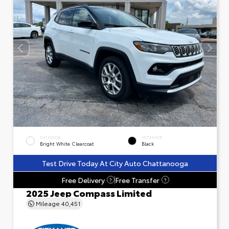
EXTERIOR
INTERIOR
Bright White Clearcoat
Black
Test Drive Today At City Auto Chattanooga
Free Delivery
Free Transfer
?
?
2025 Jeep Compass Limited
Mileage
40,451