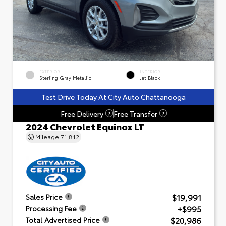
EXTERIOR
INTERIOR
Sterling Gray Metallic
Jet Black
Test Drive Today At City Auto Chattanooga
Free Delivery
Free Transfer
?
?
2024 Chevrolet Equinox LT
Mileage
71,812
$19,991
Sales Price
+$995
Processing Fee
$20,986
Total Advertised Price