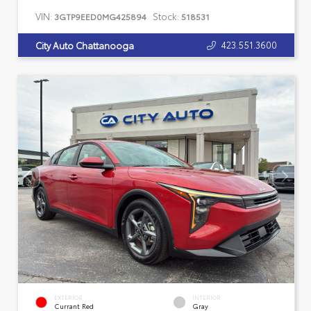
VIN:
Stock:
3GTP9EED0MG425894
518531
423.551.3600
City Auto Chattanooga
EXTERIOR
INTERIOR
Currant Red
Gray