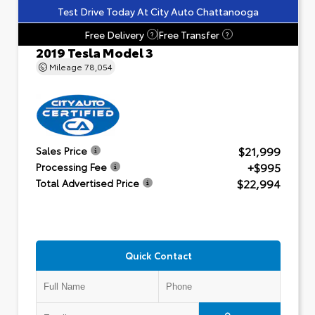
Test Drive Today At City Auto Chattanooga
Free Delivery
Free Transfer
?
?
2019 Tesla Model 3
Mileage
78,054
$21,999
Sales Price
+$995
Processing Fee
$22,994
Total Advertised Price
Quick Contact