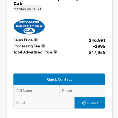
Cab
Mileage
45,121
$46,991
Sales Price
+$995
Processing Fee
$47,986
Total Advertised Price
Quick Contact
Submit