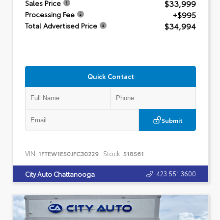
$33,999
Sales Price
+$995
Processing Fee
$34,994
Total Advertised Price
Quick Contact
Submit
VIN:
Stock:
1FTEW1E50JFC30229
518561
423.551.3600
City Auto Chattanooga