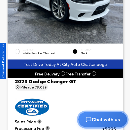
Consent Preferences
EXTERIOR
INTERIOR
White Knuckle Clearcoat
Black
Test Drive Today At City Auto Chattanooga
Free Delivery
Free Transfer
?
?
2023 Dodge Charger GT
Mileage
79,029
Chat with us
$23,601
Sales Price
+$995
Processing Fee