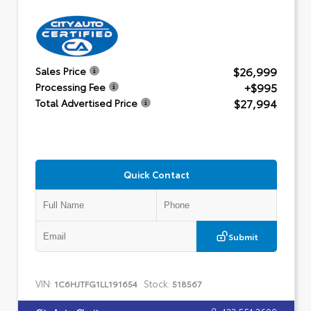
$26,999
Sales Price
+$995
Processing Fee
$27,994
Total Advertised Price
Quick Contact
Submit
VIN:
Stock:
1C6HJTFG1LL191654
518567