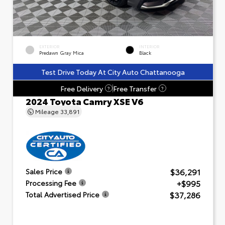
EXTERIOR
INTERIOR
Predawn Gray Mica
Black
Test Drive Today At City Auto Chattanooga
Free Delivery
Free Transfer
?
?
2024 Toyota Camry XSE V6
Mileage
33,891
$36,291
Sales Price
+$995
Processing Fee
$37,286
Total Advertised Price