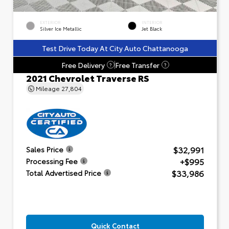
EXTERIOR
INTERIOR
Silver Ice Metallic
Jet Black
Test Drive Today At City Auto Chattanooga
Free Delivery
Free Transfer
?
?
2021 Chevrolet Traverse RS
Mileage
27,804
$32,991
Sales Price
+$995
Processing Fee
$33,986
Total Advertised Price
Quick Contact