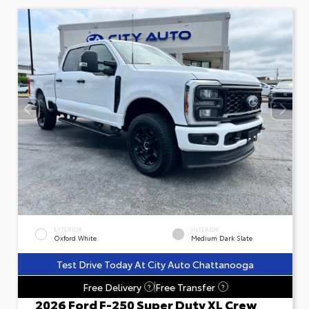
EXTERIOR
INTERIOR
Oxford White
Medium Dark Slate
Test Drive Today At City Auto Chattanooga
Free Delivery
Free Transfer
?
?
2026 Ford F-250 Super Duty XL Crew