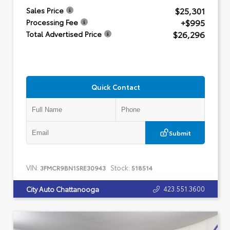
$25,301
Sales Price
+$995
Processing Fee
$26,296
Total Advertised Price
Quick Contact
Submit
VIN:
Stock:
3FMCR9BN1SRE30943
518514
423.551.3600
City Auto Chattanooga