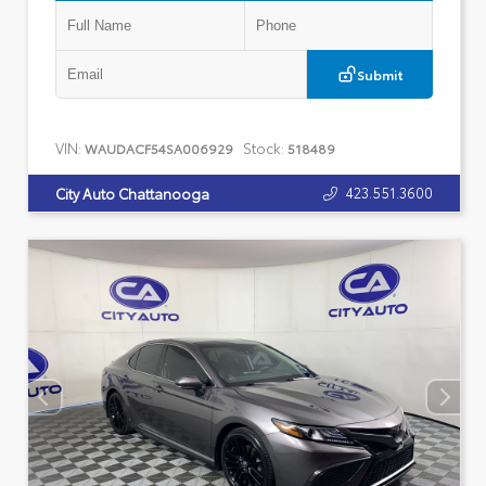
Submit
VIN:
Stock:
WAUDACF54SA006929
518489
423.551.3600
City Auto Chattanooga