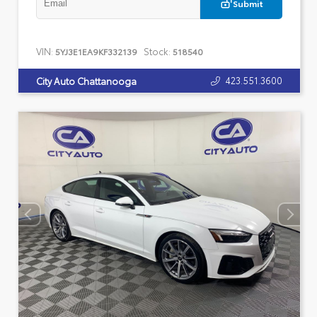
Submit
VIN:
Stock:
5YJ3E1EA9KF332139
518540
423.551.3600
City Auto Chattanooga