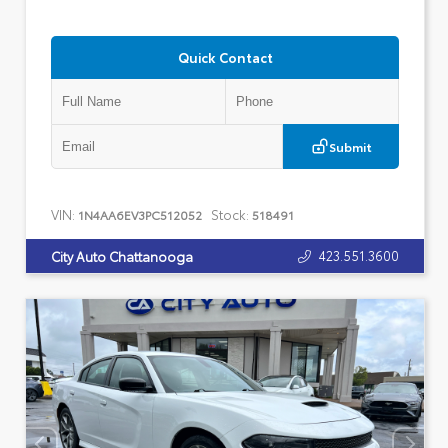
Quick Contact
Submit
VIN:
Stock:
1N4AA6EV3PC512052
518491
423.551.3600
City Auto Chattanooga