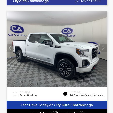
423.551.3600
City Auto Chattanooga
EXTERIOR
INTERIOR
Summit White
Jet Black W/Kalahari Accents
Test Drive Today At City Auto Chattanooga
Free Delivery
Free Transfer
?
?