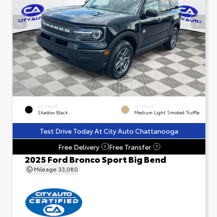
EXTERIOR
INTERIOR
Shadow Black
Medium Light Smoked Truffle
Test Drive Today At City Auto Chattanooga
Free Delivery
Free Transfer
?
?
2025 Ford Bronco Sport Big Bend
Mileage
33,080