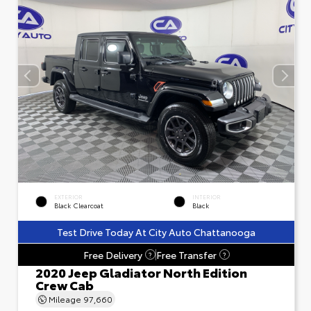
EXTERIOR
INTERIOR
Black Clearcoat
Black
Test Drive Today At City Auto Chattanooga
Free Delivery
Free Transfer
?
?
2020 Jeep Gladiator North Edition
Crew Cab
Mileage
97,660