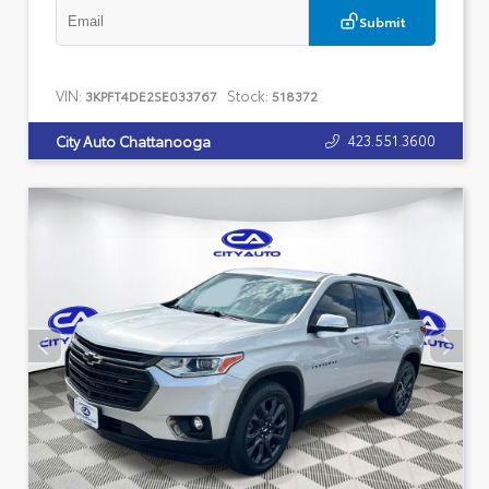
Submit
VIN:
Stock:
3KPFT4DE2SE033767
518372
423.551.3600
City Auto Chattanooga