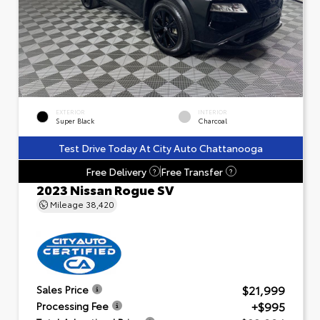
EXTERIOR
INTERIOR
Super Black
Charcoal
Test Drive Today At City Auto Chattanooga
Free Delivery
Free Transfer
?
?
2023 Nissan Rogue SV
Mileage
38,420
$21,999
Sales Price
+$995
Processing Fee