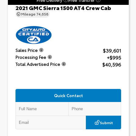
2021 GMC Sierra 1500 AT4 Crew Cab
Mileage
74,658
$39,601
Sales Price
+$995
Processing Fee
$40,596
Total Advertised Price
Quick Contact
Submit