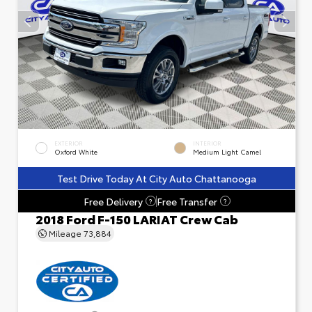
EXTERIOR
INTERIOR
Oxford White
Medium Light Camel
Test Drive Today At City Auto Chattanooga
Free Delivery
Free Transfer
?
?
2018 Ford F-150 LARIAT Crew Cab
Mileage
73,884