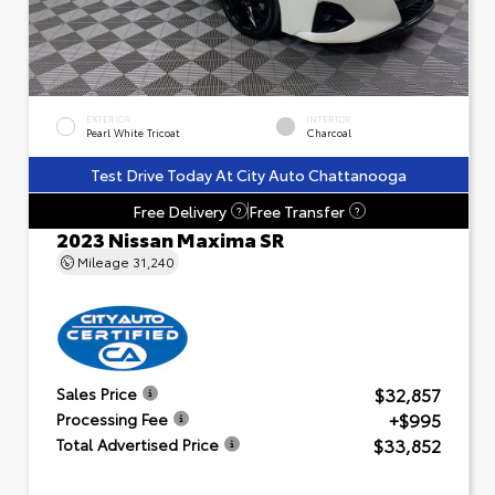
EXTERIOR
INTERIOR
Pearl White Tricoat
Charcoal
Test Drive Today At City Auto Chattanooga
Free Delivery
Free Transfer
?
?
2023 Nissan Maxima SR
Mileage
31,240
$32,857
Sales Price
+$995
Processing Fee
$33,852
Total Advertised Price