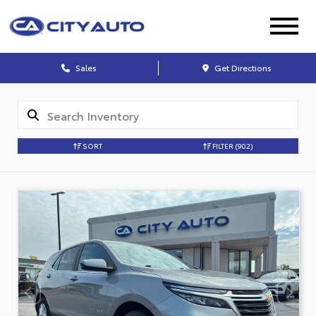
Sales
Get Directions
SORT
FILTER
(902)