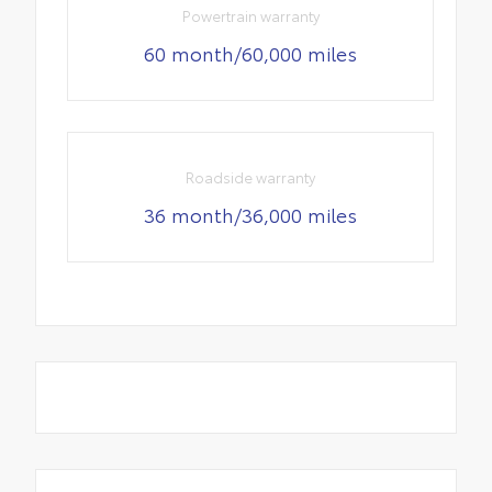
Powertrain warranty
60 month/60,000 miles
Roadside warranty
36 month/36,000 miles