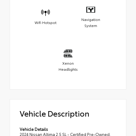
Navigation
Wifi Hotspot
System
Xenon
Headlights
Vehicle Description
Vehicle Details
2024 Nissan Altima 2.5 SL - Certified Pre-Owned,