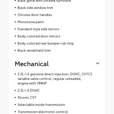
Black grille with chrome surround
Black side window trim
Chrome door handles
Monotone paint
Standard style side mirrors
Body-colored door mirrors
Body-colored rear bumper rub strip
Black windshield trim
Mechanical
2.5L I-4 gasoline direct injection, DOHC, CVTCS
variable valve control, regular unleaded,
engine with 188HP
2.5L I-4 DOHC
Xtronic CVT
Selectable mode transmission
Transmission electronic control