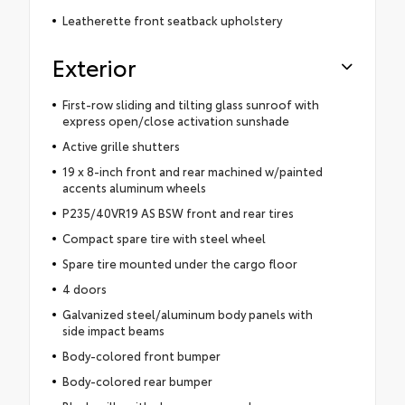
Leatherette front seatback upholstery
Exterior
First-row sliding and tilting glass sunroof with
express open/close activation sunshade
Active grille shutters
19 x 8-inch front and rear machined w/painted
accents aluminum wheels
P235/40VR19 AS BSW front and rear tires
Compact spare tire with steel wheel
Spare tire mounted under the cargo floor
4 doors
Galvanized steel/aluminum body panels with
side impact beams
Body-colored front bumper
Body-colored rear bumper