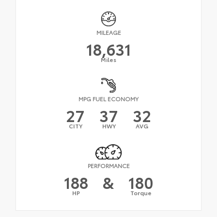
MILEAGE
18,631
Miles
MPG FUEL ECONOMY
27
37
32
CITY
HWY
AVG
PERFORMANCE
188
&
180
HP
Torque