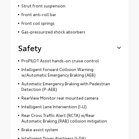
Strut front suspension
Front anti-roll bar
Front coil springs
Gas-pressurized shock absorbers
Safety
ProPILOT Assist hands-on cruise control
Intelligent Forward Collision Warning
w/Automatic Emergency Braking (AEB)
Automatic Emergency Braking with Pedestrian
Detection (P-AEB)
RearView Monitor rear mounted camera
Intelligent Lane Intervention (I-LI)
Rear Cross Traffic Alert (RCTA) w/Rear
Automatic Braking (RAB) collision mitigation
Brake assist system
Intelligent Driver Alertness (I-DA)