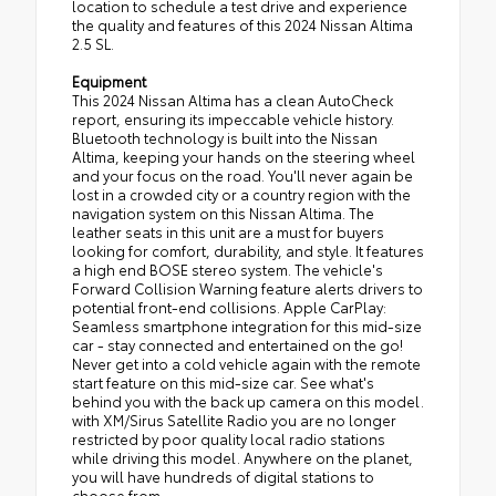
location to schedule a test drive and experience
the quality and features of this 2024 Nissan Altima
2.5 SL.
Equipment
This 2024 Nissan Altima has a clean AutoCheck
report, ensuring its impeccable vehicle history.
Bluetooth technology is built into the Nissan
Altima, keeping your hands on the steering wheel
and your focus on the road. You'll never again be
lost in a crowded city or a country region with the
navigation system on this Nissan Altima. The
leather seats in this unit are a must for buyers
looking for comfort, durability, and style. It features
a high end BOSE stereo system. The vehicle's
Forward Collision Warning feature alerts drivers to
potential front-end collisions. Apple CarPlay:
Seamless smartphone integration for this mid-size
car - stay connected and entertained on the go!
Never get into a cold vehicle again with the remote
start feature on this mid-size car. See what's
behind you with the back up camera on this model.
with XM/Sirus Satellite Radio you are no longer
restricted by poor quality local radio stations
while driving this model. Anywhere on the planet,
you will have hundreds of digital stations to
choose from.