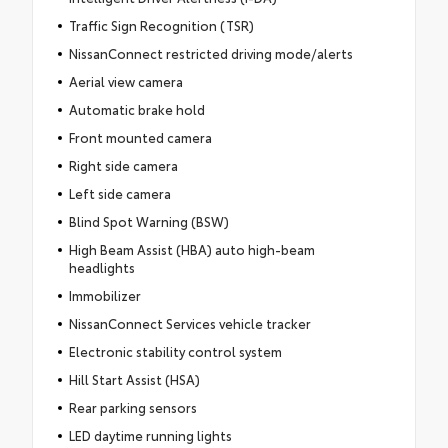
Traffic Sign Recognition (TSR)
NissanConnect restricted driving mode/alerts
Aerial view camera
Automatic brake hold
Front mounted camera
Right side camera
Left side camera
Blind Spot Warning (BSW)
High Beam Assist (HBA) auto high-beam
headlights
Immobilizer
NissanConnect Services vehicle tracker
Electronic stability control system
Hill Start Assist (HSA)
Rear parking sensors
LED daytime running lights