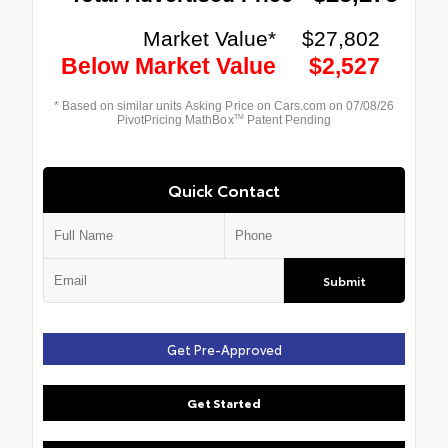
Quick Contact
Submit
Get Pre-Approved
Get Started