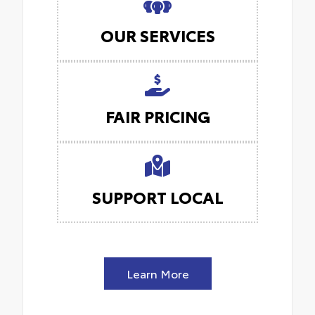
OUR SERVICES
FAIR PRICING
SUPPORT LOCAL
Learn More