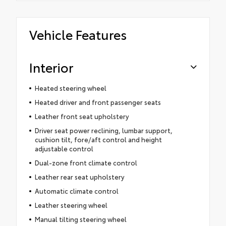
Vehicle Features
Interior
Heated steering wheel
Heated driver and front passenger seats
Leather front seat upholstery
Driver seat power reclining, lumbar support,
cushion tilt, fore/aft control and height
adjustable control
Dual-zone front climate control
Leather rear seat upholstery
Automatic climate control
Leather steering wheel
Manual tilting steering wheel