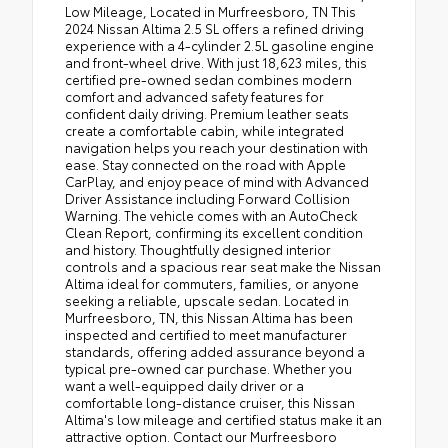
Low Mileage, Located in Murfreesboro, TN This
2024 Nissan Altima 2.5 SL offers a refined driving
experience with a 4-cylinder 2.5L gasoline engine
and front-wheel drive. With just 18,623 miles, this
certified pre-owned sedan combines modern
comfort and advanced safety features for
confident daily driving. Premium leather seats
create a comfortable cabin, while integrated
navigation helps you reach your destination with
ease. Stay connected on the road with Apple
CarPlay, and enjoy peace of mind with Advanced
Driver Assistance including Forward Collision
Warning. The vehicle comes with an AutoCheck
Clean Report, confirming its excellent condition
and history. Thoughtfully designed interior
controls and a spacious rear seat make the Nissan
Altima ideal for commuters, families, or anyone
seeking a reliable, upscale sedan. Located in
Murfreesboro, TN, this Nissan Altima has been
inspected and certified to meet manufacturer
standards, offering added assurance beyond a
typical pre-owned car purchase. Whether you
want a well-equipped daily driver or a
comfortable long-distance cruiser, this Nissan
Altima's low mileage and certified status make it an
attractive option. Contact our Murfreesboro