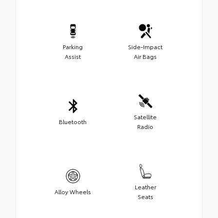
Parking
Side-Impact
Assist
Air Bags
Satellite
Bluetooth
Radio
Leather
Alloy Wheels
Seats