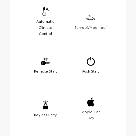
Automatic
Climate
Sunroof/Moonroof
Control
Remote Start
Push Start
Apple Car
Keyless Entry
Play