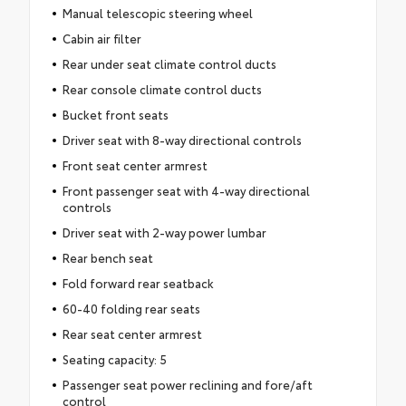
Manual telescopic steering wheel
Cabin air filter
Rear under seat climate control ducts
Rear console climate control ducts
Bucket front seats
Driver seat with 8-way directional controls
Front seat center armrest
Front passenger seat with 4-way directional
controls
Driver seat with 2-way power lumbar
Rear bench seat
Fold forward rear seatback
60-40 folding rear seats
Rear seat center armrest
Seating capacity: 5
Passenger seat power reclining and fore/aft
control