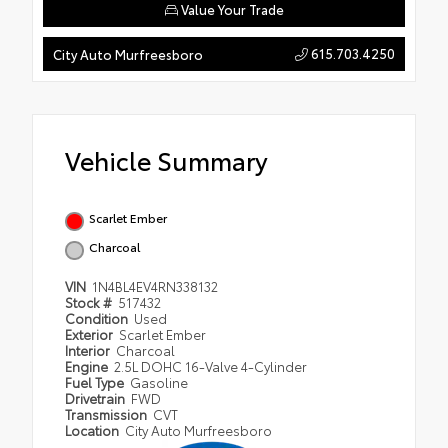
Value Your Trade
615.703.4250
City Auto Murfreesboro
Vehicle Summary
Scarlet Ember
Charcoal
VIN
1N4BL4EV4RN338132
Stock #
517432
Condition
Used
Exterior
Scarlet Ember
Interior
Charcoal
Engine
2.5L DOHC 16-Valve 4-Cylinder
Fuel Type
Gasoline
Drivetrain
FWD
Transmission
CVT
Location
City Auto Murfreesboro