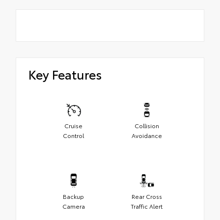
Key Features
Cruise
Collision
Control
Avoidance
Backup
Rear Cross
Camera
Traffic Alert