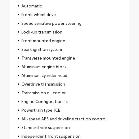
Automatic
Front-wheel drive
Speed sensitive power steering
Lock-up transmission
Front mounted engine
Spark ignition system
Transverse mounted engine
Aluminum engine block
Aluminum cylinder head
Overdrive transmission
Transmission oil cooler
Engine Configuration: I4
Powertrain type: ICE
All-speed ABS and driveline traction control
Standard ride suspension
Independent front suspension