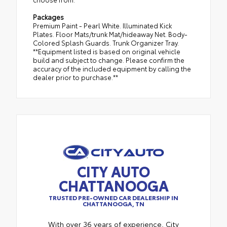
Packages
Premium Paint - Pearl White. Illuminated Kick
Plates. Floor Mats/trunk Mat/hideaway Net. Body-
Colored Splash Guards. Trunk Organizer Tray.
**Equipment listed is based on original vehicle
build and subject to change. Please confirm the
accuracy of the included equipment by calling the
dealer prior to purchase.**
CITY AUTO
CHATTANOOGA
TRUSTED PRE-OWNED CAR DEALERSHIP IN
CHATTANOOGA, TN
With over 36 years of experience, City