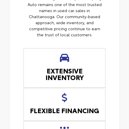
Auto remains one of the most trusted
names in used car sales in
Chattanooga. Our community-based
approach, wide inventory, and
competitive pricing continue to earn
the trust of local customers.
EXTENSIVE
INVENTORY
FLEXIBLE FINANCING