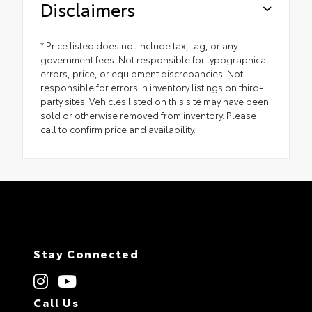
Disclaimers
* Price listed does not include tax, tag, or any
government fees. Not responsible for typographical
errors, price, or equipment discrepancies. Not
responsible for errors in inventory listings on third-
party sites. Vehicles listed on this site may have been
sold or otherwise removed from inventory. Please
call to confirm price and availability.
Stay Connected
Call Us