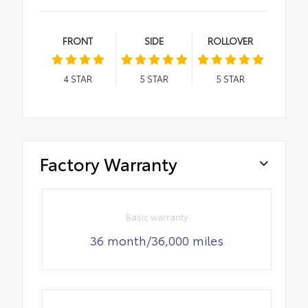
FRONT
SIDE
ROLLOVER
4
STAR
5
STAR
5
STAR
Factory Warranty
Basic warranty
36 month/36,000 miles