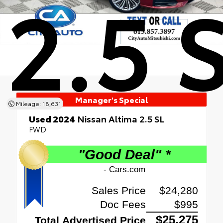
2.5 
Manager's Special
Mileage: 18,631
Used 2024
Nissan Altima 2.5 SL
FWD