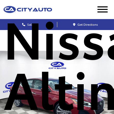
Niss
Sales
Get Directions
Alti