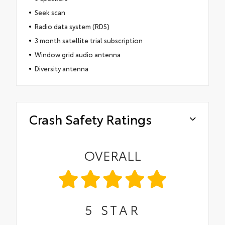
Seek scan
Radio data system (RDS)
3 month satellite trial subscription
Window grid audio antenna
Diversity antenna
Crash Safety Ratings
OVERALL
5
STAR