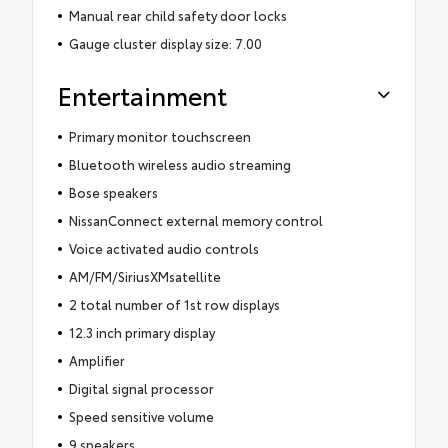
Manual rear child safety door locks
Gauge cluster display size: 7.00
Entertainment
Primary monitor touchscreen
Bluetooth wireless audio streaming
Bose speakers
NissanConnect external memory control
Voice activated audio controls
AM/FM/SiriusXMsatellite
2 total number of 1st row displays
12.3 inch primary display
Amplifier
Digital signal processor
Speed sensitive volume
9 speakers