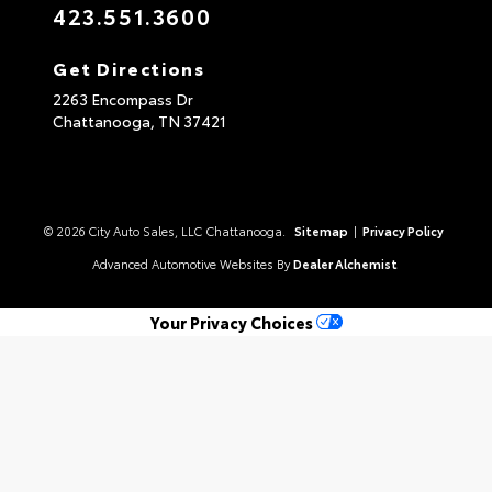
423.551.3600
Get Directions
2263 Encompass Dr
Chattanooga,
TN
37421
© 2026 City Auto Sales, LLC Chattanooga.
Sitemap
|
Privacy Policy
Advanced Automotive Websites By
Dealer Alchemist
Your Privacy Choices