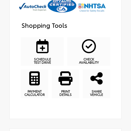
Shopping Tools
SCHEDULE
CHECK
TEST DRIVE
AVAILABILITY
PAYMENT
PRINT
SHARE
CALCULATOR
DETAILS
VEHICLE