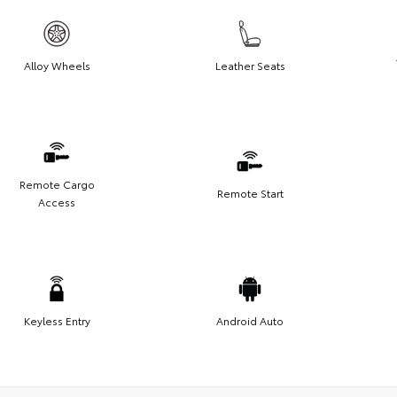
Alloy Wheels
Leather Seats
Remote Cargo
Remote Start
Access
Keyless Entry
Android Auto