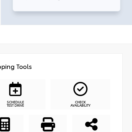
ping Tools
SCHEDULE
CHECK
TEST DRIVE
AVAILABILITY