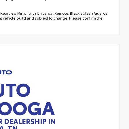
s Rearview Mirror with Universal Remote. Black Splash Guards
al vehicle build and subject to change. Please confirm the
UTO
NOOGA
 DEALERSHIP IN
, TN