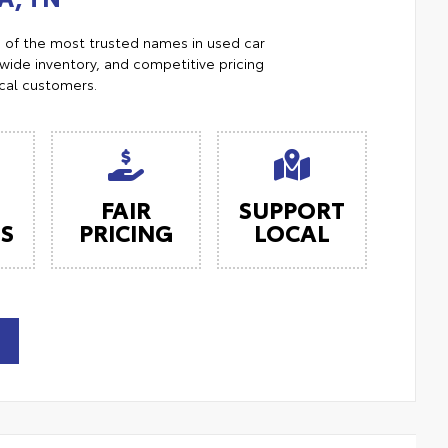
e of the most trusted names in used car
ide inventory, and competitive pricing
ocal customers.
FAIR
SUPPORT
ES
PRICING
LOCAL