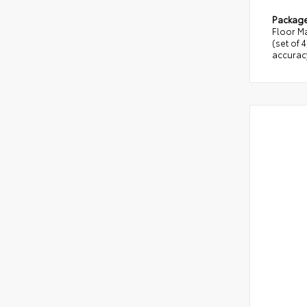
Packag
Floor Ma
(set of 
accuracy