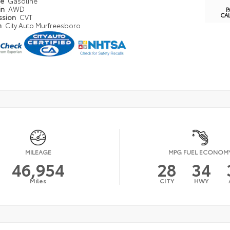
pe
Gasoline
in
AWD
P
CA
ssion
CVT
n
City Auto Murfreesboro
MILEAGE
MPG FUEL ECONOM
46,954
28
34
Miles
CITY
HWY