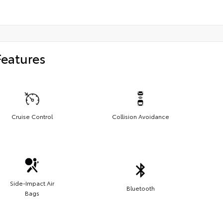
Features
Cruise Control
Collision Avoidance
Side-Impact Air
Bluetooth
Bags