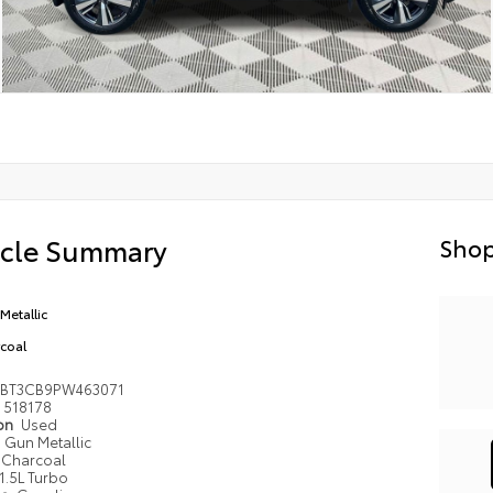
icle Summary
Shop
Metallic
coal
8BT3CB9PW463071
518178
ion
Used
Gun Metallic
Charcoal
1.5L Turbo