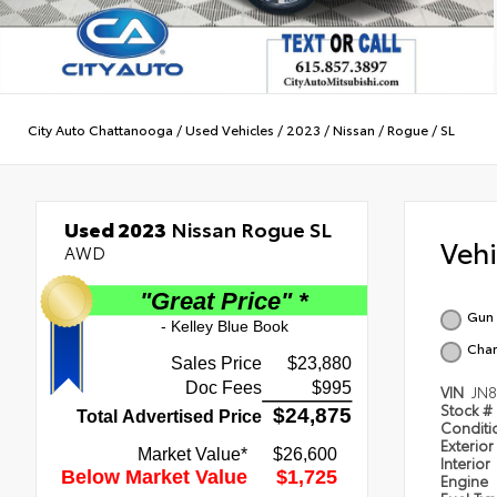
City Auto Chattanooga
/
Used Vehicles
/
2023
/
Nissan
/
Rogue
/
SL
Used 2023
Nissan Rogue SL
Veh
AWD
Gun 
Char
VIN
JN
Stock #
Condit
Exterior
Interior
Engine