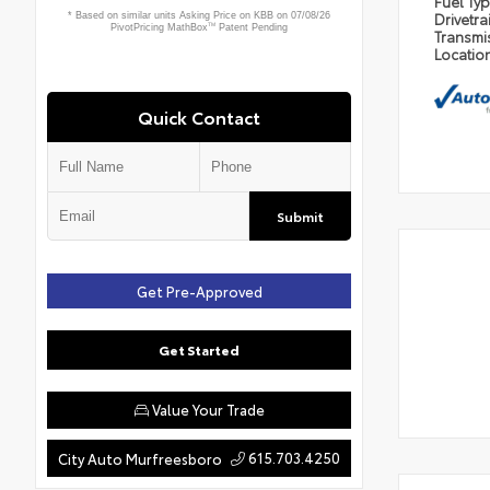
Fuel Ty
Drivetra
Transmi
Locatio
Quick Contact
Submit
Get Pre-Approved
Get Started
Value Your Trade
615.703.4250
City Auto Murfreesboro