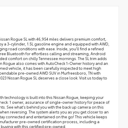
Nissan Rogue SL with 46,954 miles delivers premium comfort,
y a 3-cylinder, 1.5L gasoline engine and equipped with AWD,
ng road conditions with ease. Inside, you'll find a refined
ee Bluetooth for effortless calling and streaming, Android
ded comfort on chilly Tennessee mornings. The SL trim adds
san Rogue also comes with AutoCheck 1-Owner history and an
ed vehicle, it has been carefully inspected to meet high
a dependable pre-owned AWD SUV in Murfreesboro, TN with
2023 Nissan Rogue SL deserves a close look. Visit us today to
th technology is built into this Nissan Rogue, keeping your
heck: 1 owner, assurance of single-owner history for peace of
ghts. See what's behind you with the back up camera on this
 when reversing. The system alerts you as you get closer to an
stay connected and entertained on the go! This vehicle keeps
nufacturer pre-owned certification process, including a
buying with this certified pre-owned.