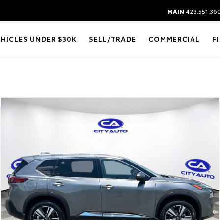
MAIN
423.551.36
EHICLES UNDER $30K
SELL/TRADE
COMMERCIAL
F