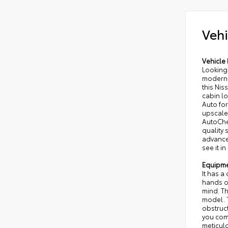
Vehi
Vehicle 
Looking 
modern 
this Nis
cabin l
Auto fo
upscale
AutoChec
quality
advanced
see it in
Equipm
It has a
hands on
mind. Th
model. T
obstruct
you com
meticulo