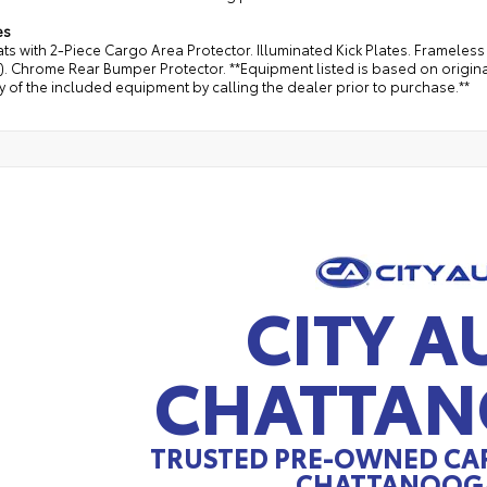
es
ts with 2-Piece Cargo Area Protector. Illuminated Kick Plates. Frameles
4). Chrome Rear Bumper Protector. **Equipment listed is based on origin
 of the included equipment by calling the dealer prior to purchase.**
CITY A
CHATTA
TRUSTED PRE-OWNED CAR
CHATTANOOGA