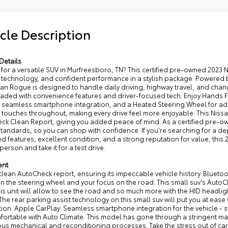
cle Description
Details
for a versatile SUV in Murfreesboro, TN? This certified pre-owned 2023 
technology, and confident performance in a stylish package. Powered b
san Rogue is designed to handle daily driving, highway travel, and changi
oaded with convenience features and driver-focused tech. Enjoy Hands Fr
r seamless smartphone integration, and a Heated Steering Wheel for ad
 touches throughout, making every drive feel more enjoyable. This Nis
k Clean Report, giving you added peace of mind. As a certified pre-own
 standards, so you can shop with confidence. If you're searching for 
 features, excellent condition, and a strong reputation for value, this 
 person and take it for a test drive.
ent
 clean AutoCheck report, ensuring its impeccable vehicle history. Bluetoo
 the steering wheel and your focus on the road. This small suv's AutoC
is unit will allow to see the road and so much more with the HID headli
he rear parking assist technology on this small suv will put you at ease
ion. Apple CarPlay: Seamless smartphone integration for the vehicle - 
fortable with Auto Climate. This model has gone through a stringent ma
us mechanical and reconditioning processes. Take the stress out of car 