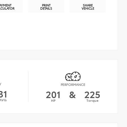
AYMENT
PRINT
SHARE
LCULATOR
DETAILS
VEHICLE
Y
PERFORMANCE
31
201
&
225
AVG
HP
Torque