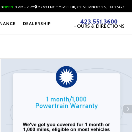
2263 ENCOMPASS DR, CHATTANOOGA, TN 37421
00
OPEN
9 AM - 7 PM
423.551.3600
INANCE
DEALERSHIP
HOURS & DIRECTIONS