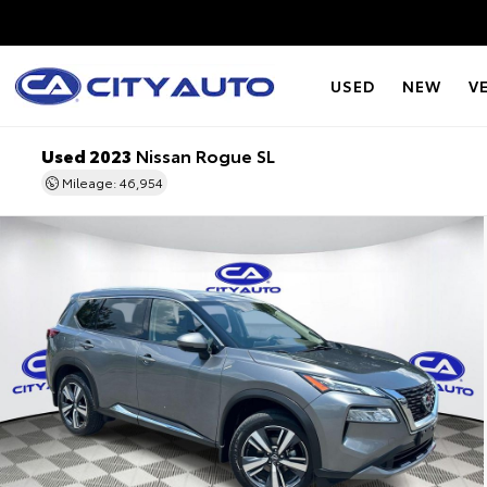
USED
NEW
V
Used 2023
Nissan Rogue SL
Mileage: 46,954