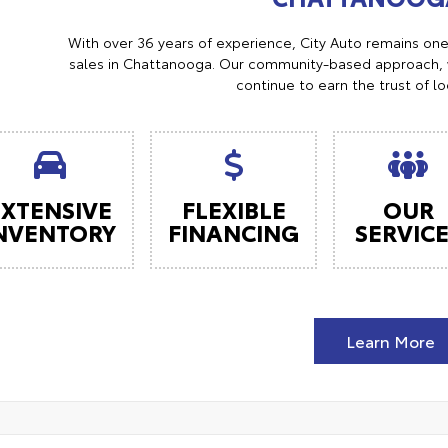
With over 36 years of experience, City Auto remains on
sales in Chattanooga. Our community-based approach, w
continue to earn the trust of l
EXTENSIVE
FLEXIBLE
OUR
NVENTORY
FINANCING
SERVIC
Learn More