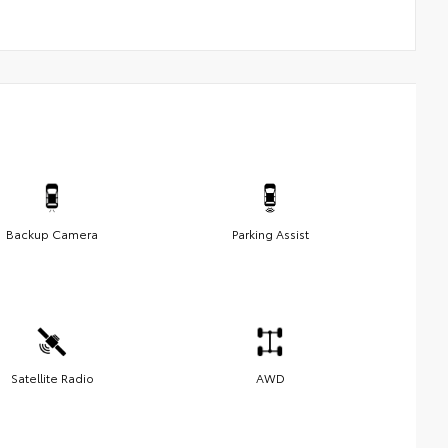
Backup Camera
Parking Assist
Satellite Radio
AWD