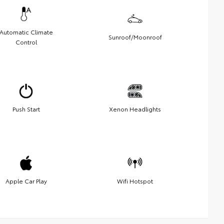
Automatic Climate
Sunroof/Moonroof
Control
Push Start
Xenon Headlights
Apple Car Play
Wifi Hotspot