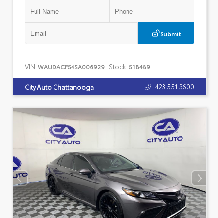
Submit
VIN:
Stock:
WAUDACF54SA006929
518489
423.551.3600
City Auto Chattanooga