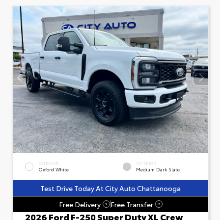
EXTERIOR
INTERIOR
Oxford White
Medium Dark Slate
Test Drive Today At City Auto Chattanooga
Free Delivery
Free Transfer
?
?
2026 Ford F-250 Super Duty XL Crew