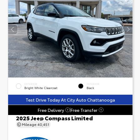
EXTERIOR
INTERIOR
Bright White Clearcoat
Black
Test Drive Today At City Auto Chattanooga
Free Delivery
Free Transfer
?
?
2025 Jeep Compass Limited
Mileage
40,451