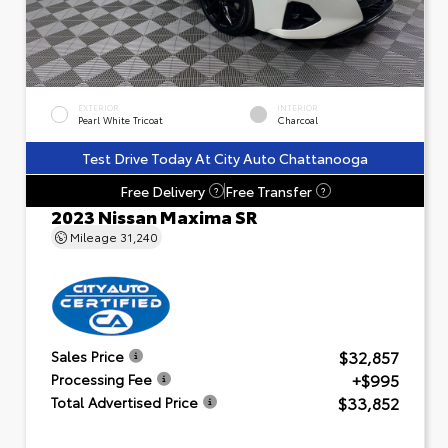
EXTERIOR
INTERIOR
Pearl White Tricoat
Charcoal
Test Drive Today At City Auto Chattanooga
Free Delivery
Free Transfer
?
?
2023 Nissan Maxima SR
Mileage
31,240
$32,857
Sales Price
+$995
Processing Fee
$33,852
Total Advertised Price