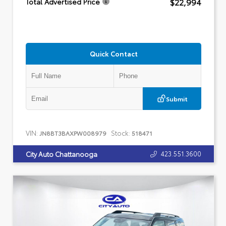
$22,994
Total Advertised Price
Quick Contact
Submit
VIN:
Stock:
JN8BT3BAXPW008979
518471
423.551.3600
City Auto Chattanooga