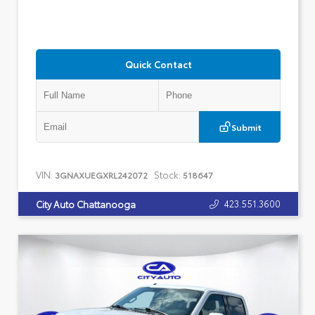
Quick Contact
Submit
VIN:
Stock:
3GNAXUEGXRL242072
518647
423.551.3600
City Auto Chattanooga