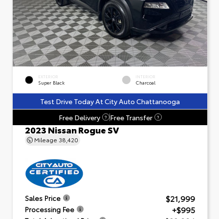
EXTERIOR
INTERIOR
Super Black
Charcoal
Test Drive Today At City Auto Chattanooga
Free Delivery
Free Transfer
?
?
2023 Nissan Rogue SV
Mileage
38,420
$21,999
Sales Price
+$995
Processing Fee