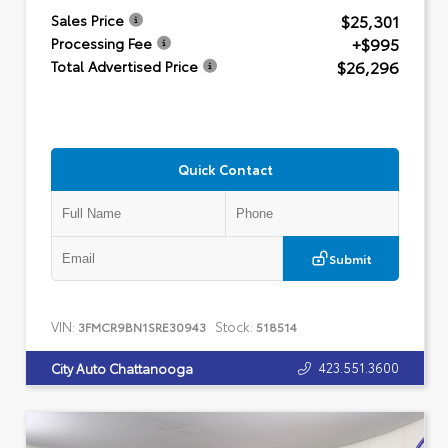
$25,301
Sales Price
+$995
Processing Fee
$26,296
Total Advertised Price
Quick Contact
Submit
VIN:
Stock:
3FMCR9BN1SRE30943
518514
423.551.3600
City Auto Chattanooga