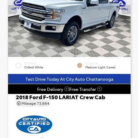
EXTERIOR
INTERIOR
Oxford White
Medium Light Camel
Test Drive Today At City Auto Chattanooga
Free Delivery
Free Transfer
?
?
2018 Ford F-150 LARIAT Crew Cab
Mileage
73,884