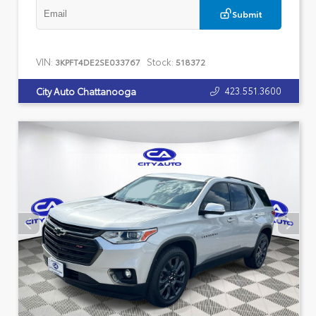
Submit
VIN:
Stock:
3KPFT4DE2SE033767
518372
423.551.3600
City Auto Chattanooga