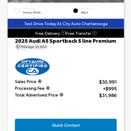
EXTERIOR
INTERIOR
Arkona White
Black
Test Drive Today At City Auto Chattanooga
Free Delivery
Free Transfer
?
?
2025 Audi A5 Sportback S line Premium
Mileage
55,650
$30,991
Sales Price
+$995
Processing Fee
$31,986
Total Advertised Price
Quick Contact