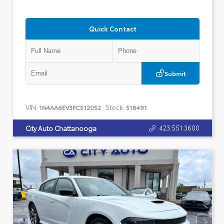
Quick Contact
Submit
VIN:
Stock:
1N4AA6EV3PC512052
518491
423.551.3600
City Auto Chattanooga