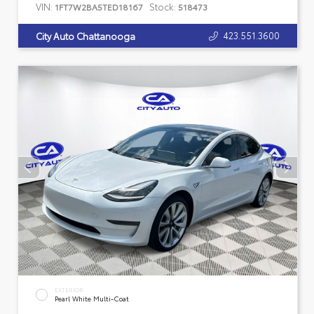
VIN:
Stock:
1FT7W2BA5TED18167
518473
423.551.3600
City Auto Chattanooga
EXTERIOR
Pearl White Multi-Coat