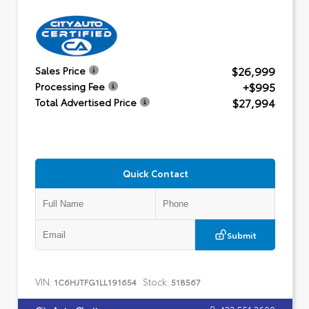
$26,999
Sales Price
+$995
Processing Fee
$27,994
Total Advertised Price
Quick Contact
Submit
VIN:
Stock:
1C6HJTFG1LL191654
518567