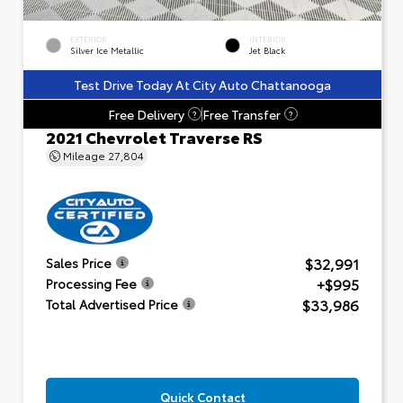
EXTERIOR
INTERIOR
Silver Ice Metallic
Jet Black
Test Drive Today At City Auto Chattanooga
Free Delivery
Free Transfer
?
?
2021 Chevrolet Traverse RS
Mileage
27,804
$32,991
Sales Price
+$995
Processing Fee
$33,986
Total Advertised Price
Quick Contact