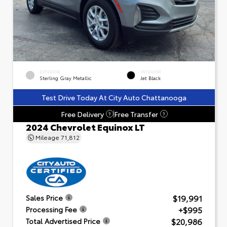
EXTERIOR
INTERIOR
Sterling Gray Metallic
Jet Black
Test Drive Today At City Auto Chattanooga
Free Delivery
Free Transfer
?
?
2024 Chevrolet Equinox LT
Mileage
71,812
$19,991
Sales Price
+$995
Processing Fee
$20,986
Total Advertised Price