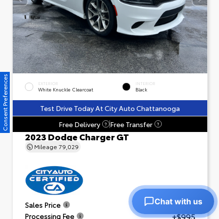
Consent Preferences
EXTERIOR
INTERIOR
White Knuckle Clearcoat
Black
Test Drive Today At City Auto Chattanooga
Free Delivery
Free Transfer
?
?
2023 Dodge Charger GT
Mileage
79,029
Chat with us
$23,601
Sales Price
+$995
Processing Fee