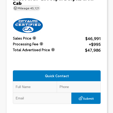
Cab
Mileage
45,121
$46,991
Sales Price
+$995
Processing Fee
$47,986
Total Advertised Price
Quick Contact
Submit