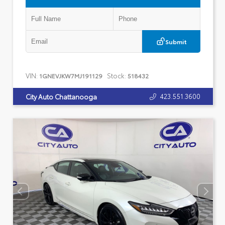
Submit
VIN:
Stock:
1GNEVJKW7MJ191129
518432
423.551.3600
City Auto Chattanooga