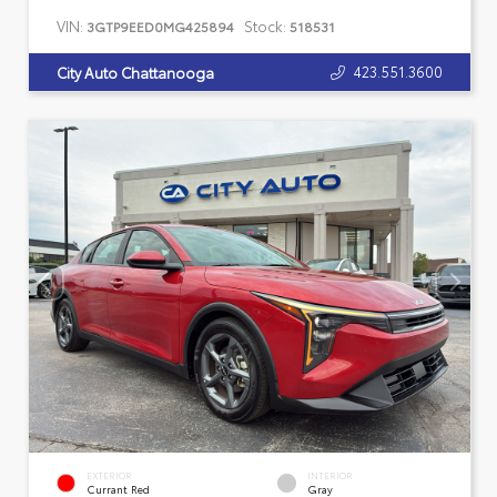
VIN:
Stock:
3GTP9EED0MG425894
518531
423.551.3600
City Auto Chattanooga
EXTERIOR
INTERIOR
Currant Red
Gray