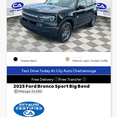
EXTERIOR
INTERIOR
Shadow Black
Medium Light Smoked Truffle
Test Drive Today At City Auto Chattanooga
Free Delivery
Free Transfer
?
?
2025 Ford Bronco Sport Big Bend
Mileage
33,080