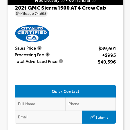
2021 GMC Sierra 1500 AT4 Crew Cab
Mileage
74,658
$39,601
Sales Price
+$995
Processing Fee
$40,596
Total Advertised Price
Quick Contact
Submit