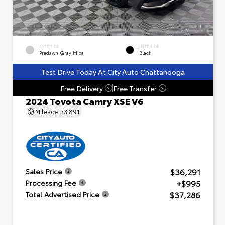
EXTERIOR
INTERIOR
Predawn Gray Mica
Black
Test Drive Today At City Auto Chattanooga
Free Delivery
Free Transfer
?
?
2024 Toyota Camry XSE V6
Mileage
33,891
$36,291
Sales Price
+$995
Processing Fee
$37,286
Total Advertised Price