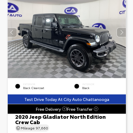
EXTERIOR
INTERIOR
Black Clearcoat
Black
Test Drive Today At City Auto Chattanooga
Free Delivery
Free Transfer
?
?
2020 Jeep Gladiator North Edition
Crew Cab
Mileage
97,660