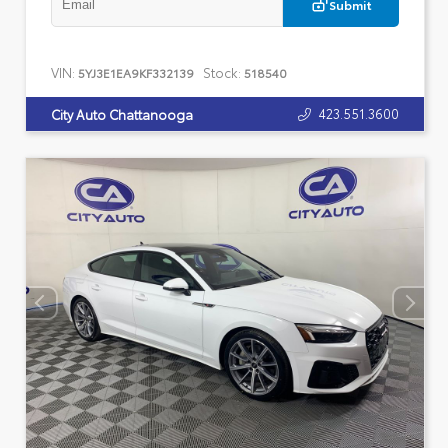
Submit
VIN:
Stock:
5YJ3E1EA9KF332139
518540
423.551.3600
City Auto Chattanooga