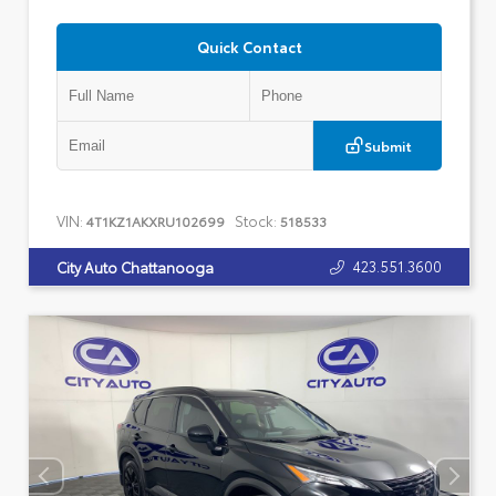
Quick Contact
Submit
VIN:
Stock:
4T1KZ1AKXRU102699
518533
423.551.3600
City Auto Chattanooga