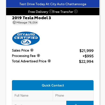
Test Drive Today At City Auto Chattanooga
Free Delivery
Free Transfer
?
?
2019 Tesla Model 3
Mileage
78,054
$21,999
Sales Price
+$995
Processing Fee
$22,994
Total Advertised Price
Quick Contact