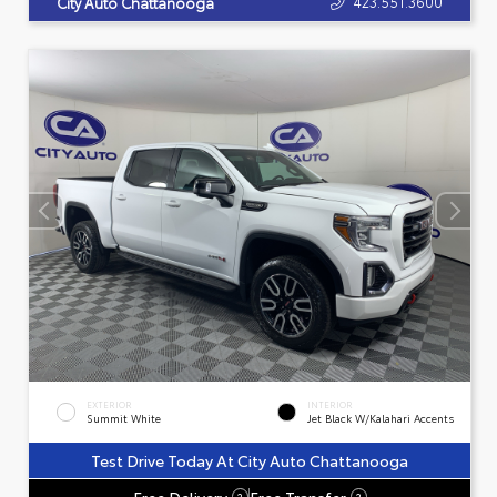
423.551.3600
City Auto Chattanooga
EXTERIOR
INTERIOR
Summit White
Jet Black W/Kalahari Accents
Test Drive Today At City Auto Chattanooga
Free Delivery
Free Transfer
?
?