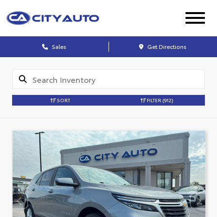
Sales
Get Directions
SORT
FILTER
(912)