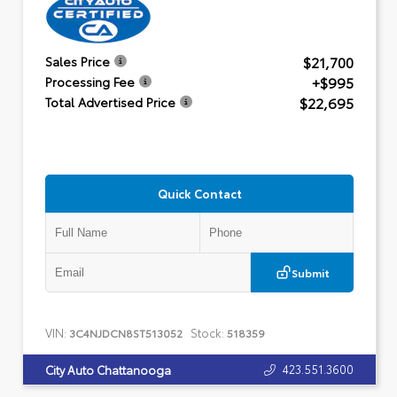
$21,700
Sales Price
+$995
Processing Fee
$22,695
Total Advertised Price
Quick Contact
Submit
VIN:
Stock:
3C4NJDCN8ST513052
518359
423.551.3600
City Auto Chattanooga