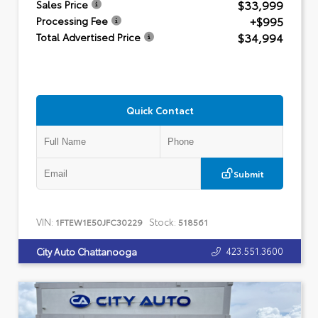
$33,999
Sales Price
+$995
Processing Fee
$34,994
Total Advertised Price
Quick Contact
Submit
VIN:
Stock:
1FTEW1E50JFC30229
518561
423.551.3600
City Auto Chattanooga