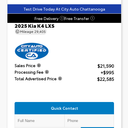
Test Drive Today At City Auto Chattanooga
Free Delivery
Free Transfer
?
?
2025 Kia K4 LXS
Mileage
29,405
$21,590
Sales Price
+$995
Processing Fee
$22,585
Total Advertised Price
Quick Contact