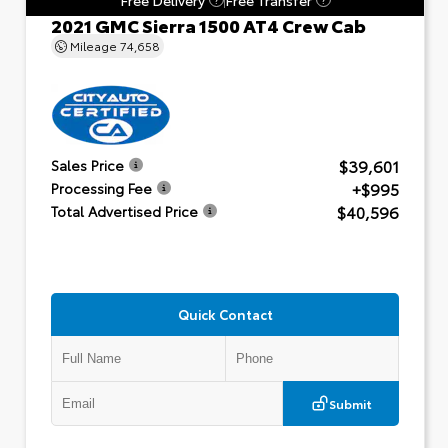
2021 GMC Sierra 1500 AT4 Crew Cab
Mileage
74,658
$39,601
Sales Price
+$995
Processing Fee
$40,596
Total Advertised Price
Quick Contact
Submit