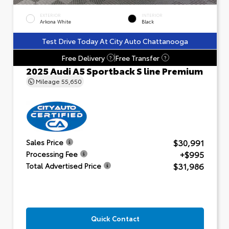
EXTERIOR
INTERIOR
Arkona White
Black
Test Drive Today At City Auto Chattanooga
Free Delivery
Free Transfer
?
?
2025 Audi A5 Sportback S line Premium
Mileage
55,650
$30,991
Sales Price
+$995
Processing Fee
$31,986
Total Advertised Price
Quick Contact