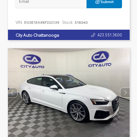
Submit
VIN:
Stock:
5YJ3E1EA9KF332139
518540
423.551.3600
City Auto Chattanooga