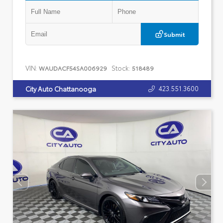
Submit
VIN:
Stock:
WAUDACF54SA006929
518489
423.551.3600
City Auto Chattanooga