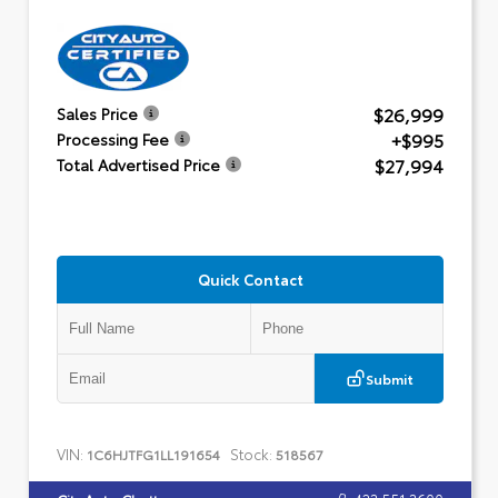
$26,999
Sales Price
+$995
Processing Fee
$27,994
Total Advertised Price
Quick Contact
Submit
VIN:
Stock:
1C6HJTFG1LL191654
518567