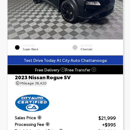
EXTERIOR
INTERIOR
Super Black
Charcoal
Test Drive Today At City Auto Chattanooga
Free Delivery
Free Transfer
?
?
2023 Nissan Rogue SV
Mileage
38,420
$21,999
Sales Price
+$995
Processing Fee