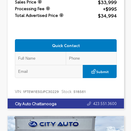
$33,999
Sales Price
+$995
Processing Fee
$34,994
Total Advertised Price
Quick Contact
Submit
VIN:
Stock:
1FTEW1E50JFC30229
518561
423.551.3600
City Auto Chattanooga