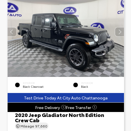
EXTERIOR
INTERIOR
Black Clearcoat
Black
Test Drive Today At City Auto Chattanooga
Free Delivery
Free Transfer
?
?
2020 Jeep Gladiator North Edition
Crew Cab
Mileage
97,660