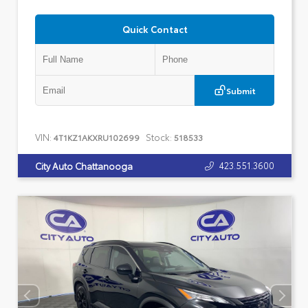
Quick Contact
Submit
VIN:
Stock:
4T1KZ1AKXRU102699
518533
423.551.3600
City Auto Chattanooga