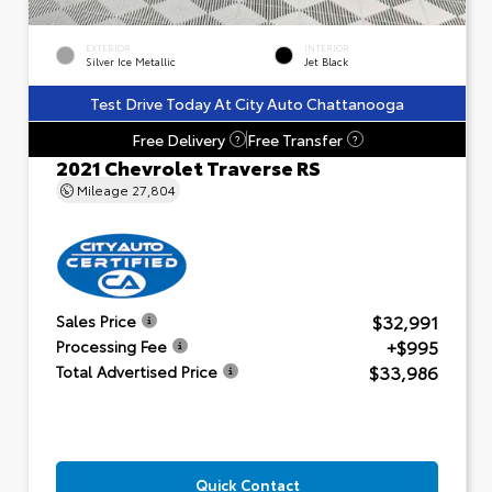
EXTERIOR
INTERIOR
Silver Ice Metallic
Jet Black
Test Drive Today At City Auto Chattanooga
Free Delivery
Free Transfer
?
?
2021 Chevrolet Traverse RS
Mileage
27,804
$32,991
Sales Price
+$995
Processing Fee
$33,986
Total Advertised Price
Quick Contact