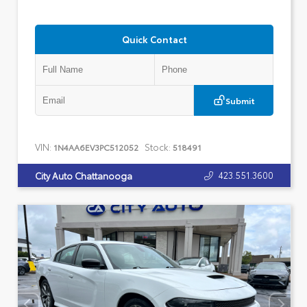
Quick Contact
Submit
VIN:
Stock:
1N4AA6EV3PC512052
518491
423.551.3600
City Auto Chattanooga