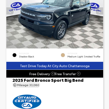
EXTERIOR
INTERIOR
Shadow Black
Medium Light Smoked Truffle
Test Drive Today At City Auto Chattanooga
Free Delivery
Free Transfer
?
?
2025 Ford Bronco Sport Big Bend
Mileage
33,080