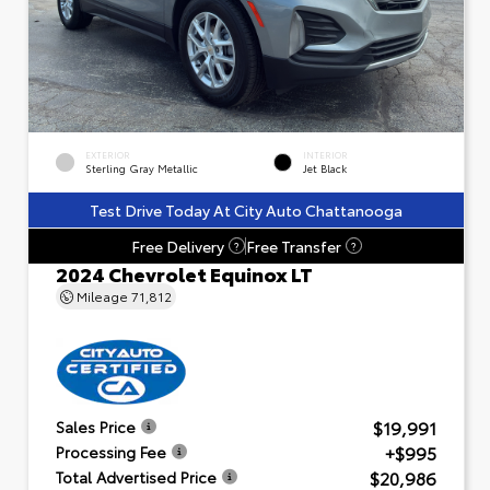
EXTERIOR
INTERIOR
Sterling Gray Metallic
Jet Black
Test Drive Today At City Auto Chattanooga
Free Delivery
Free Transfer
?
?
2024 Chevrolet Equinox LT
Mileage
71,812
$19,991
Sales Price
+$995
Processing Fee
$20,986
Total Advertised Price