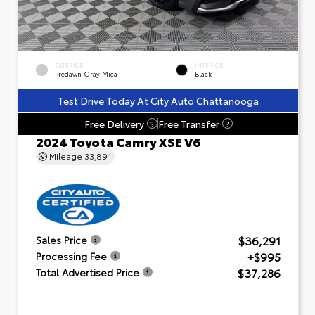
EXTERIOR
INTERIOR
Predawn Gray Mica
Black
Test Drive Today At City Auto Chattanooga
Free Delivery
Free Transfer
?
?
2024 Toyota Camry XSE V6
Mileage
33,891
$36,291
Sales Price
+$995
Processing Fee
$37,286
Total Advertised Price