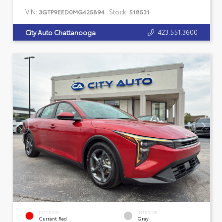
VIN:
Stock:
3GTP9EED0MG425894
518531
423.551.3600
City Auto Chattanooga
EXTERIOR
INTERIOR
Currant Red
Gray