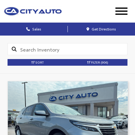
Sales
Get Directions
SORT
FILTER
(906)