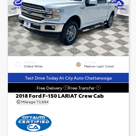
EXTERIOR
INTERIOR
Oxford White
Medium Light Camel
Test Drive Today At City Auto Chattanooga
Free Delivery
Free Transfer
?
?
2018 Ford F-150 LARIAT Crew Cab
Mileage
73,884