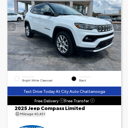
EXTERIOR
INTERIOR
Bright White Clearcoat
Black
Test Drive Today At City Auto Chattanooga
Free Delivery
Free Transfer
?
?
2025 Jeep Compass Limited
Mileage
40,451