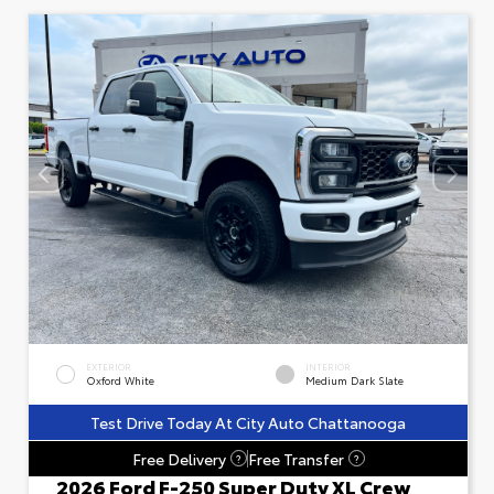
EXTERIOR
INTERIOR
Oxford White
Medium Dark Slate
Test Drive Today At City Auto Chattanooga
Free Delivery
Free Transfer
?
?
2026 Ford F-250 Super Duty XL Crew