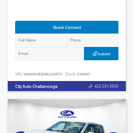
Quick Contact
Submit
VIN:
Stock:
3GNAXUEGXRL242072
518647
423.551.3600
City Auto Chattanooga