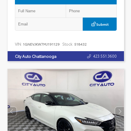
Submit
VIN:
Stock:
1GNEVJKW7MJ191129
518432
423.551.3600
City Auto Chattanooga