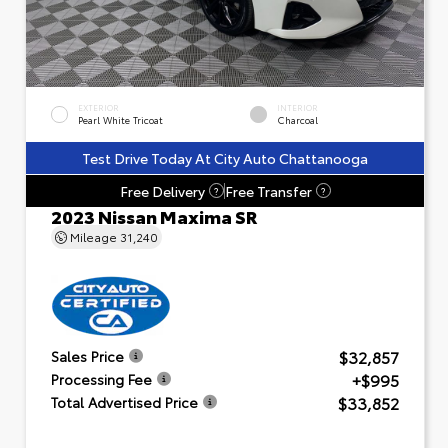
EXTERIOR
INTERIOR
Pearl White Tricoat
Charcoal
Test Drive Today At City Auto Chattanooga
Free Delivery
Free Transfer
?
?
2023 Nissan Maxima SR
Mileage
31,240
$32,857
Sales Price
+$995
Processing Fee
$33,852
Total Advertised Price