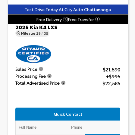
Test Drive Today At City Auto Chattanooga
Free Delivery
Free Transfer
?
?
2025 Kia K4 LXS
Mileage
29,405
$21,590
Sales Price
+$995
Processing Fee
$22,585
Total Advertised Price
Quick Contact