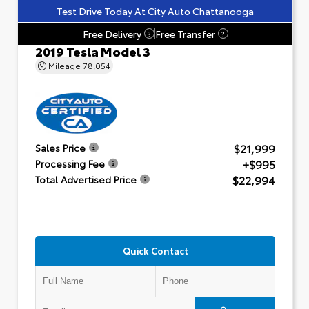
Test Drive Today At City Auto Chattanooga
Free Delivery
Free Transfer
?
?
2019 Tesla Model 3
Mileage
78,054
$21,999
Sales Price
+$995
Processing Fee
$22,994
Total Advertised Price
Quick Contact