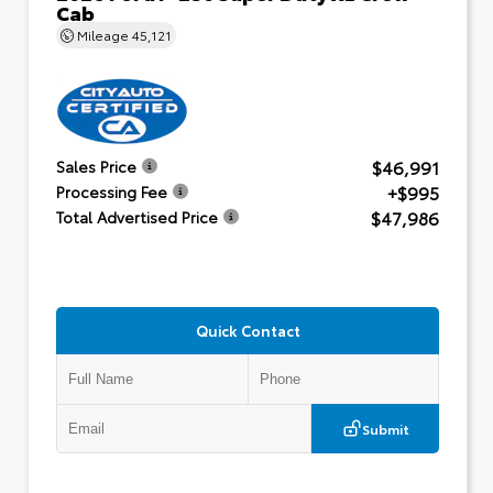
Cab
Mileage
45,121
$46,991
Sales Price
+$995
Processing Fee
$47,986
Total Advertised Price
Quick Contact
Submit