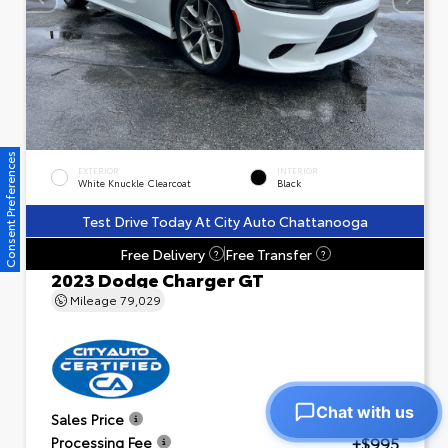
Consent Preferences
EXTERIOR
INTERIOR
White Knuckle Clearcoat
Black
Test Drive Today At City Auto Chattanooga
Free Delivery
Free Transfer
?
?
2023 Dodge Charger GT
Mileage
79,029
Chat with us
$23,601
Sales Price
+$995
Processing Fee