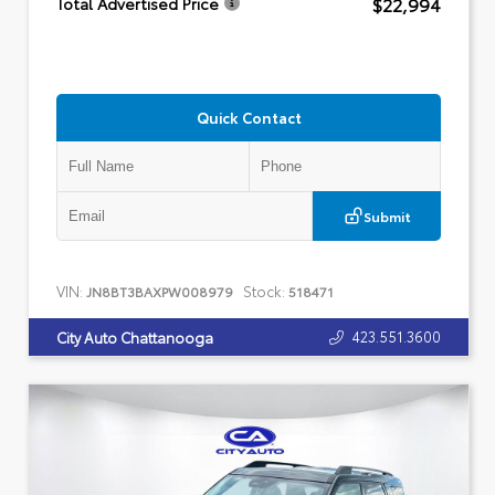
$22,994
Total Advertised Price
Quick Contact
Submit
VIN:
Stock:
JN8BT3BAXPW008979
518471
423.551.3600
City Auto Chattanooga