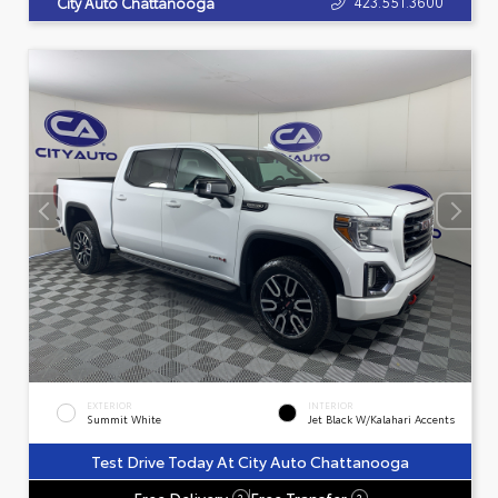
423.551.3600
City Auto Chattanooga
EXTERIOR
INTERIOR
Summit White
Jet Black W/Kalahari Accents
Test Drive Today At City Auto Chattanooga
Free Delivery
Free Transfer
?
?