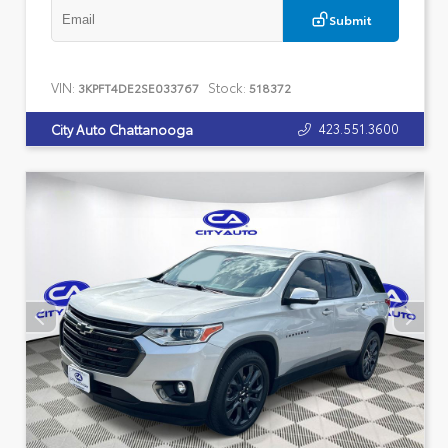
Submit
VIN:
Stock:
3KPFT4DE2SE033767
518372
423.551.3600
City Auto Chattanooga