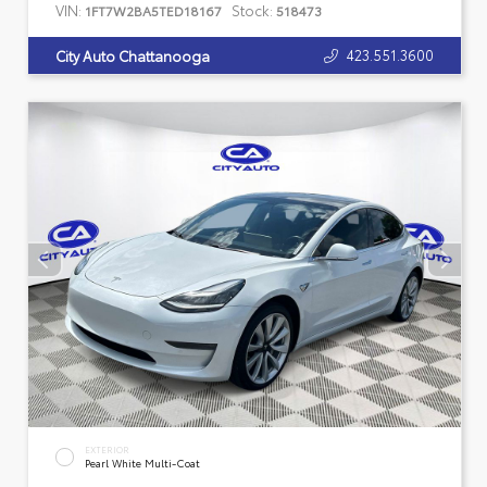
VIN:
Stock:
1FT7W2BA5TED18167
518473
423.551.3600
City Auto Chattanooga
EXTERIOR
Pearl White Multi-Coat