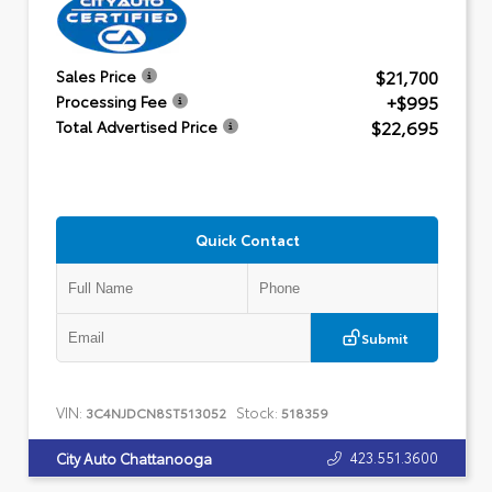
$21,700
Sales Price
+$995
Processing Fee
$22,695
Total Advertised Price
Quick Contact
Submit
VIN:
Stock:
3C4NJDCN8ST513052
518359
423.551.3600
City Auto Chattanooga