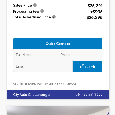
$25,301
Sales Price
+$995
Processing Fee
$26,296
Total Advertised Price
Quick Contact
Submit
VIN:
Stock:
3FMCR9BN1SRE30943
518514
423.551.3600
City Auto Chattanooga