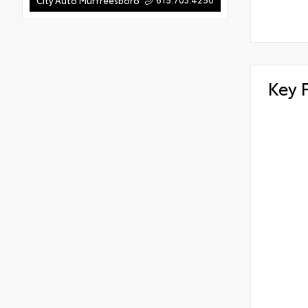
City Auto Murfreesboro
Key 