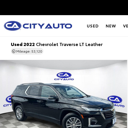
USED
NEW
V
Used 2022
Chevrolet Traverse LT Leather
Mileage: 53,120