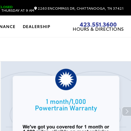
CLOSED
2263 ENCOMPASS DR, CHATTANOOGA, TN 37421
 THURSDAY AT 9 AM
423.551.3600
INANCE
DEALERSHIP
HOURS & DIRECTIONS