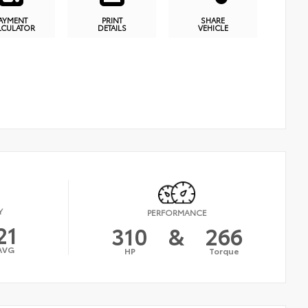
AYMENT
PRINT
SHARE
LCULATOR
DETAILS
VEHICLE
Y
PERFORMANCE
21
310
&
266
AVG
HP
Torque