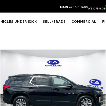
MAIN
423.551.3600
WE OPEN ON
EHICLES UNDER $30K
SELL/TRADE
COMMERCIAL
F