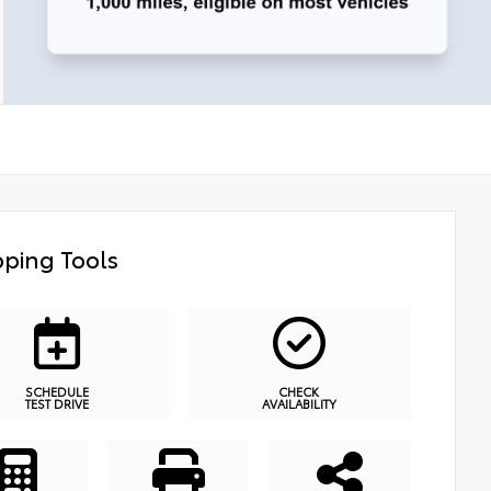
ping Tools
SCHEDULE
CHECK
TEST DRIVE
AVAILABILITY