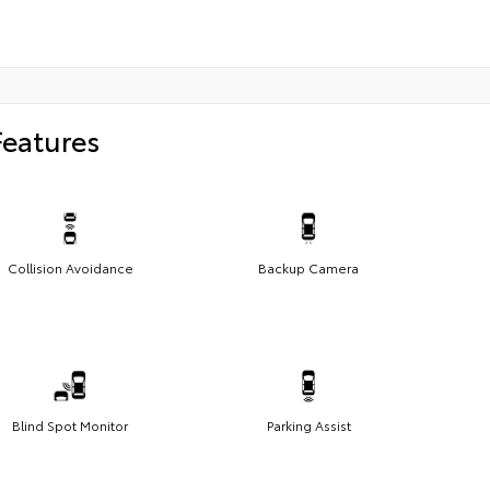
Features
Collision Avoidance
Backup Camera
Blind Spot Monitor
Parking Assist