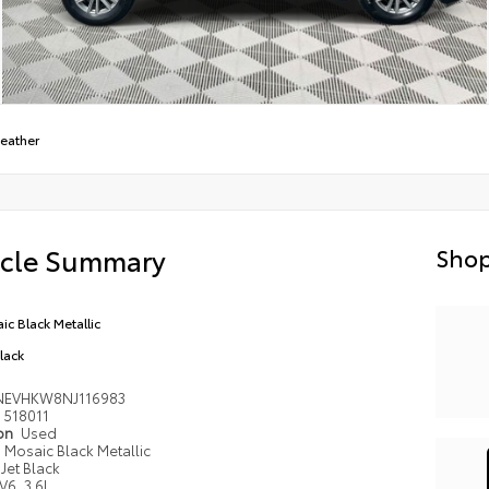
Leather
icle Summary
Shop
ic Black Metallic
Black
NEVHKW8NJ116983
518011
ion
Used
Mosaic Black Metallic
Jet Black
V6, 3.6L