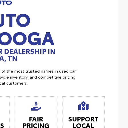
UTO
NOOGA
 DEALERSHIP IN
, TN
e of the most trusted names in used car
ide inventory, and competitive pricing
ocal customers.
FAIR
SUPPORT
ES
PRICING
LOCAL