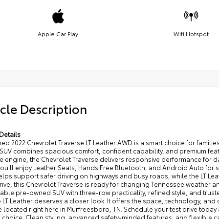
Apple Car Play
Wifi Hotspot
cle Description
Details
d 2022 Chevrolet Traverse LT Leather AWD is a smart choice for families
UV combines spacious comfort, confident capability, and premium featur
 engine, the Chevrolet Traverse delivers responsive performance for da
 you'll enjoy Leather Seats, Hands Free Bluetooth, and Android Auto fo
elps support safer driving on highways and busy roads, while the LT Leat
ive, this Chevrolet Traverse is ready for changing Tennessee weather an
ble pre-owned SUV with three-row practicality, refined style, and trust
 LT Leather deserves a closer look. It offers the space, technology, and 
 located right here in Murfreesboro, TN. Schedule your test drive today
choice. Clean styling, advanced safety-minded features, and flexible c