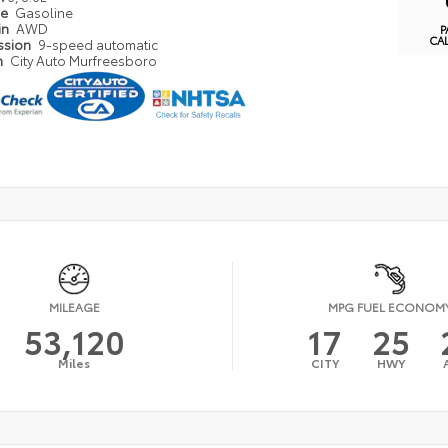
pe
Gasoline
in
AWD
P
CA
ssion
9-speed automatic
n
City Auto Murfreesboro
MILEAGE
MPG FUEL ECONOM
53,120
17
25
Miles
CITY
HWY