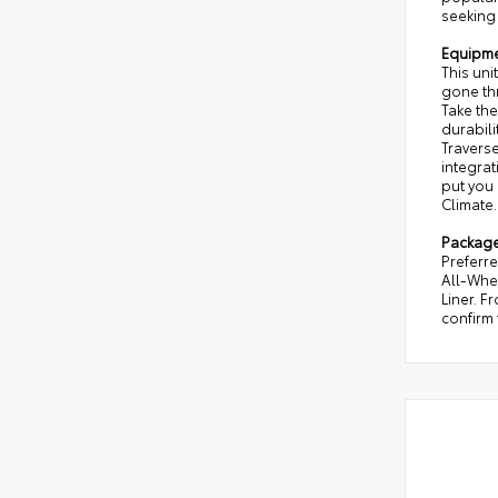
seeking 
Equipm
This uni
gone th
Take the
durabili
Travers
integrat
put you 
Climate.
Packag
Preferr
All-Whee
Liner. F
confirm 