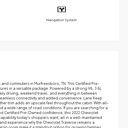
Navigation System
 and commuters in Murfreesboro, TN. This Certified Pre-
es in a versatile package. Powered by a strong V6, 3.6L
ily driving, weekend travel, and everything in between.
r seamless connectivity and added convenience. Lane Keep
her trim adds an upscale feel throughout the cabin. With all-
d a wide range of road conditions. If you are searching for a
ed Certified Pre-Owned confidence, this 2022 Chevrolet
capability today's shoppers want, all in a well-maintained
 and experience why the Chevrolet Traverse remains a
argo room make it a standout option for growing families