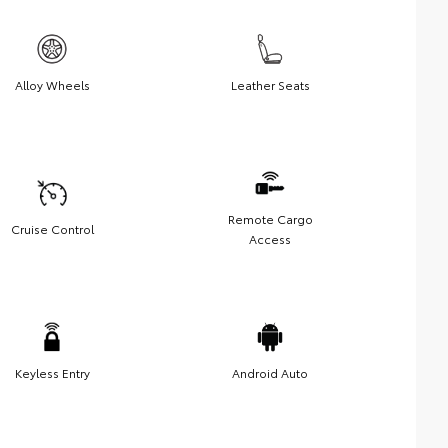
Alloy Wheels
Leather Seats
Remote Cargo
Cruise Control
Access
Keyless Entry
Android Auto