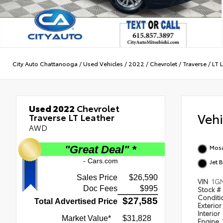
City Auto Chattanooga
/
Used Vehicles
/
2022
/
Chevrolet
/
Traverse
/
LT 
Used 2022
Chevrolet
Veh
Traverse LT Leather
AWD
Mosa
Jet 
VIN
1G
Stock #
Condit
Exterior
Interior
Engine