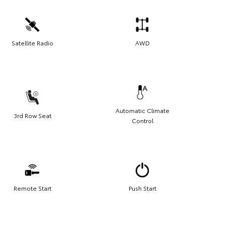
Satellite Radio
AWD
Automatic Climate
3rd Row Seat
Control
Remote Start
Push Start