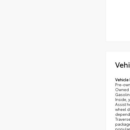
Vehi
Vehicle 
Pre-owne
Owned S
Gasoline
Inside,
Assist h
wheel dr
dependa
Traverse
package
popular 