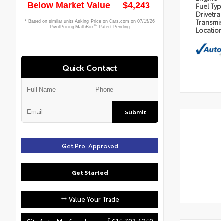
Fuel Ty
Drivetra
Transmi
Locatio
Quick Contact
Submit
Get Pre-Approved
Get Started
Value Your Trade
615.703.4250