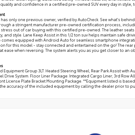
quality and confidence in a certified pre-owned SUV every day in style, 
ent
t has only one previous owner, verified by AutoCheck. See what's behind 
rough a stringent manufacturer pre-owned certification process, inclu
 stress out of car buying with this certified pre-owned. The leather seats 
ty, and style. Lane Keep Assist in this 1/2 ton suv helps maintain safe driv
e comes equipped with Android Auto for seamless smartphone integrat
ion for this model - stay connected and entertained on the go! The rear 
at ease when reversing. The system alerts you as you get closer to an o
es
ed Equipment Group 3LT: Heated Steering Wheel; Rear Park Assist with A
l Drive System. Floor Liner Package: Integrated Cargo Liner; 3rd Row A
ront License Plate Bracket Mounting Package. **Equipment listed is based
the accuracy of the included equipment by calling the dealer prior to p