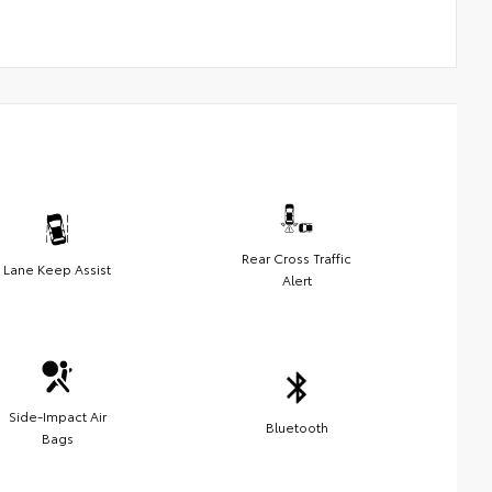
Rear Cross Traffic
Lane Keep Assist
Alert
Side-Impact Air
Bluetooth
Bags