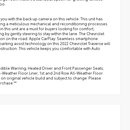
too.
you with the back up camera on this vehicle. This unit has
ding a meticulous mechanical and reconditioning processes.
in this unit are a must for buyers looking for comfort,
ing by gently steering to stay within the lane. The Chevrolet
ion on the road. Apple CarPlay: Seamless smartphone
parking assist technology on this 2022 Chevrolet Traverse will
bstruction. This vehicle keeps you comfortable with Auto
udible Warning; Heated Driver and Front Passenger Seats;
ll-Weather Floor Liner; 1st and 2nd Row All-Weather Floor
 on original vehicle build and subject to change. Please
urchase.**