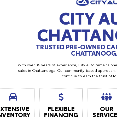
CITY A
CHATTA
TRUSTED PRE-OWNED CAR
CHATTANOOGA
With over 36 years of experience, City Auto remains on
sales in Chattanooga. Our community-based approach, w
continue to earn the trust of l
EXTENSIVE
FLEXIBLE
OUR
NVENTORY
FINANCING
SERVIC