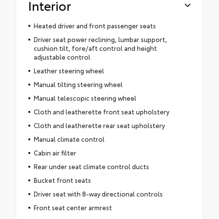
Interior
Heated driver and front passenger seats
Driver seat power reclining, lumbar support,
cushion tilt, fore/aft control and height
adjustable control
Leather steering wheel
Manual tilting steering wheel
Manual telescopic steering wheel
Cloth and leatherette front seat upholstery
Cloth and leatherette rear seat upholstery
Manual climate control
Cabin air filter
Rear under seat climate control ducts
Bucket front seats
Driver seat with 8-way directional controls
Front seat center armrest