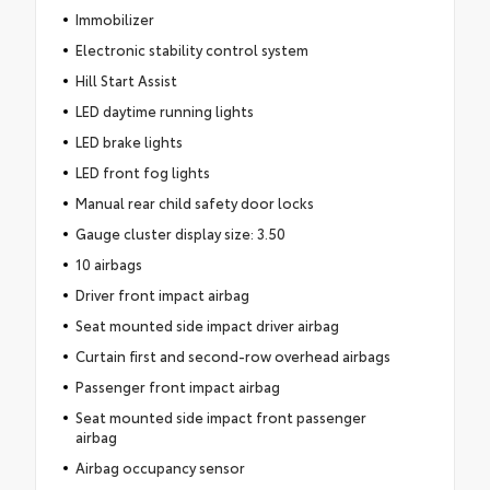
Immobilizer
Electronic stability control system
Hill Start Assist
LED daytime running lights
LED brake lights
LED front fog lights
Manual rear child safety door locks
Gauge cluster display size: 3.50
10 airbags
Driver front impact airbag
Seat mounted side impact driver airbag
Curtain first and second-row overhead airbags
Passenger front impact airbag
Seat mounted side impact front passenger
airbag
Airbag occupancy sensor