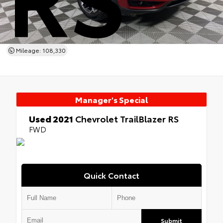
Mileage: 108,330
Manager's Special
Used 2021
Chevrolet TrailBlazer RS
FWD
Quick Contact
Submit