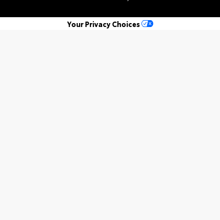
Your Privacy Choices