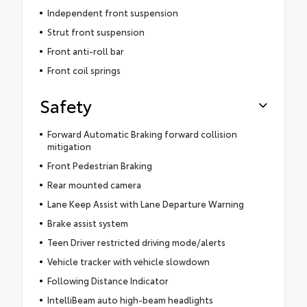
Independent front suspension
Strut front suspension
Front anti-roll bar
Front coil springs
Safety
Forward Automatic Braking forward collision
mitigation
Front Pedestrian Braking
Rear mounted camera
Lane Keep Assist with Lane Departure Warning
Brake assist system
Teen Driver restricted driving mode/alerts
Vehicle tracker with vehicle slowdown
Following Distance Indicator
IntelliBeam auto high-beam headlights