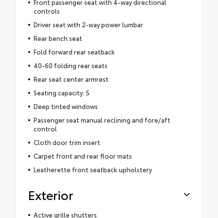
Front passenger seat with 4-way directional
controls
Driver seat with 2-way power lumbar
Rear bench seat
Fold forward rear seatback
40-60 folding rear seats
Rear seat center armrest
Seating capacity: 5
Deep tinted windows
Passenger seat manual reclining and fore/aft
control
Cloth door trim insert
Carpet front and rear floor mats
Leatherette front seatback upholstery
Exterior
Active grille shutters