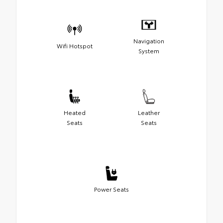
Navigation
Wifi Hotspot
System
Heated
Leather
Seats
Seats
Power Seats