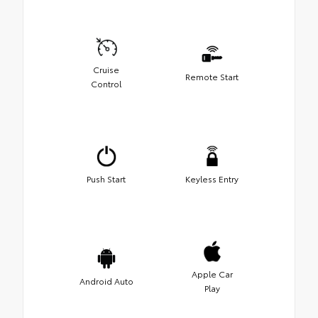
Cruise
Remote Start
Control
Push Start
Keyless Entry
Apple Car
Android Auto
Play