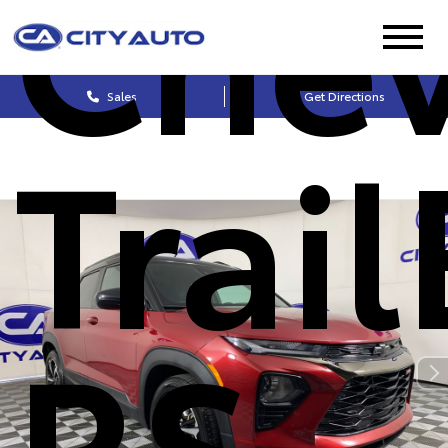
Chev
Sales
Get Directions
Trai
RS