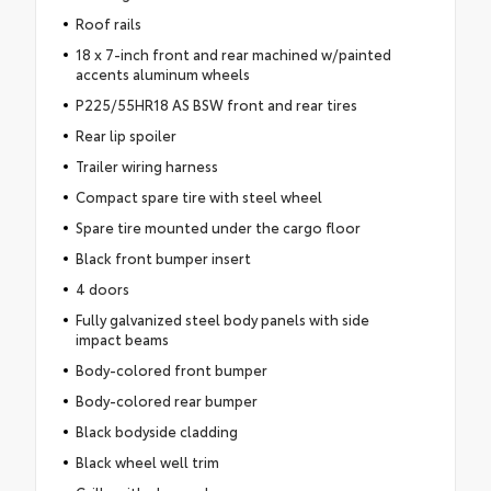
Roof rails
18 x 7-inch front and rear machined w/painted
accents aluminum wheels
P225/55HR18 AS BSW front and rear tires
Rear lip spoiler
Trailer wiring harness
Compact spare tire with steel wheel
Spare tire mounted under the cargo floor
Black front bumper insert
4 doors
Fully galvanized steel body panels with side
impact beams
Body-colored front bumper
Body-colored rear bumper
Black bodyside cladding
Black wheel well trim