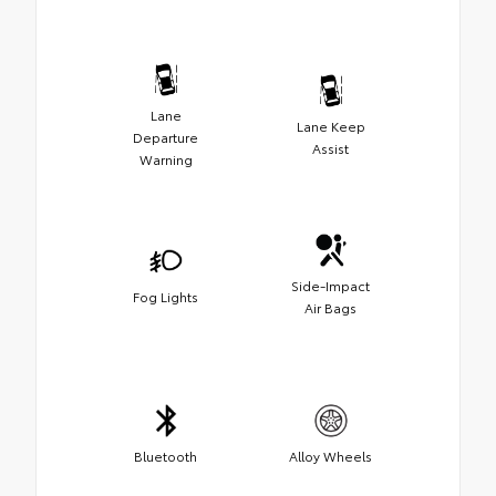
Lane
Lane Keep
Departure
Assist
Warning
Side-Impact
Fog Lights
Air Bags
Bluetooth
Alloy Wheels