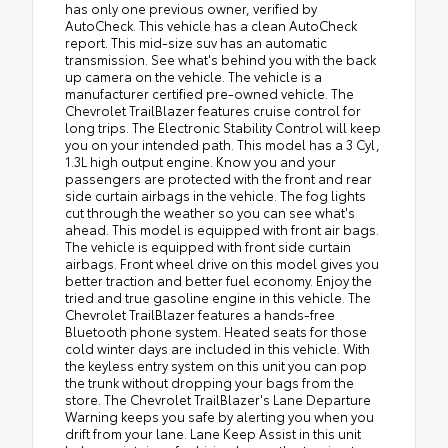
has only one previous owner, verified by
AutoCheck. This vehicle has a clean AutoCheck
report. This mid-size suv has an automatic
transmission. See what's behind you with the back
up camera on the vehicle. The vehicle is a
manufacturer certified pre-owned vehicle. The
Chevrolet TrailBlazer features cruise control for
long trips. The Electronic Stability Control will keep
you on your intended path. This model has a 3 Cyl,
1.3L high output engine. Know you and your
passengers are protected with the front and rear
side curtain airbags in the vehicle. The fog lights
cut through the weather so you can see what's
ahead. This model is equipped with front air bags.
The vehicle is equipped with front side curtain
airbags. Front wheel drive on this model gives you
better traction and better fuel economy. Enjoy the
tried and true gasoline engine in this vehicle. The
Chevrolet TrailBlazer features a hands-free
Bluetooth phone system. Heated seats for those
cold winter days are included in this vehicle. With
the keyless entry system on this unit you can pop
the trunk without dropping your bags from the
store. The Chevrolet TrailBlazer's Lane Departure
Warning keeps you safe by alerting you when you
drift from your lane. Lane Keep Assist in this unit