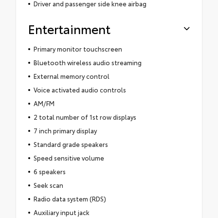
Driver and passenger side knee airbag
Entertainment
Primary monitor touchscreen
Bluetooth wireless audio streaming
External memory control
Voice activated audio controls
AM/FM
2 total number of 1st row displays
7 inch primary display
Standard grade speakers
Speed sensitive volume
6 speakers
Seek scan
Radio data system (RDS)
Auxiliary input jack