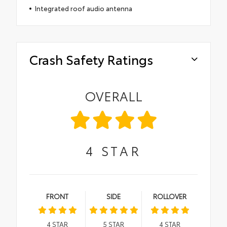
Integrated roof audio antenna
Crash Safety Ratings
OVERALL
4
STAR
FRONT
SIDE
ROLLOVER
4
STAR
5
STAR
4
STAR