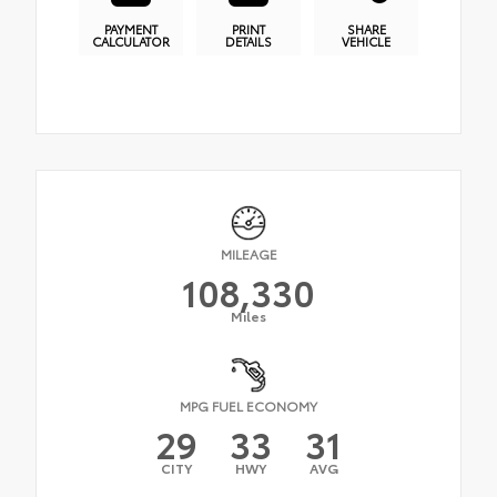
PAYMENT
PRINT
SHARE
CALCULATOR
DETAILS
VEHICLE
MILEAGE
108,330
Miles
MPG FUEL ECONOMY
29
33
31
CITY
HWY
AVG