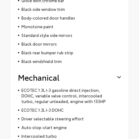
Grille with chrome bar
Black side window trim
Body-colored door handles
Monotone paint
Standard style side mirrors
Black door mirrors
Black rear bumper rub strip
Black windshield trim
Mechanical
ECOTEC 1.3L I-3 gasoline direct injection,
DOHC, variable valve control, intercooled
turbo, regular unleaded, engine with 155HP
ECOTEC 1.3L I-3 DOHC
Driver selectable steering effort
Auto stop-start engine
Intercooled turbo