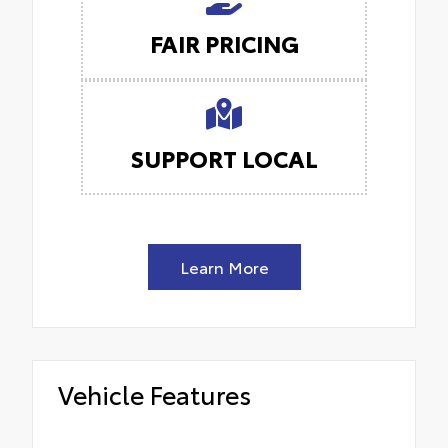
FAIR PRICING
SUPPORT LOCAL
Learn More
Vehicle Features