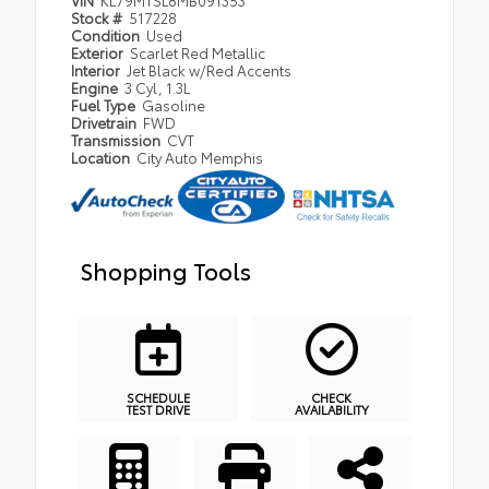
VIN
KL79MTSL8MB091353
Stock #
517228
Condition
Used
Exterior
Scarlet Red Metallic
Interior
Jet Black w/Red Accents
Engine
3 Cyl, 1.3L
Fuel Type
Gasoline
Drivetrain
FWD
Transmission
CVT
Location
City Auto Memphis
Shopping Tools
SCHEDULE
CHECK
TEST DRIVE
AVAILABILITY