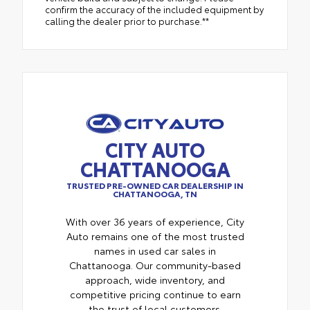
confirm the accuracy of the included equipment by
calling the dealer prior to purchase.**
CITY AUTO
CHATTANOOGA
TRUSTED PRE-OWNED CAR DEALERSHIP IN
CHATTANOOGA, TN
With over 36 years of experience, City
Auto remains one of the most trusted
names in used car sales in
Chattanooga. Our community-based
approach, wide inventory, and
competitive pricing continue to earn
the trust of local customers.