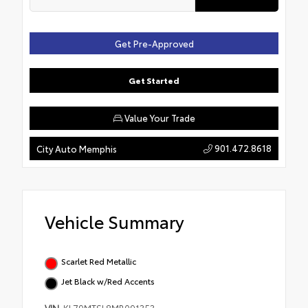
Get Pre-Approved
Get Started
Value Your Trade
901.472.8618
City Auto Memphis
Vehicle Summary
Scarlet Red Metallic
Jet Black w/Red Accents