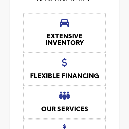
EXTENSIVE
INVENTORY
FLEXIBLE FINANCING
OUR SERVICES