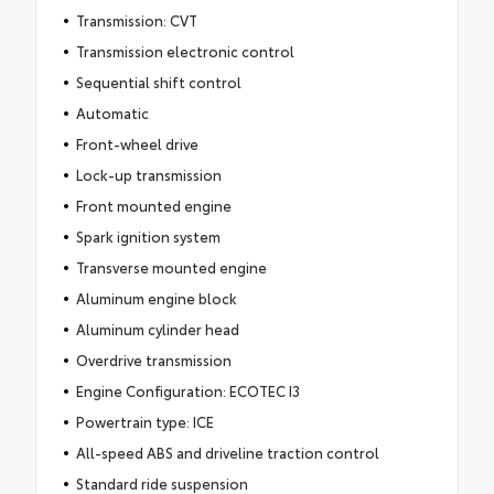
Transmission: CVT
Transmission electronic control
Sequential shift control
Automatic
Front-wheel drive
Lock-up transmission
Front mounted engine
Spark ignition system
Transverse mounted engine
Aluminum engine block
Aluminum cylinder head
Overdrive transmission
Engine Configuration: ECOTEC I3
Powertrain type: ICE
All-speed ABS and driveline traction control
Standard ride suspension