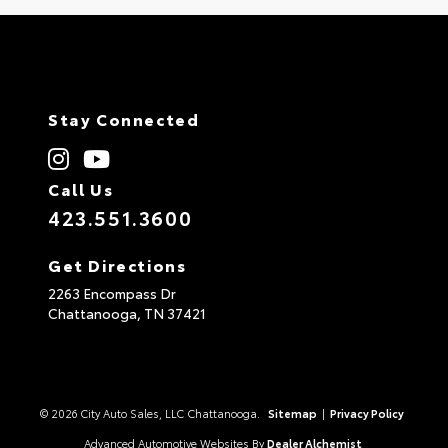
Stay Connected
Call Us
423.551.3600
Get Directions
2263 Encompass Dr
Chattanooga,
TN
37421
© 2026 City Auto Sales, LLC Chattanooga.
Sitemap
|
Privacy Policy
Advanced Automotive Websites By
Dealer Alchemist