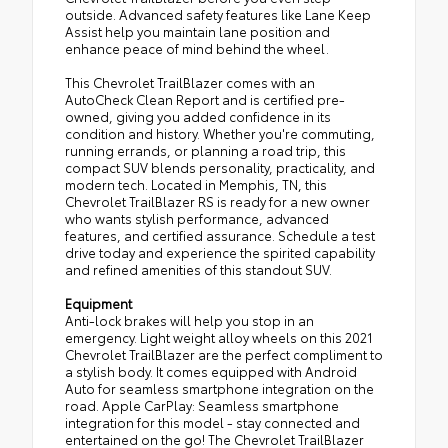
outside. Advanced safety features like Lane Keep
Assist help you maintain lane position and
enhance peace of mind behind the wheel.
This Chevrolet TrailBlazer comes with an
AutoCheck Clean Report and is certified pre-
owned, giving you added confidence in its
condition and history. Whether you're commuting,
running errands, or planning a road trip, this
compact SUV blends personality, practicality, and
modern tech. Located in Memphis, TN, this
Chevrolet TrailBlazer RS is ready for a new owner
who wants stylish performance, advanced
features, and certified assurance. Schedule a test
drive today and experience the spirited capability
and refined amenities of this standout SUV.
Equipment
Anti-lock brakes will help you stop in an
emergency. Light weight alloy wheels on this 2021
Chevrolet TrailBlazer are the perfect compliment to
a stylish body. It comes equipped with Android
Auto for seamless smartphone integration on the
road. Apple CarPlay: Seamless smartphone
integration for this model - stay connected and
entertained on the go! The Chevrolet TrailBlazer