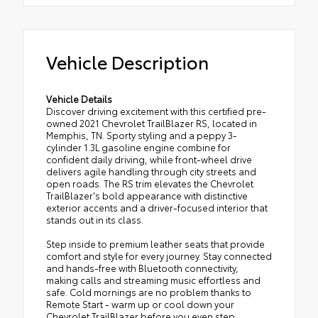
Vehicle Description
Vehicle Details
Discover driving excitement with this certified pre-
owned 2021 Chevrolet TrailBlazer RS, located in
Memphis, TN. Sporty styling and a peppy 3-
cylinder 1.3L gasoline engine combine for
confident daily driving, while front-wheel drive
delivers agile handling through city streets and
open roads. The RS trim elevates the Chevrolet
TrailBlazer's bold appearance with distinctive
exterior accents and a driver-focused interior that
stands out in its class.
Step inside to premium leather seats that provide
comfort and style for every journey. Stay connected
and hands-free with Bluetooth connectivity,
making calls and streaming music effortless and
safe. Cold mornings are no problem thanks to
Remote Start - warm up or cool down your
Chevrolet TrailBlazer before you even step