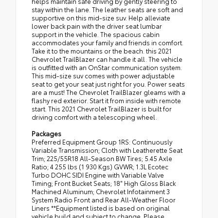
helps maintain safe driving by gently steering to
stay within the lane. The leather seats are soft and
supportive on this mid-size suv. Help alleviate
lower back pain with the driver seat lumbar
support in the vehicle. The spacious cabin
accommodates your family and friends in comfort.
Take it to the mountains or the beach. this 2021
Chevrolet TrailBlazer can handle it all. The vehicle
is outfitted with an OnStar communication system.
This mid-size suv comes with power adjustable
seat to get your seat just right for you. Power seats
are a must! The Chevrolet TrailBlazer gleams with a
flashy red exterior. Start it from inside with remote
start. This 2021 Chevrolet TrailBlazer is built for
driving comfort with a telescoping wheel.
Packages
Preferred Equipment Group 1RS: Continuously
Variable Transmission; Cloth with Leatherette Seat
Trim; 225/55R18 All-Season BW Tires; 5.45 Axle
Ratio; 4 255 lbs (1 930 Kgs) GVWR; 1.3L Ecotec
Turbo DOHC SIDI Engine with Variable Valve
Timing; Front Bucket Seats; 18" High Gloss Black
Machined Aluminum; Chevrolet Infotainment 3
System Radio Front and Rear All-Weather Floor
Liners **Equipment listed is based on original
vehicle build and subject to change. Please