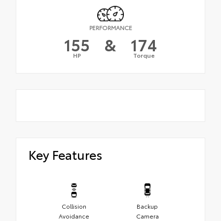
PERFORMANCE
155
&
174
HP
Torque
Key Features
Collision
Backup
Avoidance
Camera