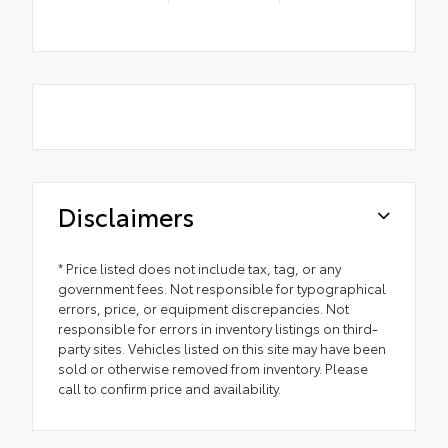
Disclaimers
* Price listed does not include tax, tag, or any
government fees. Not responsible for typographical
errors, price, or equipment discrepancies. Not
responsible for errors in inventory listings on third-
party sites. Vehicles listed on this site may have been
sold or otherwise removed from inventory. Please
call to confirm price and availability.