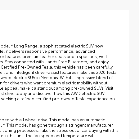
Model Y Long Range, a sophisticated electric SUV now
odel Y delivers responsive performance, advanced
rior features premium leather seats and a spacious, well-
es. Stay connected with Hands Free Bluetooth, and enjoy
ertified Pre-Owned Tesla, this vehicle has been carefully
wer, and intelligent driver-assist features make this 2020 Tesla
ned electric SUV in Memphis. With its impressive blend of
n for drivers who want premium electric mobility without
le appeal make it a standout among pre-owned SUVs. Visit
st drive today and discover how this AWD electric SUV
s seeking a refined certified pre-owned Tesla experience on
ipped with all wheel drive. This model has an automatic
l Y. This model has gone through a stringent manufacturer
ioning processes. Take the stress out of car buying with this
 in this unit. The fan speed and temperature will