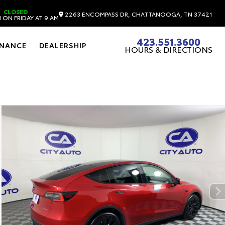
CLOSED
2263 ENCOMPASS DR, CHATTANOOGA, TN 37421
 ON FRIDAY AT 9 AM
423.551.3600
INANCE
DEALERSHIP
HOURS & DIRECTIONS