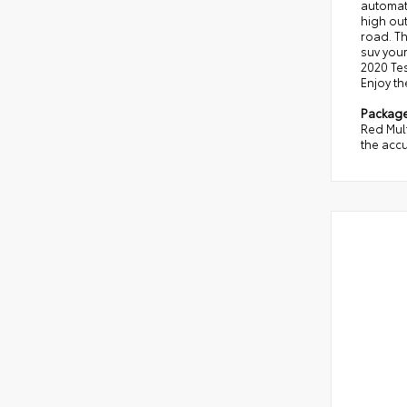
automati
high out
road. Th
suv your
2020 Tes
Enjoy th
Packag
Red Mult
the accu