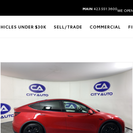
MAIN
423.551.3600
WE OPEN
EHICLES UNDER $30K
SELL/TRADE
COMMERCIAL
F