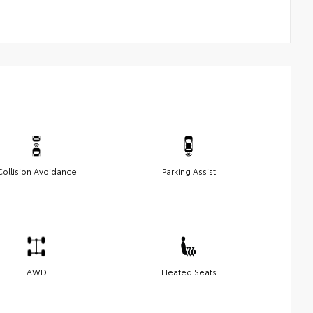
Collision Avoidance
Parking Assist
AWD
Heated Seats