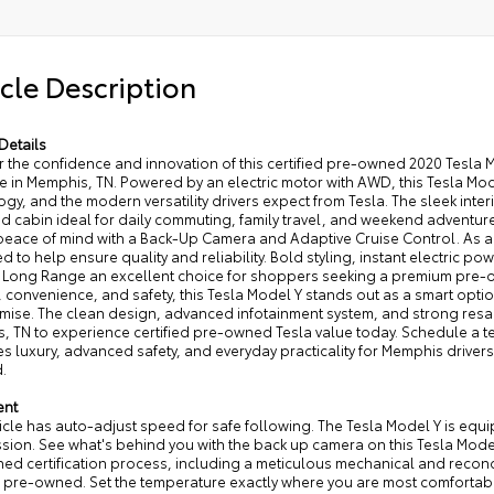
cle Description
Details
r the confidence and innovation of this certified pre-owned 2020 Tesla 
le in Memphis, TN. Powered by an electric motor with AWD, this Tesla M
gy, and the modern versatility drivers expect from Tesla. The sleek inte
d cabin ideal for daily commuting, family travel, and weekend adventur
eace of mind with a Back-Up Camera and Adaptive Cruise Control. As a C
d to help ensure quality and reliability. Bold styling, instant electric po
 Long Range an excellent choice for shoppers seeking a premium pre-ow
 convenience, and safety, this Tesla Model Y stands out as a smart optio
ise. The clean design, advanced infotainment system, and strong resa
, TN to experience certified pre-owned Tesla value today. Schedule a te
 luxury, advanced safety, and everyday practicality for Memphis driver
.
ent
icle has auto-adjust speed for safe following. The Tesla Model Y is equ
ssion. See what's behind you with the back up camera on this Tesla Mode
d certification process, including a meticulous mechanical and recondit
d pre-owned. Set the temperature exactly where you are most comfortable