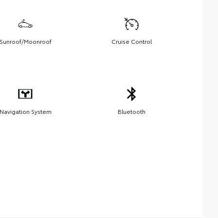
Sunroof/Moonroof
Cruise Control
Navigation System
Bluetooth