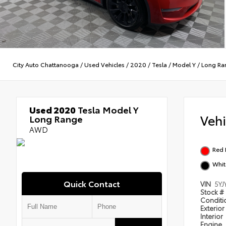
City Auto Chattanooga
/
Used Vehicles
/
2020
/
Tesla
/
Model Y
/
Long Ra
Used 2020
Tesla Model Y
Veh
Long Range
AWD
Red 
Whit
Quick Contact
VIN
5YJ
Stock #
Condit
Exterior
Interior
Engine