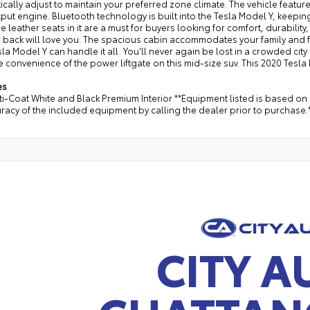
cally adjust to maintain your preferred zone climate. The vehicle features
put engine. Bluetooth technology is built into the Tesla Model Y, keepi
e leather seats in it are a must for buyers looking for comfort, durability
 back will love you. The spacious cabin accommodates your family and fri
la Model Y can handle it all. You'll never again be lost in a crowded city 
e convenience of the power liftgate on this mid-size suv. This 2020 Tesla
es
i-Coat White and Black Premium Interior **Equipment listed is based on 
racy of the included equipment by calling the dealer prior to purchase.
CITY A