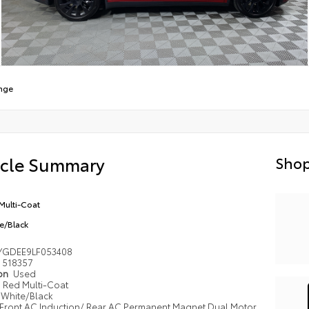
nge
icle Summary
Shop
Multi-Coat
e/Black
YGDEE9LF053408
518357
ion
Used
Red Multi-Coat
White/Black
Front AC Induction/ Rear AC Permanent Magnet Dual Motor