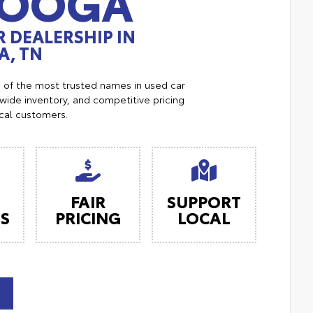
NOOGA
 DEALERSHIP IN
, TN
e of the most trusted names in used car
ide inventory, and competitive pricing
ocal customers.
FAIR
SUPPORT
ES
PRICING
LOCAL