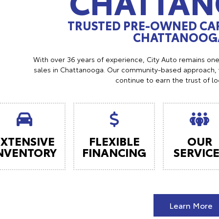
CHATTA
TRUSTED PRE-OWNED CAR
CHATTANOOGA
With over 36 years of experience, City Auto remains on
sales in Chattanooga. Our community-based approach, w
continue to earn the trust of l
EXTENSIVE
FLEXIBLE
OUR
NVENTORY
FINANCING
SERVIC
Learn More