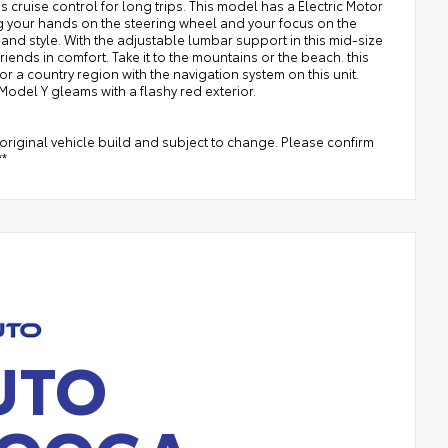
 cruise control for long trips. This model has a Electric Motor
ng your hands on the steering wheel and your focus on the
, and style. With the adjustable lumbar support in this mid-size
ends in comfort. Take it to the mountains or the beach. this
or a country region with the navigation system on this unit.
 Model Y gleams with a flashy red exterior.
original vehicle build and subject to change. Please confirm
**
UTO