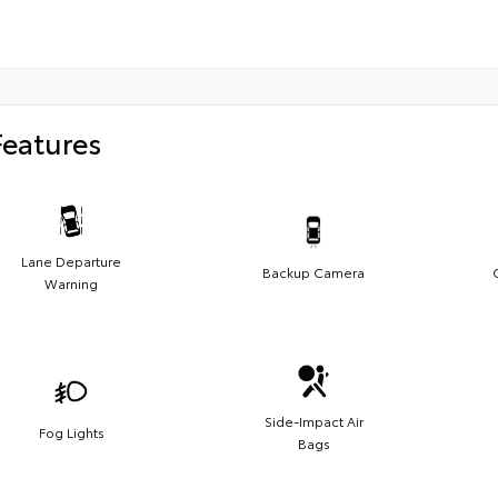
Features
Lane Departure
Backup Camera
Warning
Side-Impact Air
Fog Lights
Bags