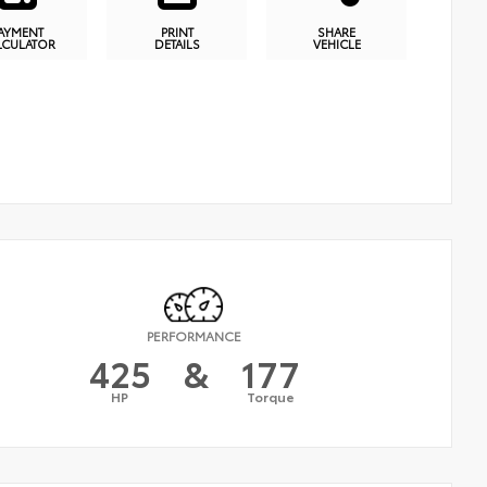
AYMENT
PRINT
SHARE
LCULATOR
DETAILS
VEHICLE
PERFORMANCE
425
&
177
HP
Torque