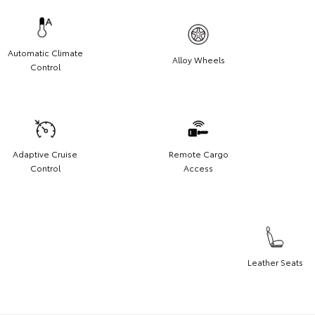
Automatic Climate
Alloy Wheels
Control
Adaptive Cruise
Remote Cargo
Control
Access
Leather Seats