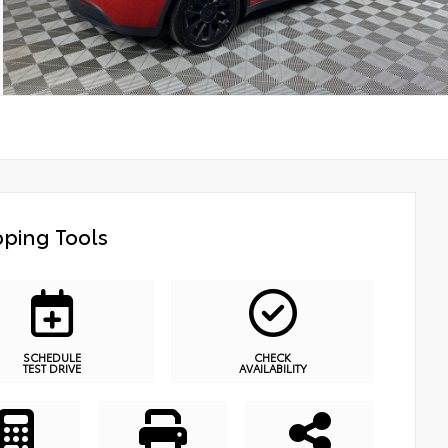
ping Tools
SCHEDULE
CHECK
TEST DRIVE
AVAILABILITY