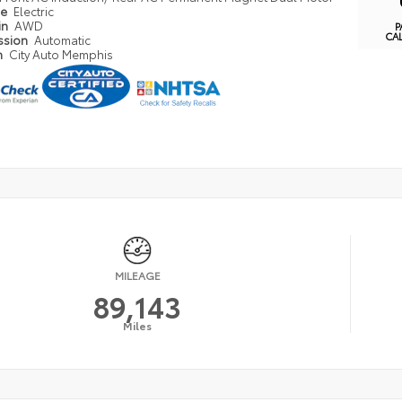
pe
Electric
in
AWD
P
CA
ssion
Automatic
n
City Auto Memphis
MILEAGE
89,143
Miles