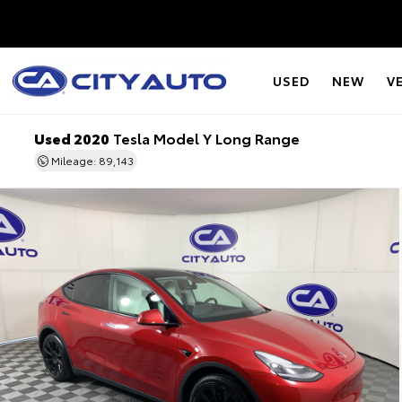
USED
NEW
V
Used 2020
Tesla Model Y Long Range
Mileage: 89,143