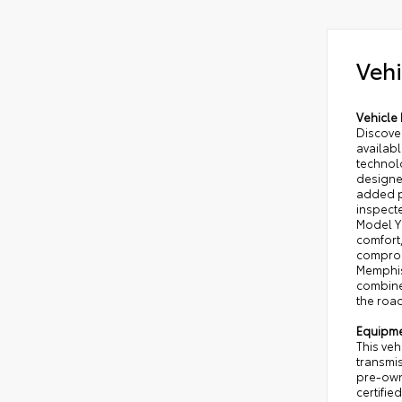
Vehi
Vehicle 
Discove
availab
technolo
designe
added p
inspecte
Model Y
comfort,
comprom
Memphis
combines
the road
Equipm
This veh
transmi
pre-owne
certifie