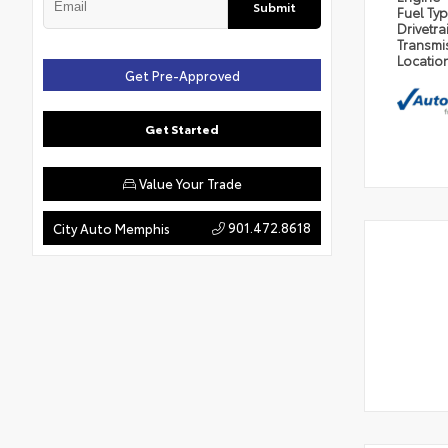
Submit
Fuel Ty
Drivetra
Transmi
Locatio
Get Pre-Approved
Get Started
Value Your Trade
901.472.8618
City Auto Memphis