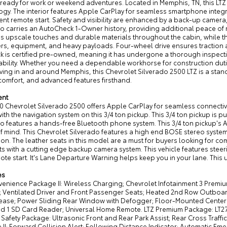
 ready for work or weekend adventures. Located in Memphis, TN, this L
ogy. The interior features Apple CarPlay for seamless smartphone integ
nt remote start. Safety and visibility are enhanced by a back-up camera
do carries an AutoCheck 1-Owner history, providing additional peace of
ds upscale touches and durable materials throughout the cabin, while t
lers, equipment, and heavy payloads. Four-wheel drive ensures traction 
uck is certified pre-owned, meaning it has undergone a thorough inspec
ability. Whether you need a dependable workhorse for construction dutie
iving in and around Memphis, this Chevrolet Silverado 2500 LTZ is a stan
comfort, and advanced features firsthand.
ent
0 Chevrolet Silverado 2500 offers Apple CarPlay for seamless connectivity
ith the navigation system on this 3/4 ton pickup. This 3/4 ton pickup is p
o features a hands-free Bluetooth phone system. This 3/4 ton pickup's 
f mind. This Chevrolet Silverado features a high end BOSE stereo system
ion. The leather seats in this model are a must for buyers looking for co
s with a cutting edge backup camera system. This vehicle features steeri
ote start. It's Lane Departure Warning helps keep you in your lane. This 
es
venience Package II: Wireless Charging; Chevrolet Infotainment 3 Prem
g; Ventilated Driver and Front Passenger Seats; Heated 2nd Row Outboa
ease; Power Sliding Rear Window with Defogger; Floor-Mounted Center 
nd 1 SD Card Reader; Universal Home Remote. LTZ Premium Package: LT2
Safety Package: Ultrasonic Front and Rear Park Assist; Rear Cross Traffic
II: Forward Collision Alert; Following Distance Indicator; Automatic Eme