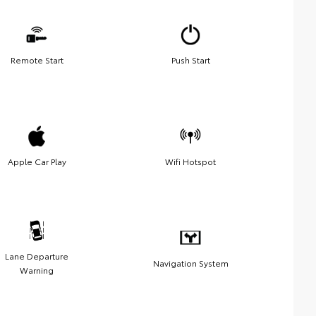
Remote Start
Push Start
Apple Car Play
Wifi Hotspot
Lane Departure
Navigation System
Warning