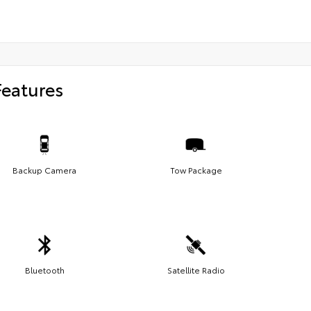
Features
Backup Camera
Tow Package
Bluetooth
Satellite Radio