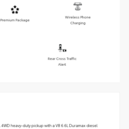
Wireless Phone
Premium Package
Charging
Rear Cross Traffic
Alert
l 4WD heavy-duty pickup with a V8 6.6L Duramax diesel