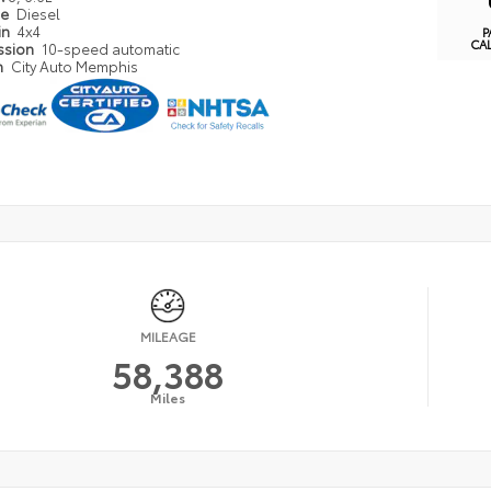
pe
Diesel
in
4x4
P
CA
ssion
10-speed automatic
n
City Auto Memphis
MILEAGE
58,388
Miles