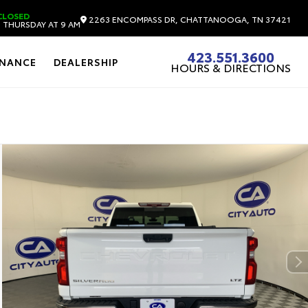
CLOSED
2263 ENCOMPASS DR, CHATTANOOGA, TN 37421
 THURSDAY AT 9 AM
423.551.3600
INANCE
DEALERSHIP
HOURS & DIRECTIONS