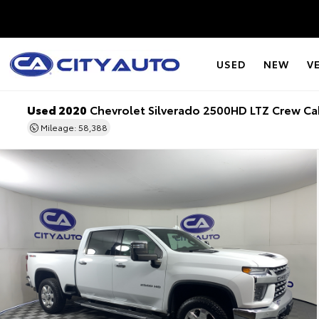
USED
NEW
V
Used 2020
Chevrolet Silverado 2500HD LTZ Crew C
Mileage: 58,388