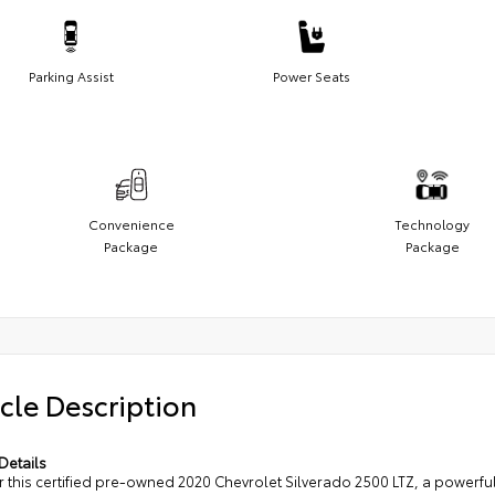
Parking Assist
Power Seats
Convenience
Technology
Package
Package
cle Description
Details
r this certified pre-owned 2020 Chevrolet Silverado 2500 LTZ, a powerfu