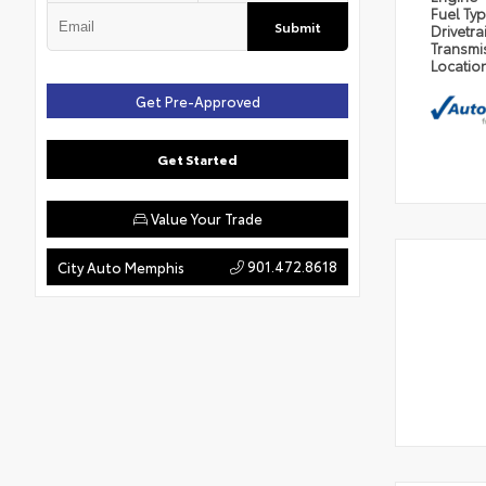
Fuel Ty
Submit
Drivetra
Transmi
Locatio
Get Pre-Approved
Get Started
Value Your Trade
901.472.8618
City Auto Memphis