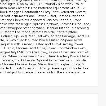
r Digital Display DIC; HD Surround Vision with 2 Trailer
mera; Rear Camera Mirror. Preferred Equipment Group 1LZ:
ndow Defogger; Unauthorized Entry Theft-Deterrent System;
120-Volt Instrument Panel Power Outlet; Heated Driver and
Star and Chevrolet Connected Services Capable; Front
Windows with Passenger Express Up/down; Chrome Mirror Caps;
eather-Wrapped Steering Wheel; Manual Tilt and Telescoping
Bluetooth For Phone; Remote Vehicle Starter System;
ng Column; Up-Level Rear Seat with Storage Package; Front LED
le; 120-Volt Bed Mounted Power Outlet; 2-Speed Active
at Adjuster with Lumbar; Heated and Auto-Dimming Power
d; HD Radio; Chrome Front Grille; Power Front Windows with
Charge-Only USB Ports (2nd Row); Keyless Open and Start; 4G
Rear Wheelhouse Liners; 12-Volt Rear Auxiliary Power Outlet;
ackage; Black Chevytec Spray-On Bedliner with Chevrolet
r Chromed Tubular Assist Steps. Black Chevytec Spray-On
Molded Splash Guards. LED Cargo Area Lighting. Trailer Tire
 and subject to change. Please confirm the accuracy of the