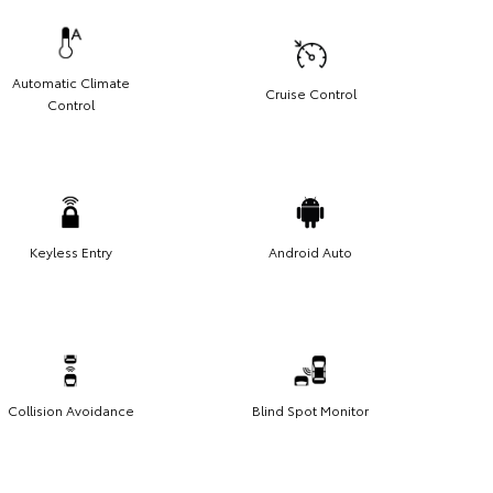
Automatic Climate
Cruise Control
Control
Keyless Entry
Android Auto
Collision Avoidance
Blind Spot Monitor