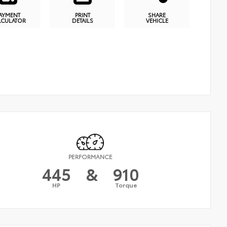
AYMENT
PRINT
SHARE
LCULATOR
DETAILS
VEHICLE
PERFORMANCE
445
&
910
HP
Torque