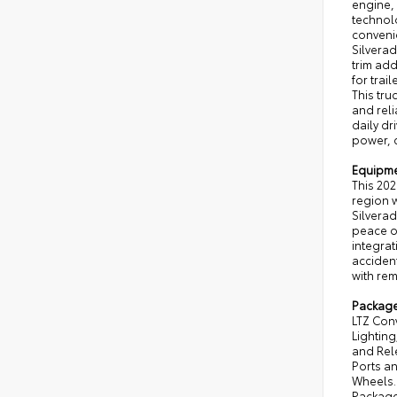
engine,
technol
convenie
Silvera
trim ad
for trai
This tr
and reli
daily dr
power, 
Equipm
This 202
region w
Silverad
peace o
integrat
accident
with rem
Packag
LTZ Con
Lightin
and Rel
Ports a
Wheels. 
Package 