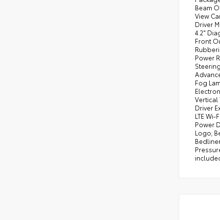
Beam On/
View Ca
Driver 
4.2" Dia
Front O
Rubberi
Power R
Steerin
Advanced
Fog Lam
Electro
Vertical
Driver 
LTE Wi-
Power D
Logo; B
Bedliner
Pressure
included