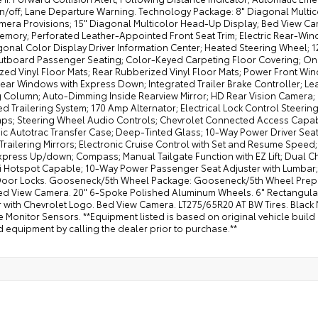
off; Lane Departure Warning. Technology Package: 8" Diagonal Multicolo
mera Provisions; 15" Diagonal Multicolor Head-Up Display; Bed View Ca
Memory; Perforated Leather-Appointed Front Seat Trim; Electric Rear-Wi
gonal Color Display Driver Information Center; Heated Steering Wheel; 
utboard Passenger Seating; Color-Keyed Carpeting Floor Covering; On
zed Vinyl Floor Mats; Rear Rubberized Vinyl Floor Mats; Power Front 
ear Windows with Express Down; Integrated Trailer Brake Controller; L
g Column; Auto-Dimming Inside Rearview Mirror; HD Rear Vision Camera; 
 Trailering System; 170 Amp Alternator; Electrical Lock Control Steeri
ps; Steering Wheel Audio Controls; Chevrolet Connected Access Capab
nic Autotrac Transfer Case; Deep-Tinted Glass; 10-Way Power Driver Se
 Trailering Mirrors; Electronic Cruise Control with Set and Resume Spee
Express Up/down; Compass; Manual Tailgate Function with EZ Lift; Dual 
Fi Hotspot Capable; 10-Way Power Passenger Seat Adjuster with Lumbar; 
oor Locks. Gooseneck/5th Wheel Package: Gooseneck/5th Wheel Prep P
ed View Camera. 20" 6-Spoke Polished Aluminum Wheels. 6" Rectangula
 with Chevrolet Logo. Bed View Camera. LT275/65R20 AT BW Tires. Black 
 Monitor Sensors. **Equipment listed is based on original vehicle build
 equipment by calling the dealer prior to purchase.**