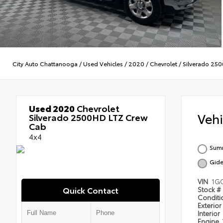
City Auto Chattanooga
/
Used Vehicles
/
2020
/
Chevrolet
/
Silverado 25
Used 2020
Chevrolet
Veh
Silverado 2500HD LTZ Crew
Cab
4x4
Summ
Gide
VIN
1GC
Quick Contact
Stock #
Condit
Exterior
Interior
Engine