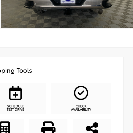
ping Tools
SCHEDULE
CHECK
TEST DRIVE
AVAILABILITY