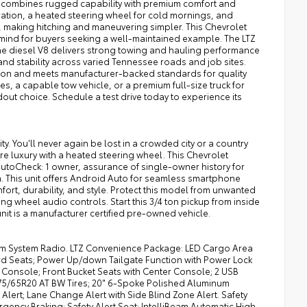
TZ combines rugged capability with premium comfort and
ration, a heated steering wheel for cold mornings, and
, making hitching and maneuvering simpler. This Chevrolet
 mind for buyers seeking a well-maintained example. The LTZ
he diesel V8 delivers strong towing and hauling performance
and stability across varied Tennessee roads and job sites.
tion and meets manufacturer-backed standards for quality
s, a capable tow vehicle, or a premium full-size truck for
dout choice. Schedule a test drive today to experience its
. You'll never again be lost in a crowded city or a country
ure luxury with a heated steering wheel. This Chevrolet
AutoCheck: 1 owner, assurance of single-owner history for
. This unit offers Android Auto for seamless smartphone
mfort, durability, and style. Protect this model from unwanted
ng wheel audio controls. Start this 3/4 ton pickup from inside
unit is a manufacturer certified pre-owned vehicle.
ium System Radio. LTZ Convenience Package: LED Cargo Area
rd Seats; Power Up/down Tailgate Function with Power Lock
Console; Front Bucket Seats with Center Console; 2 USB
75/65R20 AT BW Tires; 20" 6-Spoke Polished Aluminum
 Alert; Lane Change Alert with Side Blind Zone Alert. Safety
rgency Braking; Safety Alert Seat; IntelliBeam Automatic High