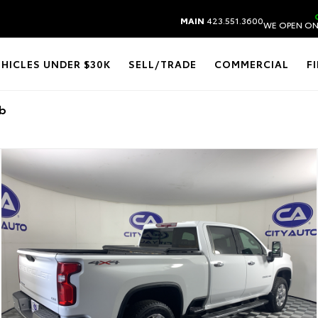
MAIN
423.551.3600
WE OPEN ON
EHICLES UNDER $30K
SELL/TRADE
COMMERCIAL
F
ab