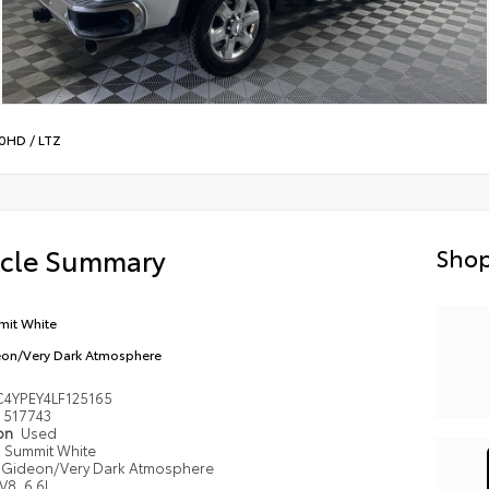
00HD
/
LTZ
icle Summary
Shop
it White
on/Very Dark Atmosphere
4YPEY4LF125165
517743
ion
Used
Summit White
Gideon/Very Dark Atmosphere
V8, 6.6L