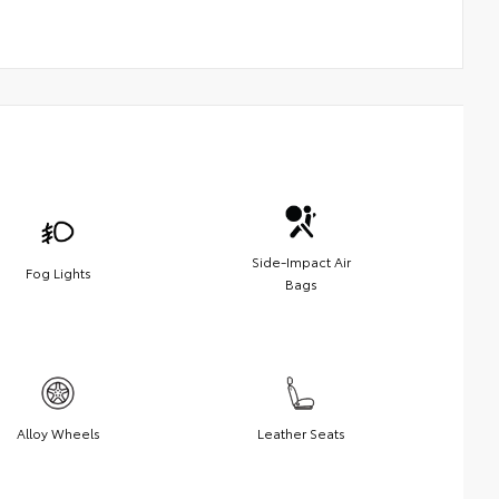
Side-Impact Air
Fog Lights
Bags
Alloy Wheels
Leather Seats