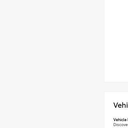
Vehi
Vehicle 
Discove