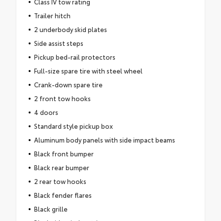
Class IV tow rating
Trailer hitch
2 underbody skid plates
Side assist steps
Pickup bed-rail protectors
Full-size spare tire with steel wheel
Crank-down spare tire
2 front tow hooks
4 doors
Standard style pickup box
Aluminum body panels with side impact beams
Black front bumper
Black rear bumper
2 rear tow hooks
Black fender flares
Black grille