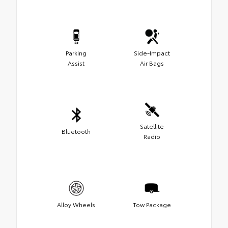
Parking
Side-Impact
Assist
Air Bags
Satellite
Bluetooth
Radio
Alloy Wheels
Tow Package