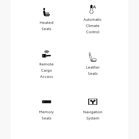
Automatic
Heated
Climate
Seats
Control
Remote
Leather
Cargo
Seats
Access
Memory
Navigation
Seats
System