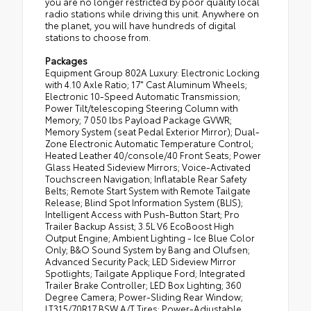
you are no longer restricted by poor quality local
radio stations while driving this unit. Anywhere on
the planet, you will have hundreds of digital
stations to choose from.
Packages
Equipment Group 802A Luxury: Electronic Locking
with 4.10 Axle Ratio; 17" Cast Aluminum Wheels;
Electronic 10-Speed Automatic Transmission;
Power Tilt/telescoping Steering Column with
Memory; 7 050 lbs Payload Package GVWR;
Memory System (seat Pedal Exterior Mirror); Dual-
Zone Electronic Automatic Temperature Control;
Heated Leather 40/console/40 Front Seats; Power
Glass Heated Sideview Mirrors; Voice-Activated
Touchscreen Navigation; Inflatable Rear Safety
Belts; Remote Start System with Remote Tailgate
Release; Blind Spot Information System (BLIS);
Intelligent Access with Push-Button Start; Pro
Trailer Backup Assist; 3.5L V6 EcoBoost High
Output Engine; Ambient Lighting - Ice Blue Color
Only; B&O Sound System by Bang and Olufsen;
Advanced Security Pack; LED Sideview Mirror
Spotlights; Tailgate Applique Ford; Integrated
Trailer Brake Controller; LED Box Lighting; 360
Degree Camera; Power-Sliding Rear Window;
LT315/70R17 BSW A/T Tires; Power-Adjustable