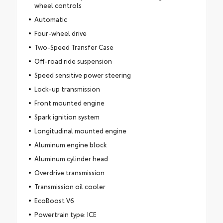
wheel controls
Automatic
Four-wheel drive
Two-Speed Transfer Case
Off-road ride suspension
Speed sensitive power steering
Lock-up transmission
Front mounted engine
Spark ignition system
Longitudinal mounted engine
Aluminum engine block
Aluminum cylinder head
Overdrive transmission
Transmission oil cooler
EcoBoost V6
Powertrain type: ICE