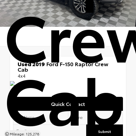
Cre
Cab
Used 2019
Ford F-150 Raptor Crew
Cab
4x4
Quick Contact
Submit
Mileage: 125,278