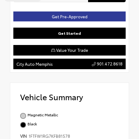
Get Pre-Approved
Get Started
Value Your Trade
901.472.8618
City Auto Memphis
Vehicle Summary
Magnetic Metallic
Black
VIN
1FTFW1RG7KFB81578