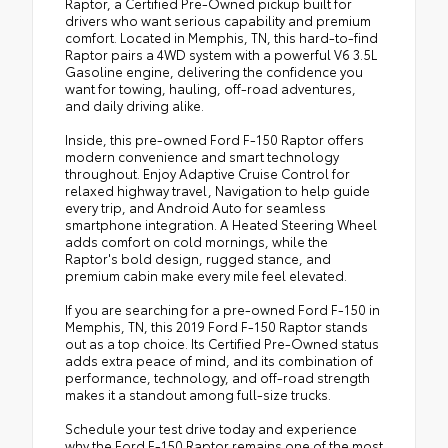
Raptor, a Certified Pre-Owned pickup built for
drivers who want serious capability and premium
comfort. Located in Memphis, TN, this hard-to-find
Raptor pairs a 4WD system with a powerful V6 3.5L
Gasoline engine, delivering the confidence you
want for towing, hauling, off-road adventures,
and daily driving alike.
Inside, this pre-owned Ford F-150 Raptor offers
modern convenience and smart technology
throughout. Enjoy Adaptive Cruise Control for
relaxed highway travel, Navigation to help guide
every trip, and Android Auto for seamless
smartphone integration. A Heated Steering Wheel
adds comfort on cold mornings, while the
Raptor's bold design, rugged stance, and
premium cabin make every mile feel elevated.
If you are searching for a pre-owned Ford F-150 in
Memphis, TN, this 2019 Ford F-150 Raptor stands
out as a top choice. Its Certified Pre-Owned status
adds extra peace of mind, and its combination of
performance, technology, and off-road strength
makes it a standout among full-size trucks.
Schedule your test drive today and experience
why the Ford F-150 Raptor remains one of the most