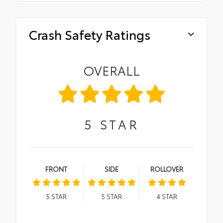
Crash Safety Ratings
OVERALL
5
STAR
FRONT
SIDE
ROLLOVER
5
STAR
5
STAR
4
STAR