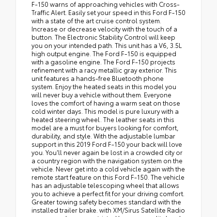
F-150 warns of approaching vehicles with Cross-
Traffic Alert. Easily set your speed in this Ford F-150
with a state of the art cruise control system.
Increase or decrease velocity with the touch of a
button. The Electronic Stability Control will keep
you on your intended path. This unit has a V6, 3.5L
high output engine. The Ford F-150 is equipped
with a gasoline engine. The Ford F-150 projects
refinement with a racy metallic gray exterior. This
unit features a hands-free Bluetooth phone
system. Enjoy the heated seats in this model you
will never buy a vehicle without them. Everyone
loves the comfort of having a warm seat on those
cold winter days. This model is pure luxury with a
heated steering wheel. The leather seats in this
model are a must for buyers looking for comfort,
durability, and style. With the adjustable lumbar
support in this 2019 Ford F-150 your back will love
you. You'll never again be lost in a crowded city or
a country region with the navigation system on the
vehicle. Never get into a cold vehicle again with the
remote start feature on this Ford F-150. The vehicle
has an adjustable telescoping wheel that allows
you to achieve a perfect fit for your driving comfort.
Greater towing safety becomes standard with the
installed trailer brake. with XM/Sirus Satellite Radio