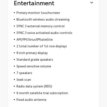
Entertainment
Primary monitor touchscreen
Bluetooth wireless audio streaming
SYNC 3 external memory control
SYNC 3 voice activated audio controls
AM/FM/SiriusXMsatellite
2 total number of 1st row displays
8 inch primary display
Standard grade speakers
Speed sensitive volume
7 speakers
Seek scan
Radio data system (RDS)
6 month satellite trial subscription
Fixed audio antenna