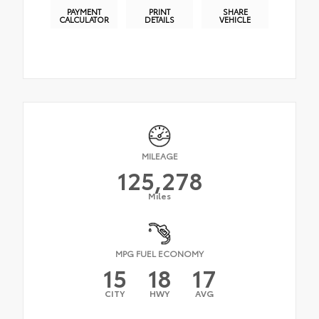
PAYMENT
PRINT
SHARE
CALCULATOR
DETAILS
VEHICLE
MILEAGE
125,278
Miles
MPG FUEL ECONOMY
15
18
17
CITY
HWY
AVG