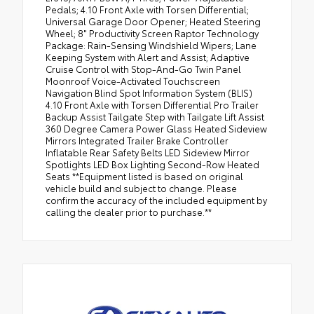
Pedals; 4.10 Front Axle with Torsen Differential;
Universal Garage Door Opener; Heated Steering
Wheel; 8" Productivity Screen Raptor Technology
Package: Rain-Sensing Windshield Wipers; Lane
Keeping System with Alert and Assist; Adaptive
Cruise Control with Stop-And-Go Twin Panel
Moonroof Voice-Activated Touchscreen
Navigation Blind Spot Information System (BLIS)
4.10 Front Axle with Torsen Differential Pro Trailer
Backup Assist Tailgate Step with Tailgate Lift Assist
360 Degree Camera Power Glass Heated Sideview
Mirrors Integrated Trailer Brake Controller
Inflatable Rear Safety Belts LED Sideview Mirror
Spotlights LED Box Lighting Second-Row Heated
Seats **Equipment listed is based on original
vehicle build and subject to change. Please
confirm the accuracy of the included equipment by
calling the dealer prior to purchase.**