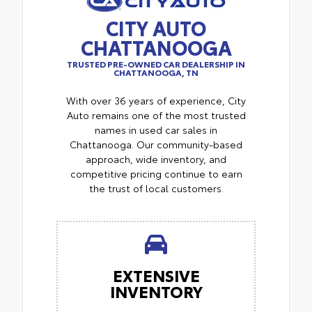
CITY AUTO
CHATTANOOGA
TRUSTED PRE-OWNED CAR DEALERSHIP IN
CHATTANOOGA, TN
With over 36 years of experience, City
Auto remains one of the most trusted
names in used car sales in
Chattanooga. Our community-based
approach, wide inventory, and
competitive pricing continue to earn
the trust of local customers.
EXTENSIVE
INVENTORY