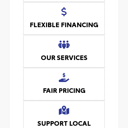
FLEXIBLE FINANCING
OUR SERVICES
FAIR PRICING
SUPPORT LOCAL