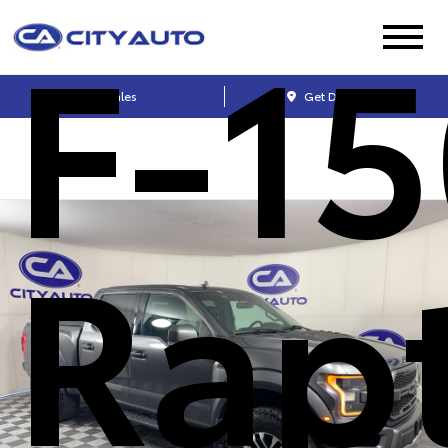
F-15
Sales
Get Directions
Rap