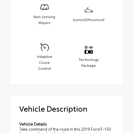
Rain Sensing
Sunroof/Moonroof
Wipers
Adaptive
Technology
Cruise
Package
Control
Vehicle Description
Vehicle Details
Take command of the road in this 2019 Ford F-150