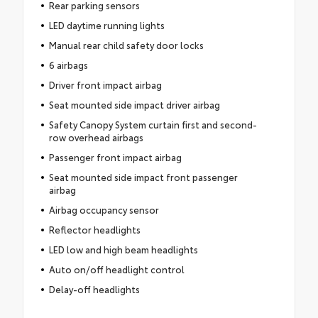
Rear parking sensors
LED daytime running lights
Manual rear child safety door locks
6 airbags
Driver front impact airbag
Seat mounted side impact driver airbag
Safety Canopy System curtain first and second-
row overhead airbags
Passenger front impact airbag
Seat mounted side impact front passenger
airbag
Airbag occupancy sensor
Reflector headlights
LED low and high beam headlights
Auto on/off headlight control
Delay-off headlights