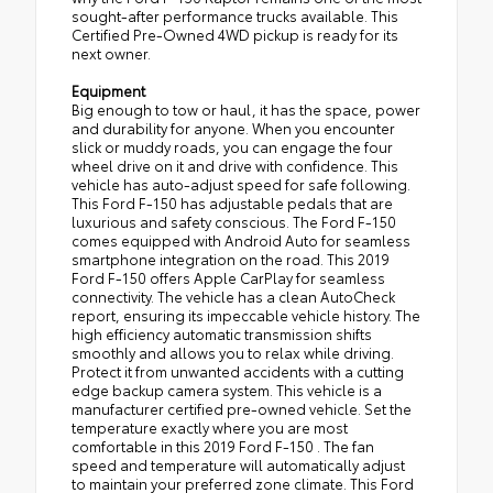
sought-after performance trucks available. This
Certified Pre-Owned 4WD pickup is ready for its
next owner.
Equipment
Big enough to tow or haul, it has the space, power
and durability for anyone. When you encounter
slick or muddy roads, you can engage the four
wheel drive on it and drive with confidence. This
vehicle has auto-adjust speed for safe following.
This Ford F-150 has adjustable pedals that are
luxurious and safety conscious. The Ford F-150
comes equipped with Android Auto for seamless
smartphone integration on the road. This 2019
Ford F-150 offers Apple CarPlay for seamless
connectivity. The vehicle has a clean AutoCheck
report, ensuring its impeccable vehicle history. The
high efficiency automatic transmission shifts
smoothly and allows you to relax while driving.
Protect it from unwanted accidents with a cutting
edge backup camera system. This vehicle is a
manufacturer certified pre-owned vehicle. Set the
temperature exactly where you are most
comfortable in this 2019 Ford F-150 . The fan
speed and temperature will automatically adjust
to maintain your preferred zone climate. This Ford