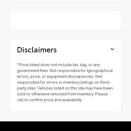
Disclaimers
* Price listed does not include tax, tag, or any
government fees. Not responsible for typographical
errors, price, or equipment discrepancies. Not
responsible for errors in inventory listings on third-
party sites. Vehicles listed on this site may have been
sold or otherwise removed from inventory. Please
call to confirm price and availability.