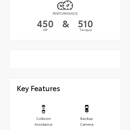
PERFORMANCE
450
&
510
HP
Torque
Key Features
Collision
Backup
Avoidance
Camera