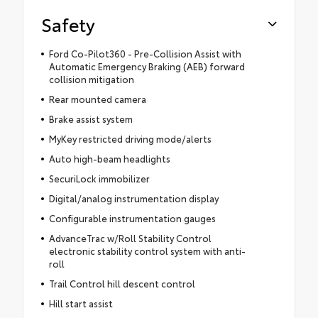
Safety
Ford Co-Pilot360 - Pre-Collision Assist with
Automatic Emergency Braking (AEB) forward
collision mitigation
Rear mounted camera
Brake assist system
MyKey restricted driving mode/alerts
Auto high-beam headlights
SecuriLock immobilizer
Digital/analog instrumentation display
Configurable instrumentation gauges
AdvanceTrac w/Roll Stability Control
electronic stability control system with anti-
roll
Trail Control hill descent control
Hill start assist