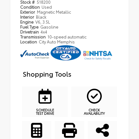
Stock #
518200
Condition
Used
Exterior
Magnetic Metallic
Interior
Black
Engine
V6, 3.5L
Fuel Type
Gasoline
Drivetrain
4x4
Transmission
10-speed automatic
Location
City Auto Memphis
Shopping Tools
SCHEDULE
CHECK
TEST DRIVE
AVAILABILITY