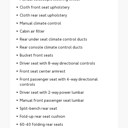
Cloth front seat upholstery
Cloth rear seat upholstery
Manual climate control
Cabin air filter
Rear under seat climate control ducts
Rear console climate control ducts
Bucket front seats
Driver seat with 8-way directional controls
Front seat center armrest
Front passenger seat with 4-way directional
controls
Driver seat with 2-way power lumbar
Manual front passenger seat lumbar
Split-bench rear seat
Fold-up rear seat cushion
60-40 folding rear seats