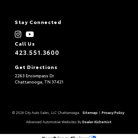
Stay Connected
Call Us
423.551.3600
Get Directions
2263 Encompass Dr
Chattanooga,
TN
37421
© 2026 City Auto Sales, LLC Chattanooga.
Sitemap
|
Privacy Policy
Advanced Automotive Websites By
Dealer Alchemist