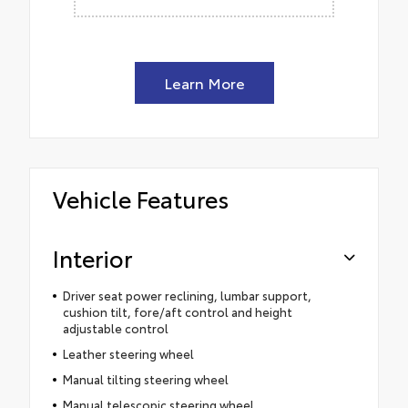
Learn More
Vehicle Features
Interior
Driver seat power reclining, lumbar support,
cushion tilt, fore/aft control and height
adjustable control
Leather steering wheel
Manual tilting steering wheel
Manual telescopic steering wheel