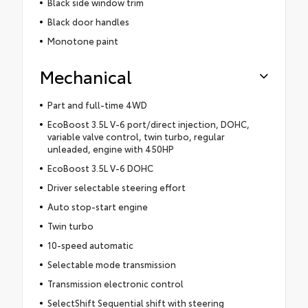
Black side window trim
Black door handles
Monotone paint
Mechanical
Part and full-time 4WD
EcoBoost 3.5L V-6 port/direct injection, DOHC,
variable valve control, twin turbo, regular
unleaded, engine with 450HP
EcoBoost 3.5L V-6 DOHC
Driver selectable steering effort
Auto stop-start engine
Twin turbo
10-speed automatic
Selectable mode transmission
Transmission electronic control
SelectShift Sequential shift with steering