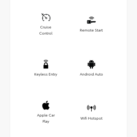
Cruise
Remote Start
Control
Keyless Entry
Android Auto
Apple Car
Wifi Hotspot
Play