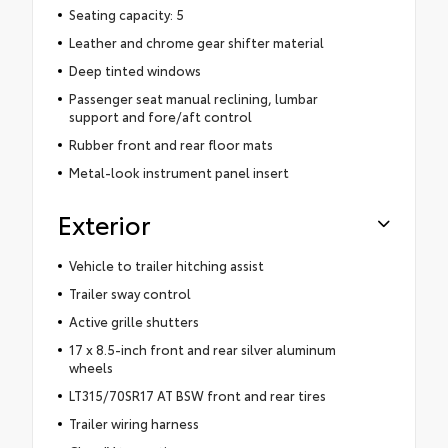
Seating capacity: 5
Leather and chrome gear shifter material
Deep tinted windows
Passenger seat manual reclining, lumbar
support and fore/aft control
Rubber front and rear floor mats
Metal-look instrument panel insert
Exterior
Vehicle to trailer hitching assist
Trailer sway control
Active grille shutters
17 x 8.5-inch front and rear silver aluminum
wheels
LT315/70SR17 AT BSW front and rear tires
Trailer wiring harness