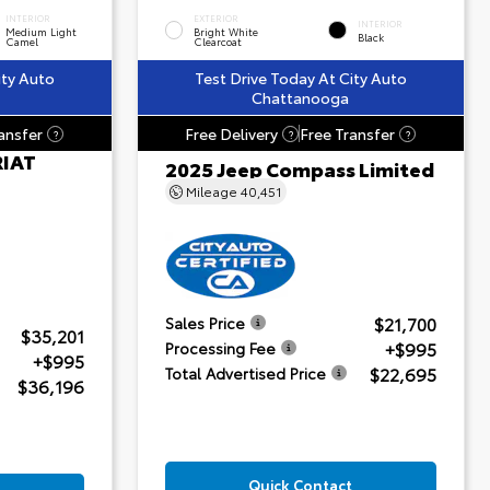
INTERIOR
EXTERIOR
INTERIOR
Medium Light
Bright White
Black
Camel
Clearcoat
ity Auto
Test Drive Today At City Auto
Chattanooga
ansfer
Free Delivery
Free Transfer
?
?
?
RIAT
2025 Jeep Compass Limited
Mileage
40,451
$21,700
Sales Price
$35,201
+$995
Processing Fee
+$995
$22,695
Total Advertised Price
$36,196
Quick Contact