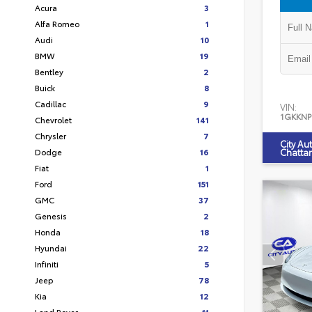
Acura
3
Alfa Romeo
1
Audi
10
BMW
19
Bentley
2
Buick
8
Cadillac
9
VIN:
1GKKNP
Chevrolet
141
Chrysler
7
City Au
Dodge
16
Chatta
Fiat
1
Ford
151
GMC
37
Genesis
2
Honda
18
Hyundai
22
Infiniti
5
Jeep
78
Kia
12
Land Rover
11