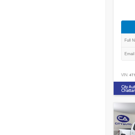
VIN:
4T
City Au
Chatta