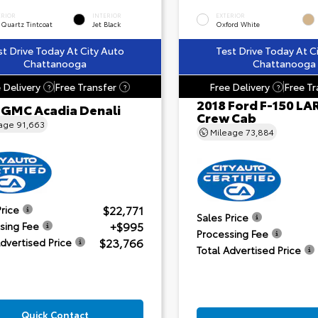
ERIOR
INTERIOR
EXTERIOR
 Quartz Tintcoat
Jet Black
Oxford White
st Drive Today At City Auto
Test Drive Today At C
Chattanooga
Chattanooga
 Delivery
Free Transfer
Free Delivery
Free Tr
?
?
?
2018 Ford F-150 LA
 GMC Acadia Denali
Crew Cab
eage
91,663
Mileage
73,884
$22,771
Price
Sales Price
+$995
sing Fee
Processing Fee
$23,766
Advertised Price
Total Advertised Price
Quick Contact