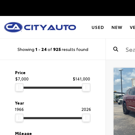
USED
NEW
V
Showing
1
-
24
of
925
results found
Price
$7,000
$141,000
Year
1966
2026
Mileage