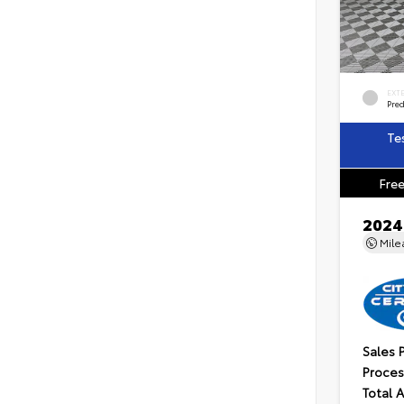
EXT
Pre
Te
Free
2024
Mil
Sales 
Proces
Total 