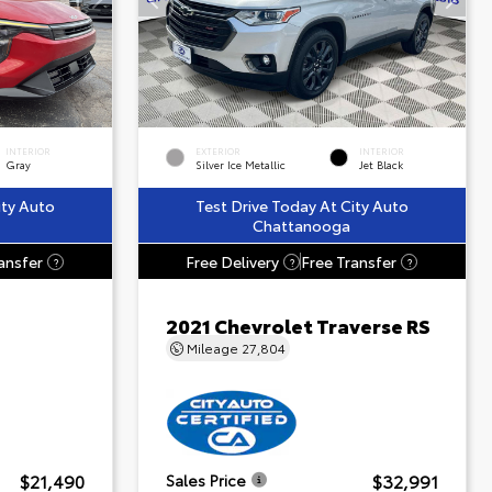
INTERIOR
EXTERIOR
INTERIOR
Gray
Silver Ice Metallic
Jet Black
ity Auto
Test Drive Today At City Auto
Chattanooga
ansfer
Free Delivery
Free Transfer
?
?
?
2021 Chevrolet Traverse RS
Mileage
27,804
$21,490
$32,991
Sales Price