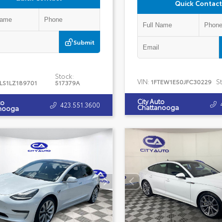
Quick Contact
Submit
Stock:
VIN:
S
1FTEW1E50JFC30229
LS1LZ189701
517379A
City Auto
to
423.551.3600
Chattanooga
nooga