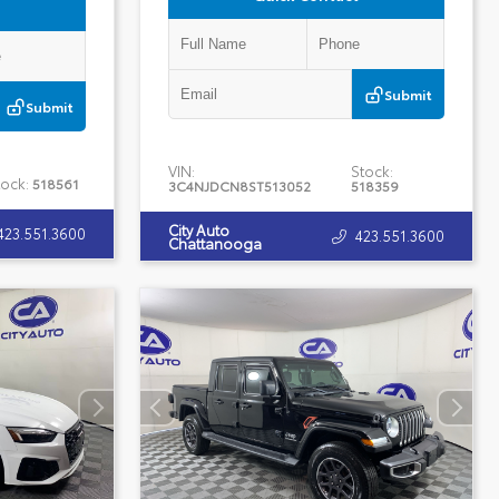
Submit
Submit
VIN:
Stock:
tock:
518561
3C4NJDCN8ST513052
518359
City Auto
423.551.3600
423.551.3600
Chattanooga