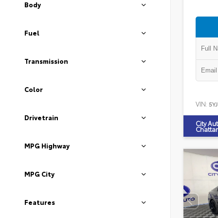
Body
Fuel
Transmission
Color
VIN:
5Y
Drivetrain
City Au
Chatta
MPG Highway
MPG City
Features