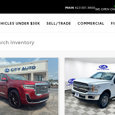
MAIN
423.551.3600
WE OPEN ON
EHICLES UNDER $30K
SELL/TRADE
COMMERCIAL
F