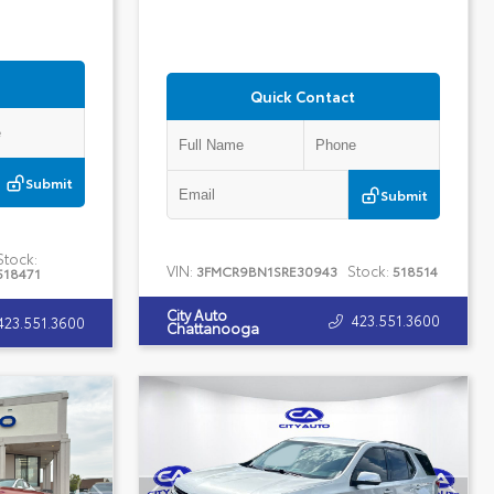
Quick Contact
Submit
Submit
Stock:
VIN:
Stock:
3FMCR9BN1SRE30943
518514
518471
City Auto
423.551.3600
423.551.3600
Chattanooga