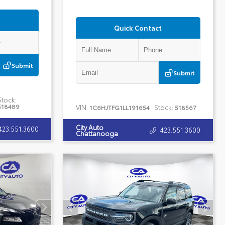
Quick Contact
Submit
Submit
Stock:
518489
VIN:
Stock:
1C6HJTFG1LL191654
518567
City Auto
423.551.3600
423.551.3600
Chattanooga