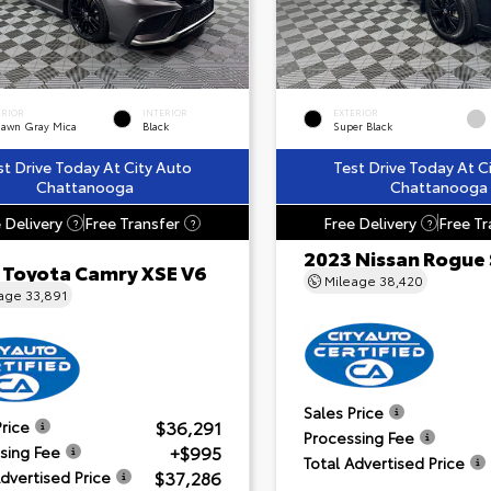
ERIOR
INTERIOR
EXTERIOR
dawn Gray Mica
Black
Super Black
st Drive Today At City Auto
Test Drive Today At C
Chattanooga
Chattanooga
 Delivery
Free Transfer
Free Delivery
Free Tr
?
?
?
2023 Nissan Rogue
 Toyota Camry XSE V6
Mileage
38,420
eage
33,891
Sales Price
$36,291
Price
Processing Fee
+$995
sing Fee
Total Advertised Price
$37,286
Advertised Price