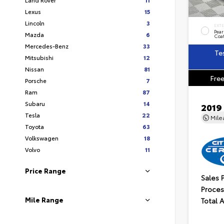
Lexus
15
Lincoln
3
EXT
Pear
Mazda
6
Coa
Mercedes-Benz
33
Te
Mitsubishi
12
Nissan
81
Free
Porsche
7
Ram
87
Subaru
14
2019
Tesla
22
Mil
Toyota
63
Volkswagen
18
Volvo
11
Price Range
Sales 
Proces
Mile Range
Total 