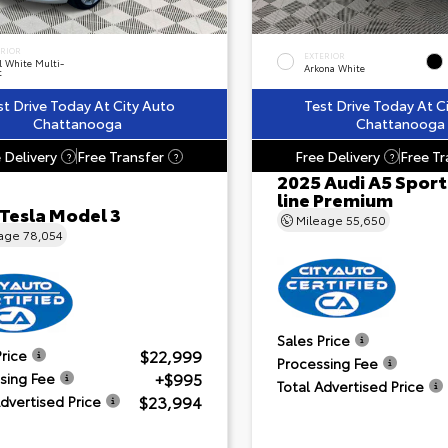
ERIOR
EXTERIOR
l White Multi-
Arkona White
t
st Drive Today At City Auto
Test Drive Today At C
Chattanooga
Chattanooga
 Delivery
Free Transfer
Free Delivery
Free Tr
?
?
?
2025 Audi A5 Sport
line Premium
 Tesla Model 3
Mileage
55,650
eage
78,054
Sales Price
$22,999
Price
Processing Fee
+$995
sing Fee
Total Advertised Price
$23,994
Advertised Price