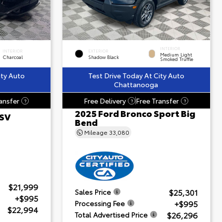
INTERIOR
INTERIOR
EXTERIOR
Medium Light
Charcoal
Shadow Black
Smoked Truffle
ity Auto
Test Drive Today At City Auto
Chattanooga
ansfer
Free Delivery
Free Transfer
?
?
?
2025 Ford Bronco Sport Big
 SV
Bend
Mileage
33,080
$21,999
$25,301
Sales Price
+$995
+$995
Processing Fee
$22,994
$26,296
Total Advertised Price