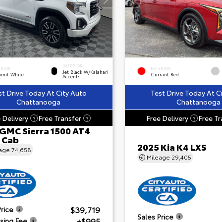
INTERIOR
ERIOR
EXTERIOR
Jet Black W/Kalahari
mit White
Currant Red
Accents
st Drive Today At City Auto
Test Drive Today At C
Chattanooga
Chattanooga
 Delivery
Free Transfer
Free Delivery
Free Tr
?
?
?
 GMC Sierra 1500 AT4
 Cab
2025 Kia K4 LXS
eage
74,658
Mileage
29,405
$39,719
Price
Sales Price
+$995
sing Fee