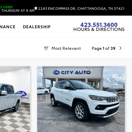
CLOSED
2263 ENCOMPASS DR, CHATTANOOGA, TN 37421
 THURSDAY AT 9 AM
423.551.3600
INANCE
DEALERSHIP
HOURS & DIRECTIONS
Most Relevant
Page
1
of
39