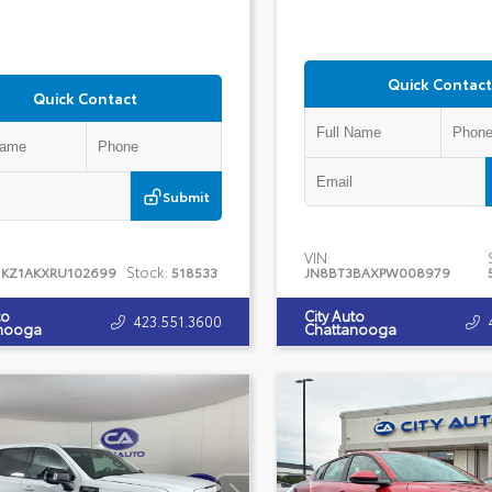
Quick Contact
Quick Contact
Submit
VIN:
Stock:
1KZ1AKXRU102699
518533
JN8BT3BAXPW008979
to
City Auto
423.551.3600
nooga
Chattanooga