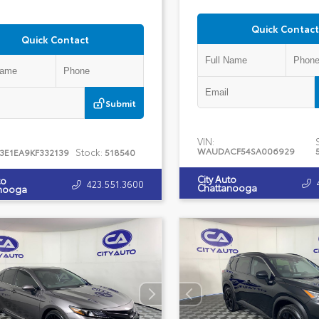
Quick Contact
Quick Contact
Submit
VIN:
WAUDACF54SA006929
Stock:
J3E1EA9KF332139
518540
City Auto
to
423.551.3600
Chattanooga
nooga