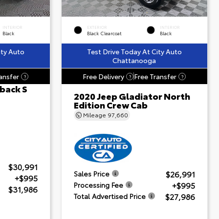
INTERIOR
EXTERIOR
INTERIOR
Black
Black Clearcoat
Black
ity Auto
Test Drive Today At City Auto
Chattanooga
ansfer
Free Delivery
Free Transfer
?
?
?
back S
2020 Jeep Gladiator North
Edition Crew Cab
Mileage
97,660
$30,991
$26,991
Sales Price
+$995
+$995
Processing Fee
$31,986
$27,986
Total Advertised Price