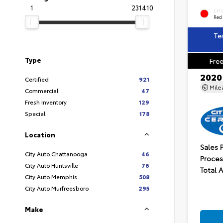
1
231410
EXT
Red
Te
Type
Free
2020
Certified
921
Mil
Commercial
47
Fresh Inventory
129
Special
178
Location
Sales 
City Auto Chattanooga
46
Proces
City Auto Huntsville
76
Total 
City Auto Memphis
508
City Auto Murfreesboro
295
Make