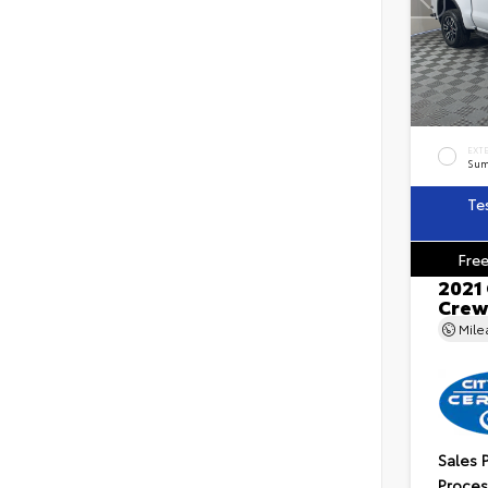
EXT
Sum
Te
Free
2021
Crew
Mil
Sales 
Proces