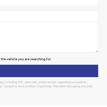
the vehicle you are searching for.
a, including SMS, voice calls, and/or emails, regarding our products,
gy. Consent is not a condition of purchase. Standard messaging and data