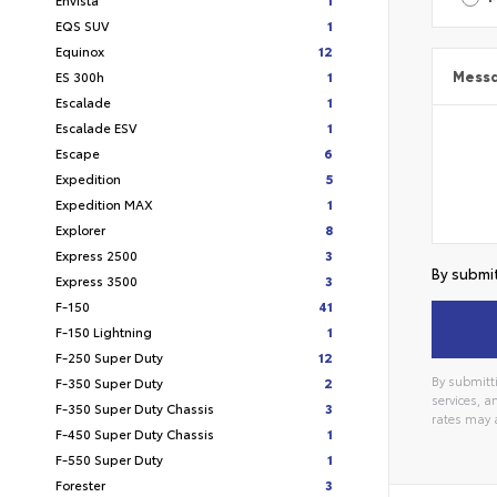
EQS SUV
1
Equinox
12
ES 300h
1
Mess
Escalade
1
Escalade ESV
1
Escape
6
Expedition
5
Expedition MAX
1
Explorer
8
Express 2500
3
By submit
Express 3500
3
F-150
41
F-150 Lightning
1
F-250 Super Duty
12
By submitti
F-350 Super Duty
2
services, 
F-350 Super Duty Chassis
3
rates may 
Alterna
F-450 Super Duty Chassis
1
F-550 Super Duty
1
Forester
3