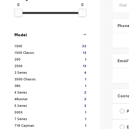
0
0
Phon
Model
1500
32
1500 Classic
13
200
1
Email
2500
13
3 Series
4
3500 Chassis
1
380
1
4 Series
2
Conta
4Runner
2
5 Series
2
500X
1
7 Series
1
718 Cayman
1
E