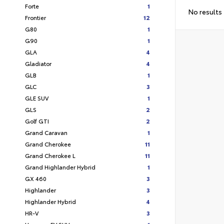
Forte
1
No results
Frontier
12
G80
1
G90
1
GLA
4
Gladiator
4
GLB
1
GLC
3
GLE SUV
1
GLS
2
Golf GTI
2
Grand Caravan
1
Grand Cherokee
11
Grand Cherokee L
11
Grand Highlander Hybrid
1
GX 460
3
Highlander
3
Highlander Hybrid
4
HR-V
3