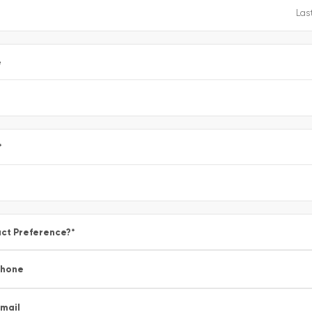
e
*
ct Preference?
*
Phone
mail