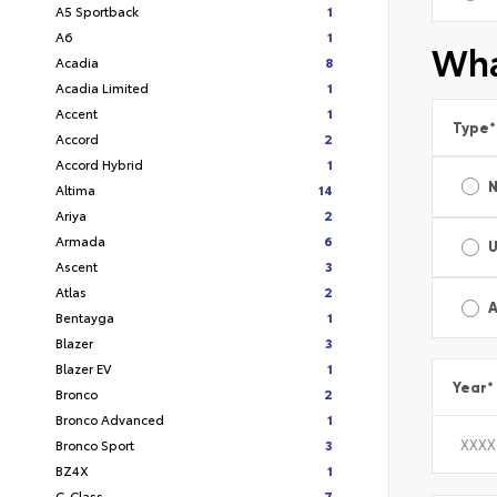
A5 Sportback
1
A6
1
Wha
Acadia
8
Acadia Limited
1
Accent
1
Type
*
Accord
2
Accord Hybrid
1
Altima
14
Ariya
2
Armada
6
Ascent
3
Atlas
2
A
Bentayga
1
Blazer
3
Blazer EV
1
Year
*
Bronco
2
Bronco Advanced
1
Bronco Sport
3
BZ4X
1
C-Class
7