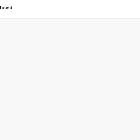
 found