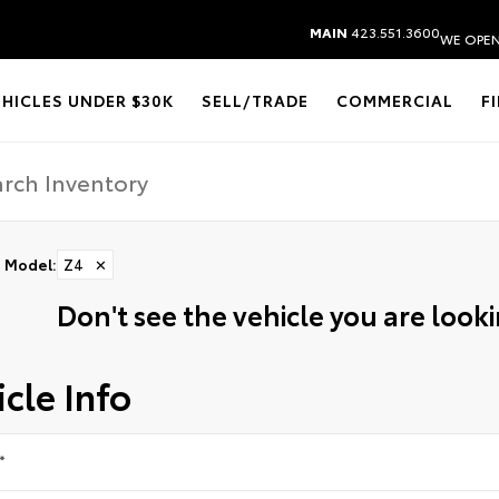
MAIN
423.551.3600
WE OPEN
EHICLES UNDER $30K
SELL/TRADE
COMMERCIAL
F
Model
:
Z4
✕
Don't see the vehicle you are lookin
cle Info
*