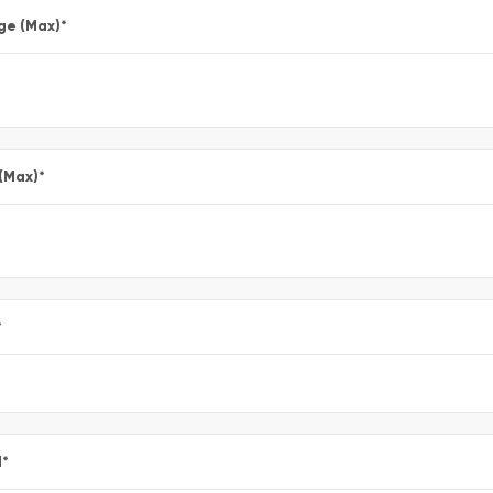
ge (Max)
*
 (Max)
*
*
l
*