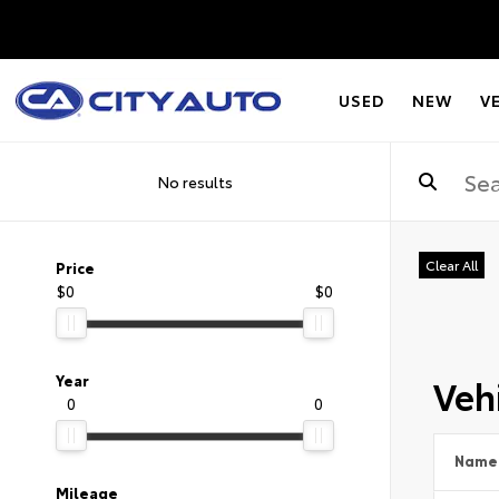
USED
NEW
V
No results
Clear All
Price
$0
$0
Vehi
Year
0
0
Name
Mileage