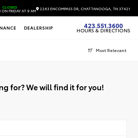
CLOSED
2263 ENCOMPASS DR, CHATTANOOGA, TN 37421
 ON FRIDAY AT 9 AM
423.551.3600
INANCE
DEALERSHIP
HOURS & DIRECTIONS
Most Relevant
g for? We will find it for you!