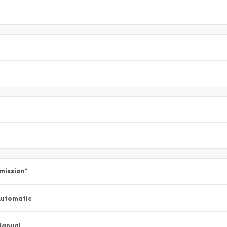
mission
*
utomatic
Manual