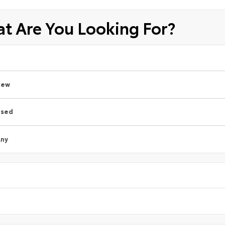
t Are You Looking For?
New
Used
ny