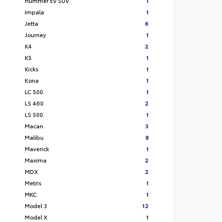
Hummer EV SUV
1
Impala
1
Jetta
6
Journey
1
K4
2
K5
1
Kicks
1
Kona
1
LC 500
1
LS 460
2
LS 500
1
Macan
3
Malibu
8
Maverick
1
Maxima
2
MDX
2
Metris
1
MKC
1
Model 3
12
Model X
1