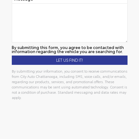
By submitting this form, you agree to be contacted with
information regarding the vehicle you are searching for.
By submitting your information, you consent to receive communications
from City Auto Chattanooga, including SMS, voice calls, and/or emails,
regarding our products, services, and promotional offers. These
communications may be sent using automated technology. Consent is
not a condition of purchase. Standard messaging and data rates may
apply.
Alternative: