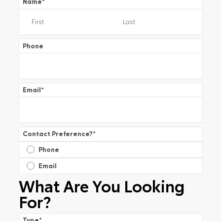
Name
*
Phone
Email
*
Contact Preference?
*
Phone
Email
What Are You Looking
For?
Type
*