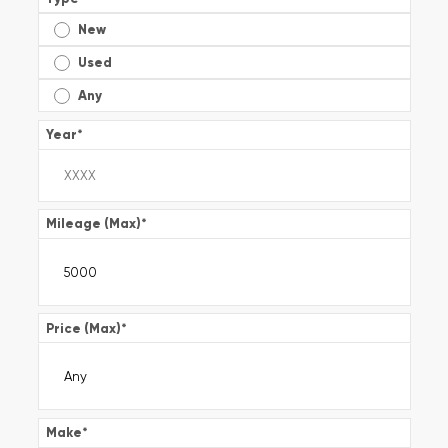
New
Used
Any
Year
*
Mileage (Max)
*
Price (Max)
*
Make
*