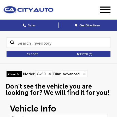
Sales
Get Directions
SORT
FILTER
(0)
Model
:
Gv80
✕
Trim
:
Advanced
✕
Clear All
Don't see the vehicle you are
looking for? We will find it for you!
Vehicle Info