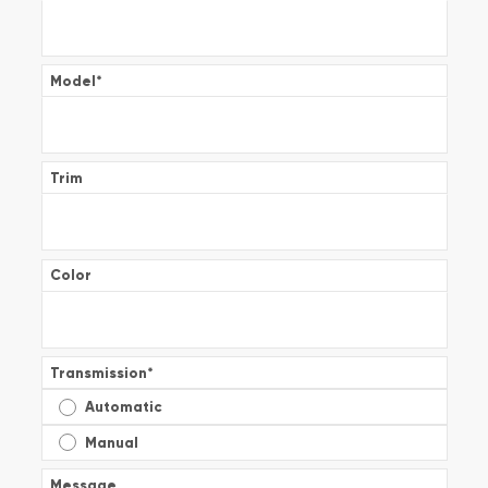
Model
*
Trim
Color
Transmission
*
Automatic
Manual
Message