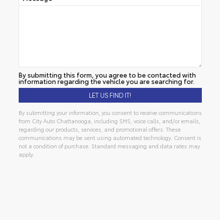
By submitting this form, you agree to be contacted with
information regarding the vehicle you are searching for.
By submitting your information, you consent to receive communications
from City Auto Chattanooga, including SMS, voice calls, and/or emails,
regarding our products, services, and promotional offers. These
communications may be sent using automated technology. Consent is
not a condition of purchase. Standard messaging and data rates may
apply.