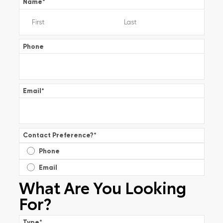
Name
*
Phone
Email
*
Contact Preference?
*
Phone
Email
What Are You Looking
For?
Type
*