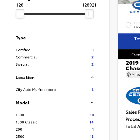
128
128921
EXT
Oxf
Type
Te
Certified
3
Free
Commercial
2
2019
Special
2
Chass
Mil
Location
City Auto Murfreesboro
3
Model
Sales 
1500
30
Proces
1500 Classic
14
Total 
200
1
2500
13