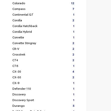
Colorado
12
Compass
7
Continental GT
1
Corolla
2
Corolla Hatchback
1
Corolla Hybrid
1
Corvette
1
Corvette Stingray
2
CR-V
2
Crosstrek
2
CT4
2
CT6
1
CX-30
4
CX-50
2
CX-9
1
Defender 110
1
Discovery
1
Discovery Sport
1
Durango
5