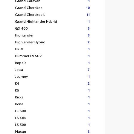
Grand Caravan
1
Grand Cherokee
10
Grand Cherokee L
11
Grand Highlander Hybrid
1
GX 460
3
Highlander
3
Highlander Hybrid
2
HR-V
3
Hummer EV SUV
1
Impala
1
Jetta
7
Journey
1
K4
2
K5
1
Kicks
1
Kona
1
LC 500
1
LS 460
1
LS 500
1
Macan
3