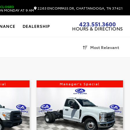
CLOSED
2263 ENCOMPASS DR, CHATTANOOGA, TN 37421
N MONDAY AT 9 AM
423.551.3600
INANCE
DEALERSHIP
HOURS & DIRECTIONS
Most Relevant
ial
Manager's Special