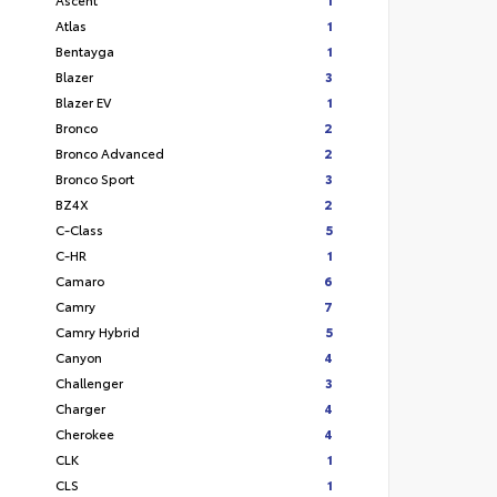
Atlas
1
Bentayga
1
Blazer
3
Blazer EV
1
Bronco
2
Bronco Advanced
2
Bronco Sport
3
BZ4X
2
C-Class
5
C-HR
1
Camaro
6
Camry
7
Camry Hybrid
5
Canyon
4
Challenger
3
Charger
4
Cherokee
4
CLK
1
CLS
1