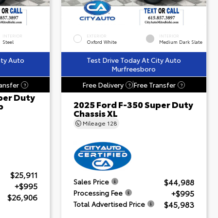
INTERIOR
EXTERIOR
INTERIOR
Steel
Oxford White
Medium Dark Slate
ity Auto
Test Drive Today At City Auto
Murfreesboro
ansfer
Free Delivery
Free Transfer
?
?
?
per Duty
2025 Ford F-350 Super Duty
b
Chassis XL
Mileage
128
$25,911
$44,988
Sales Price
+$995
+$995
Processing Fee
$26,906
$45,983
Total Advertised Price