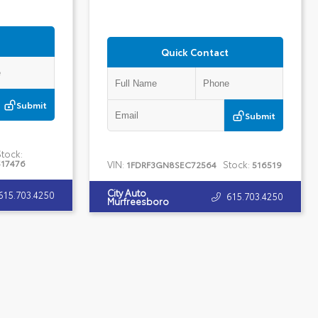
Quick Contact
Submit
Submit
Stock:
517476
VIN:
Stock:
1FDRF3GN8SEC72564
516519
City Auto
615.703.4250
615.703.4250
Murfreesboro