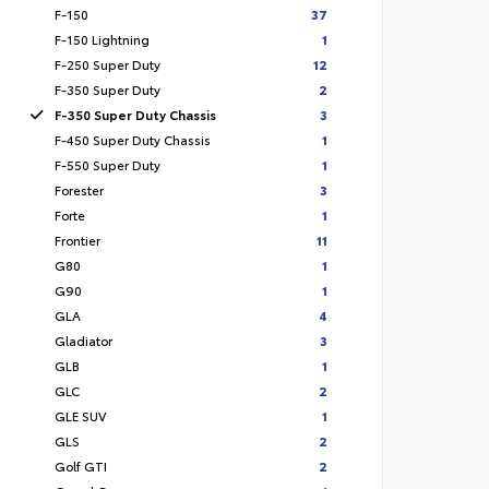
F-150
37
F-150 Lightning
1
F-250 Super Duty
12
F-350 Super Duty
2
F-350 Super Duty Chassis
3
F-450 Super Duty Chassis
1
F-550 Super Duty
1
Forester
3
Forte
1
Frontier
11
G80
1
G90
1
GLA
4
Gladiator
3
GLB
1
GLC
2
GLE SUV
1
GLS
2
Golf GTI
2