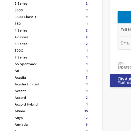
3 Series
2
3500
1
3500 Chassis
1
380
1
4 Series
2
4Runner
2
5 Series
2
500X
1
7 Series
1
VIN:
A5 Sportback
1
1FDRF3
A6
1
Acadia
7
City Au
Murfre
Acadia Limited
1
Accent
1
Accord
2
Accord Hybrid
1
Altima
15
Ariya
2
Armada
6
Ascent
1