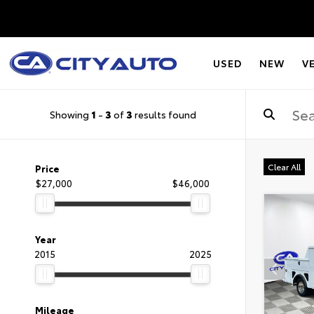
USED
NEW
V
Showing
1
-
3
of
3
results found
Clear All
Price
$27,000
$46,000
Year
2015
2025
Mileage