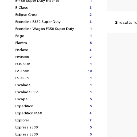
E-450 Super Duty E-Series
1
E-Class
3
Eclipse Cross
2
Econoline E350 Super Duty
3
3
results f
Econoline Wagon E350 Super Duty
1
Edge
1
Elantra
5
Enclave
4
Envision
2
EQS SUV
1
Equinox
10
ES 300h
1
Escalade
1
Escalade ESV
1
Escape
5
Expedition
5
Expedition MAX
4
Explorer
7
Express 2500
5
Express 3500
5