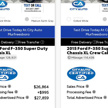
ERIOR
INTERIOR
EXTERIOR
ord White
Medium Earth Gray
Oxford White
st Drive Today At City Auto
Test Drive Today At C
Murfreesboro
Murfreesboro
 Delivery
Free Transfer
Free Delivery
Free Tr
?
?
?
 Ford F-350 Super Duty
2015 Ford F-350 Su
is XL
Chassis XL Crew Ca
eage
128,921
Mileage
116,438
$26,864
Price
Sales Price
+$995
sing Fee
Processing Fee
$27,859
Advertised Price
Total Advertised Price