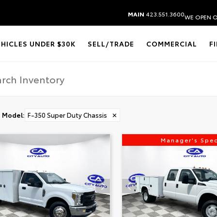
MAIN
423.551.3600
WE OPEN O
EHICLES UNDER $30K
SELL/TRADE
COMMERCIAL
F
Model
:
F-350 Super Duty Chassis
✕
Manager's Spec