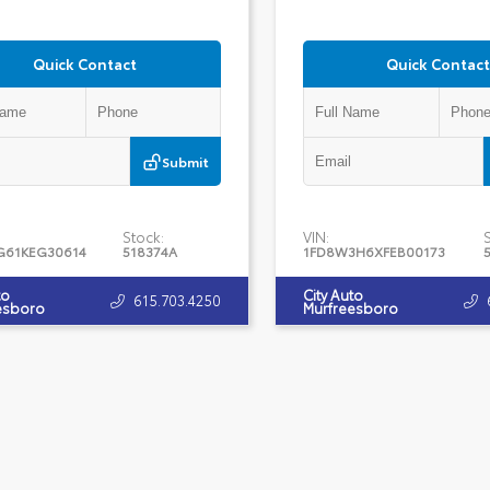
Quick Contact
Quick Contact
Submit
Stock:
VIN:
G61KEG30614
518374A
1FD8W3H6XFEB00173
to
City Auto
615.703.4250
esboro
Murfreesboro